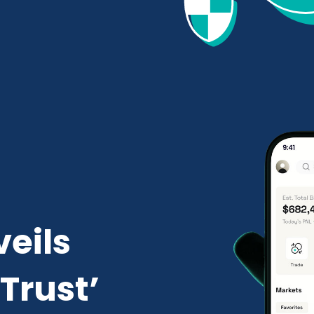
veils
Trust’