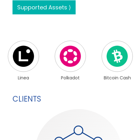
Supported Assets ⟩
Linea
Polkadot
Bitcoin Cash
CLIENTS