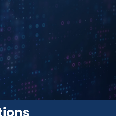
tions