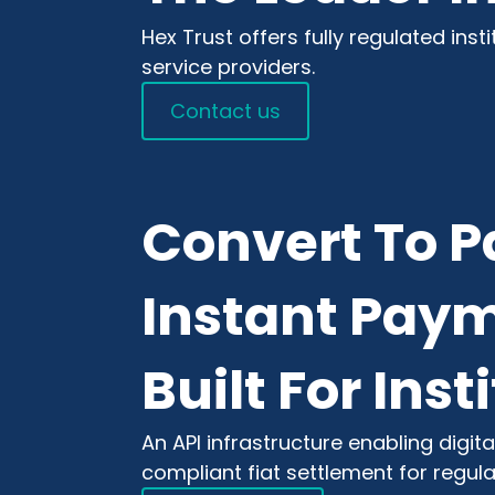
Hex Trust offers fully regulated inst
service providers.
Contact us
Convert To P
Instant Paym
Built For Inst
An API infrastructure enabling digi
compliant fiat settlement for regul