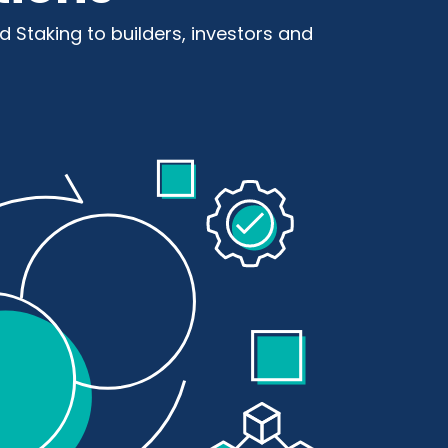
nd Staking to builders, investors and