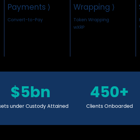
Payments ⟩
Wrapping ⟩
Convert-to-Pay
Token Wrapping
wXRP
$5bn
450+
sets under Custody Attained
Clients Onboarded