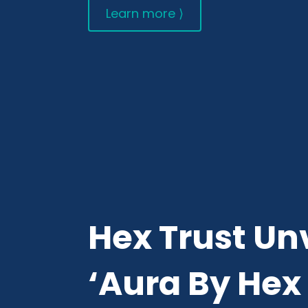
Learn more ⟩
Hex Trust Un
‘Aura By Hex 