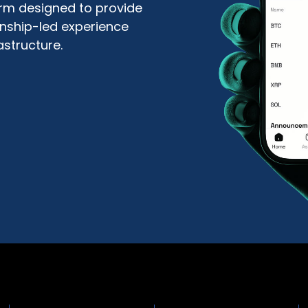
form designed to provide
ionship-led experience
astructure.