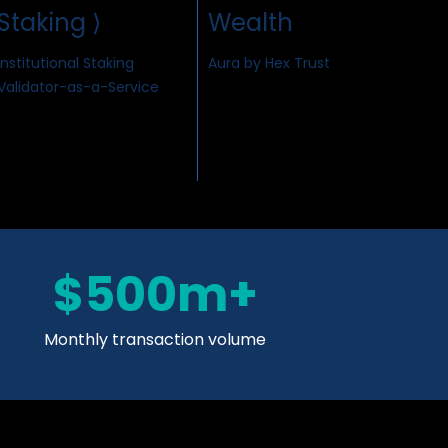
Staking ⟩
Wealth
Institutional Staking
Aura by Hex Trust
Validator-as-a-Service
$500m+
Monthly transaction volume