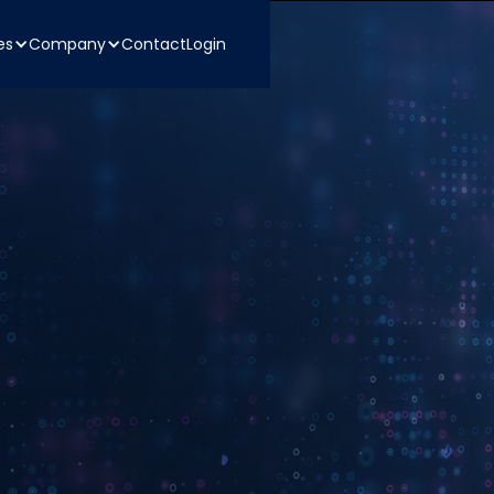
es
Company
Contact
Login