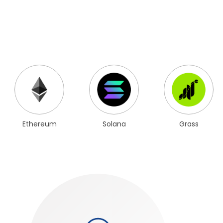
Ethereum
Solana
Grass