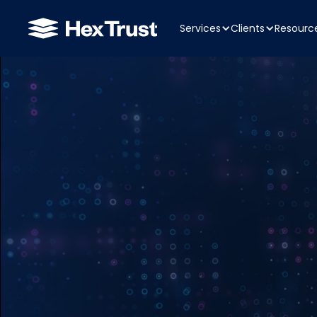
Services
Clients
Resourc