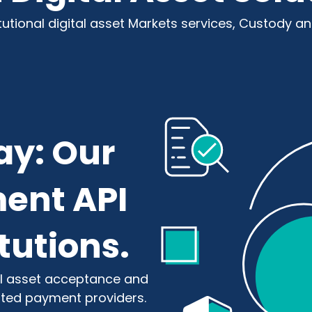
itutional digital asset Markets services, Custody a
ay: Our
ent API
itutions.
tal asset acceptance and
ated payment providers.