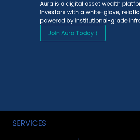
Aura is a digital asset wealth plat
investors with a white-glove, relat
powered by institutional-grade infr
Join Aura Today ⟩
SERVICES