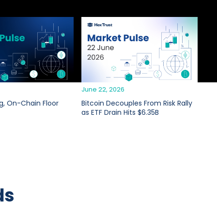
6
June 22, 2026
g, On-Chain Floor
Bitcoin Decouples From Risk Rally
as ETF Drain Hits $6.35B
ds