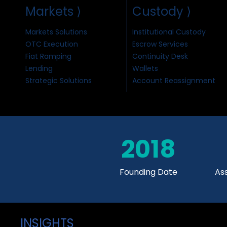
Markets ⟩
Custody ⟩
Markets Solutions
Institutional Custody
OTC Execution
Escrow Services
Fiat Ramping
Continuity Desk
Lending
Wallets
Strategic Solutions
Account Reassignment
2018
Founding Date
As
INSIGHTS