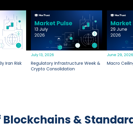
July 13, 2026
June 29, 202
y Iran Risk
Regulatory Infrastructure Week &
Macro Ceilin
s
Crypto Consolidation
f Blockchains & Standar