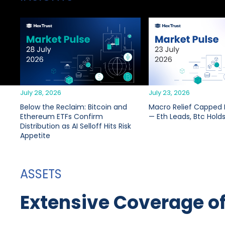
July 28, 2026
July 23, 2026
Below the Reclaim: Bitcoin and
Macro Relief Capped B
Ethereum ETFs Confirm
— Eth Leads, Btc Hold
Distribution as AI Selloff Hits Risk
Appetite
ASSETS
Extensive Coverage o