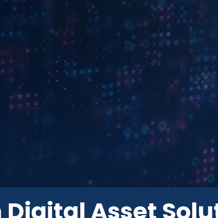
 Digital Asset Solu