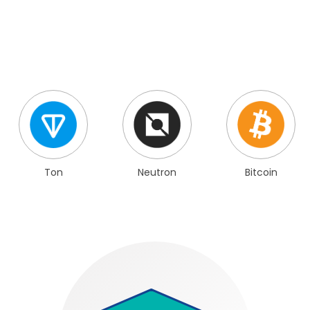
Ton
Neutron
Bitcoin