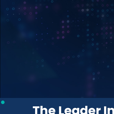
The Leader In