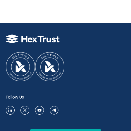
Follow Us