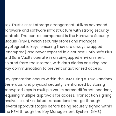
Hex Trust's asset storage arrangement utilizes advanced
hardware and software infrastructure with strong security
controls. The central component is the Hardware Security
Module (HSM), which securely stores and manages
cryptographic keys, ensuring they are always wrapped
(encrypted) and never exposed in clear text. Both Safe Plus
and Safe Vaults operate in an air-gapped environment,
isolated from the internet, with data diodes ensuring one-
way communication to prevent unauthorized access.
Key generation occurs within the HSM using a True Random
Generator, and physical security is enhanced by storing
encrypted keys in multiple vaults across different locations,
requiring multiple approvals for access. Transaction signing
involves client-initiated transactions that go through
several approval stages before being securely signed within
the HSM through the Key Management System (KMS)​.