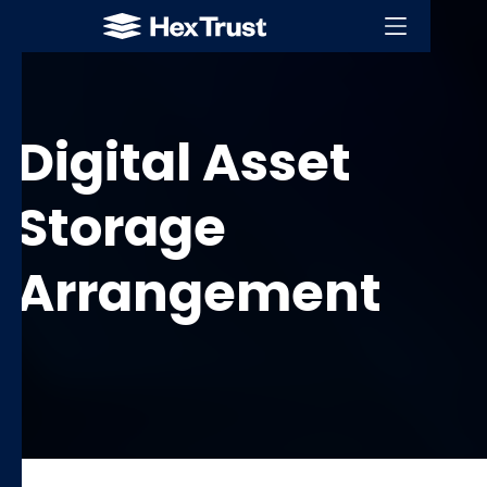
Digital Asset
Storage
Arrangement