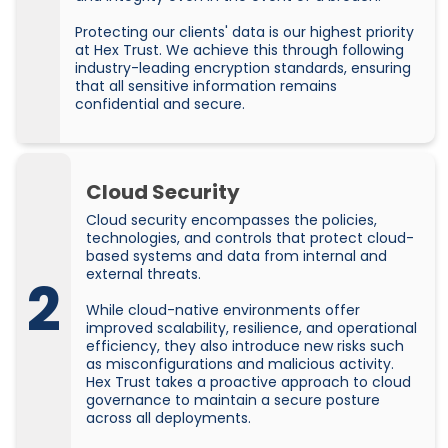
Protecting our clients' data is our highest priority
at Hex Trust. We achieve this through following
industry-leading encryption standards, ensuring
that all sensitive information remains
confidential and secure.
Cloud Security
Cloud security encompasses the policies,
technologies, and controls that protect cloud-
based systems and data from internal and
external threats.
2
While cloud-native environments offer
improved scalability, resilience, and operational
efficiency, they also introduce new risks such
as misconfigurations and malicious activity.
Hex Trust takes a proactive approach to cloud
governance to maintain a secure posture
across all deployments.