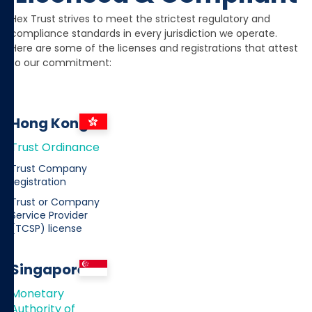
Hex Trust strives to meet the strictest regulatory and
compliance standards in every jurisdiction we operate.
Here are some of the licenses and registrations that attest
to our commitment:
Hong Kong
Trust Ordinance
Trust Company
registration
Trust or Company
Service Provider
(TCSP) license
Singapore
Monetary
Authority of