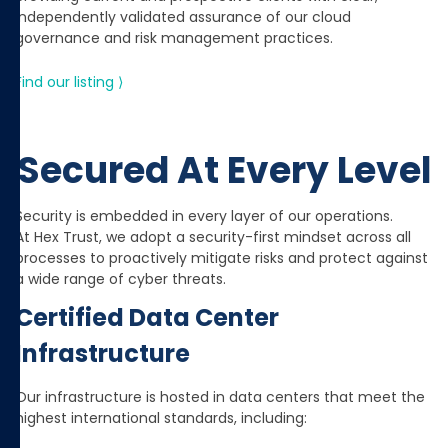
independently validated assurance of our cloud
governance and risk management practices.
Find our listing ⟩
Secured At Every Level
Security is embedded in every layer of our operations.
At Hex Trust, we adopt a security-first mindset across all
processes to proactively mitigate risks and protect against
a wide range of cyber threats.
Certified Data Center
Infrastructure
Our infrastructure is hosted in data centers that meet the
highest international standards, including: