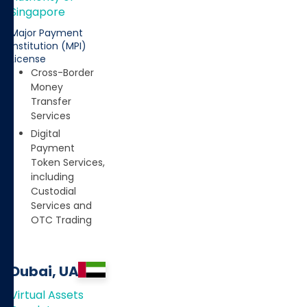
Singapore
Major Payment
Institution (MPI)
License
Cross-Border
Money
Transfer
Services
Digital
Payment
Token Services,
including
Custodial
Services and
OTC Trading
Dubai, UAE
Virtual Assets