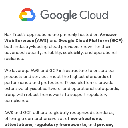
Hex Trust’s applications are primarily hosted on
Amazon
Web Services (AWS)
and
Google Cloud Platform (GCP)
;
both industry-leading cloud providers known for their
advanced security, reliability, scalability, and operational
resilience.
We leverage AWS and GCP infrastructure to ensure our
products and services meet the highest standards of
performance and protection. These platforms provide
extensive physical, software, and operational safeguards,
along with robust frameworks to support regulatory
compliance.
AWS and GCP adhere to globally recognized standards,
offering a comprehensive set of
certifications,
attestations, regulatory frameworks
, and
privacy