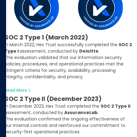
SOC 2 Type 1 (March 2022)
In March 2022, Hex Trust successfully completed the
SOC 2
Type I
assessment, conducted by
Deloitte
.
This evaluation validated that our information security
policies, procedures, and operational practices met the
stringent criteria for security, availability, processing
integrity, confidentiality, and privacy.
Read More ⟩
SOC 2 Type II (December 2023)
In December 2023, Hex Trust completed the
SOC 2 Type II
assessment, conducted by
AssuranceLab
.
This evaluation confirmed the ongoing effectiveness of
our internal controls and reinforced our commitment to
security-first operational practices.