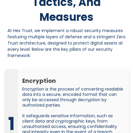
Tactics, And
Measures
At Hex Trust, we implement a robust security measures
featuring multiple layers of defense and a stringent Zero
Trust architecture, designed to protect digital assets at
every level. Below are the key pillars of our security
framework:
Encryption
Encryption is the process of converting readable
data into a secure, encoded format that can
only be accessed through decryption by
authorized parties.
1
It safeguards sensitive information, such as
client data and cryptographic keys, from
unauthorized access, ensuring confidentiality
and integrity even in the event of a breach.