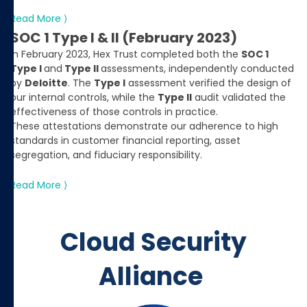
Read More ⟩
SOC 1 Type I & II (February 2023)
In February 2023, Hex Trust completed both the
SOC 1
Type I
and
Type II
assessments, independently conducted
by
Deloitte
. The
Type I
assessment verified the design of
our internal controls, while the
Type II
audit validated the
effectiveness of those controls in practice.
These attestations demonstrate our adherence to high
standards in customer financial reporting, asset
segregation, and fiduciary responsibility.
Read More ⟩
Cloud Security
Alliance