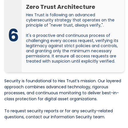
Zero Trust Architecture
Hex Trust is following an advanced
cybersecurity strategy that operates on the
principle of "never trust, always verify,".
6
It's a proactive and continuous process of
challenging every access request, verifying its
legitimacy against strict policies and controls,
and granting only the minimum necessary
permissions. It ensure all access requests are
treated with suspicion until explicitly verified.
Security is foundational to Hex Trust’s mission. Our layered
approach combines advanced technology, rigorous
processes, and continuous monitoring to deliver best-in-
class protection for digital asset organizations.
To request security reports or for any security-related
questions, contact our Information Security team.