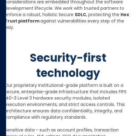
considerations are embedded throughout the software
development lifecycle. We work with trusted partners to
enforce a robust, holistic Secure
SDLC
, protecting the
Hex
Trust platform
against vulnerabilities every step of the
way.
Security-first
technology
Our proprietary Institutional-grade platform is built on a
secure, enterprise-grade infrastructure that includes FIPS
140-3 Level 3 hardware security modules, isolated
execution environments, and strict access controls. This
architecture ensures data confidentiality, integrity, and
compliance with regulatory standards.
Sensitive data - such as account profiles, transaction