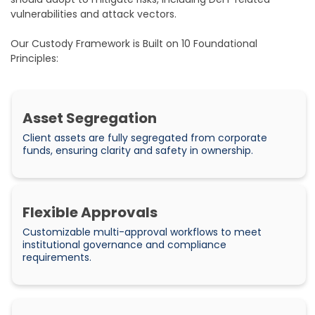
vulnerabilities and attack vectors.
Our Custody Framework is Built on 10 Foundational
Principles:
Asset Segregation
Client assets are fully segregated from corporate
funds, ensuring clarity and safety in ownership.
Flexible Approvals
Customizable multi-approval workflows to meet
institutional governance and compliance
requirements.