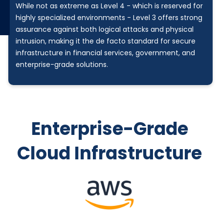
While not as extreme as Level 4 - which is reserved for
highly specialized environments - Level 3 offers strong
assurance against both logical attacks and physical
intrusion, making it the de facto standard for secure
infrastructure in financial services, government, and
enterprise-grade solutions.
Enterprise-Grade
Cloud Infrastructure