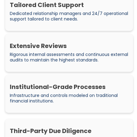
Tailored Client Support
Dedicated relationship managers and 24/7 operational
support tailored to client needs.
Extensive Reviews
Rigorous internal assessments and continuous external
audits to maintain the highest standards.
Institutional-Grade Processes
Infrastructure and controls modeled on traditional
financial institutions.
Third-Party Due Diligence