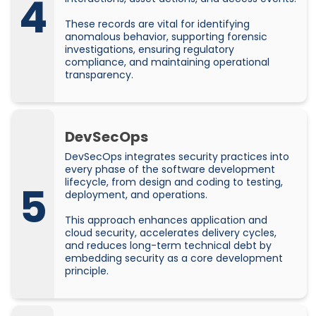
4
These records are vital for identifying
anomalous behavior, supporting forensic
investigations, ensuring regulatory
compliance, and maintaining operational
transparency.
DevSecOps
DevSecOps integrates security practices into
every phase of the software development
lifecycle, from design and coding to testing,
5
deployment, and operations.
This approach enhances application and
cloud security, accelerates delivery cycles,
and reduces long-term technical debt by
embedding security as a core development
principle.