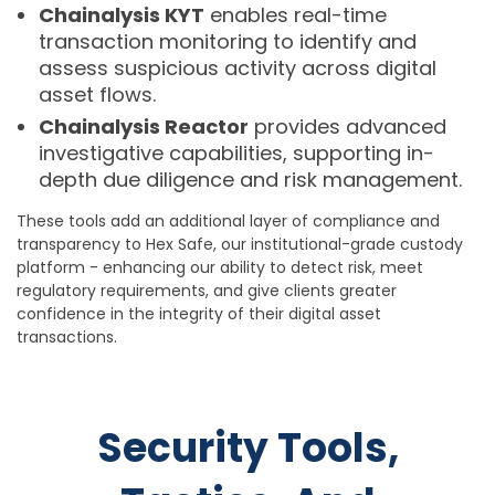
Chainalysis KYT
enables real-time
transaction monitoring to identify and
assess suspicious activity across digital
asset flows.
Chainalysis Reactor
provides advanced
investigative capabilities, supporting in-
depth due diligence and risk management.
These tools add an additional layer of compliance and
transparency to Hex Safe, our institutional-grade custody
platform - enhancing our ability to detect risk, meet
regulatory requirements, and give clients greater
confidence in the integrity of their digital asset
transactions.
Security Tools,