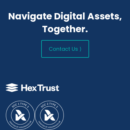
Navigate Digital Assets,
Together.
Contact Us ⟩