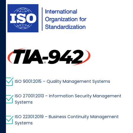
ISO 9001:2015 – Quality Management Systems
ISO 27001:2013 – Information Security Management
Systems
ISO 22301:2019 – Business Continuity Management
Systems