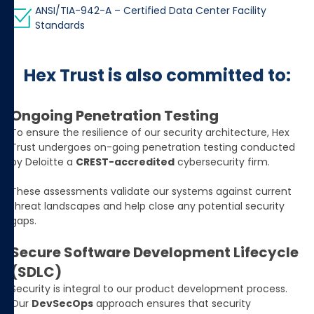
ANSI/TIA-942-A – Certified Data Center Facility
Standards
Hex Trust is also committed to:
Ongoing Penetration Testing
To ensure the resilience of our security architecture, Hex
Trust undergoes on-going penetration testing conducted
by Deloitte a
CREST-accredited
cybersecurity firm.
These assessments validate our systems against current
threat landscapes and help close any potential security
gaps.
Secure Software Development Lifecycle
(SDLC)
Security is integral to our product development process.
Our
DevSecOps
approach ensures that security