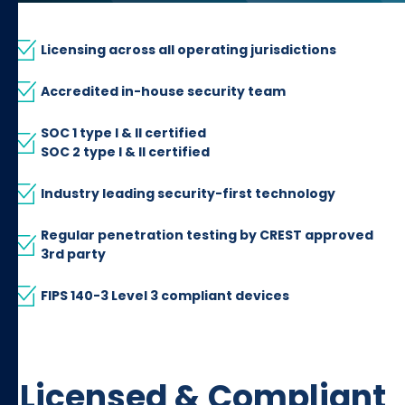
Licensing across all operating jurisdictions
Accredited in-house security team
SOC 1 type I & II certified
SOC 2 type I & II certified
Industry leading security-first technology
Regular penetration testing by CREST approved
3rd party
FIPS 140-3 Level 3 compliant devices
Licensed & Compliant