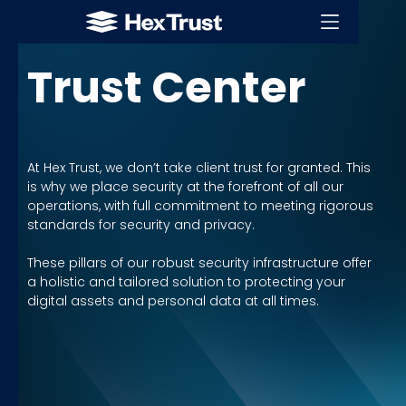
LICENSES & CERTIFICATIONS
Trust Center
At Hex Trust, we don’t take client trust for granted. This
is why we place security at the forefront of all our
operations, with full commitment to meeting rigorous
standards for security and privacy.
These pillars of our robust security infrastructure offer
a holistic and tailored solution to protecting your
digital assets and personal data at all times.