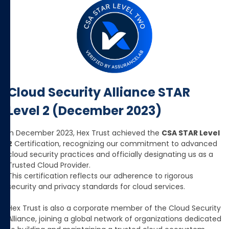
Cloud Security Alliance STAR
Level 2 (December 2023)
In December 2023, Hex Trust achieved the
CSA STAR Level
2
Certification, recognizing our commitment to advanced
cloud security practices and officially designating us as a
Trusted Cloud Provider.
This certification reflects our adherence to rigorous
security and privacy standards for cloud services.
Hex Trust is also a corporate member of the Cloud Security
Alliance, joining a global network of organizations dedicated