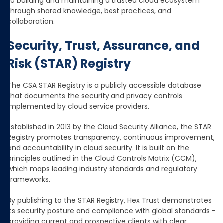
to building and maintaining a trusted cloud ecosystem
through shared knowledge, best practices, and
collaboration.
Security, Trust, Assurance, and
Risk (STAR) Registry
The CSA STAR Registry is a publicly accessible database
that documents the security and privacy controls
implemented by cloud service providers.
Established in 2013 by the Cloud Security Alliance, the STAR
Registry promotes transparency, continuous improvement,
and accountability in cloud security. It is built on the
principles outlined in the Cloud Controls Matrix (CCM),
which maps leading industry standards and regulatory
frameworks.
By publishing to the STAR Registry, Hex Trust demonstrates
its security posture and compliance with global standards -
providing current and prospective clients with clear,