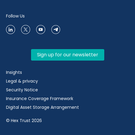
Follow Us
Sign up for our newsletter
Insights
Legal & privacy
Security Notice
Insurance Coverage Framework
Digital Asset Storage Arrangement
© Hex Trust 2026