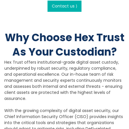
Contact us ⟩
Why Choose Hex Trust
As Your Custodian?
Hex Trust offers institutional-grade digital asset custody,
underpinned by robust security, regulatory compliance,
and operational excellence. Our in-house team of risk
management and security experts continuously monitors
and assesses both internal and external threats - ensuring
client assets are protected with the highest levels of
assurance.
With the growing complexity of digital asset security, our
Chief Information Security Officer (CISO) provides insights
into the critical tools and strategies that organizations
should adopt to mitigate risks, including DeFi-related