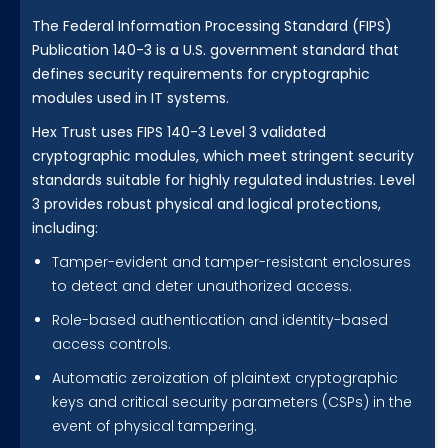
The Federal Information Processing Standard (FIPS)
Publication 140-3 is a U.S. government standard that
defines security requirements for cryptographic
modules used in IT systems.
Hex Trust uses FIPS 140-3 Level 3 validated
cryptographic modules, which meet stringent security
standards suitable for highly regulated industries. Level
3 provides robust physical and logical protections,
including:
Tamper-evident and tamper-resistant enclosures
to detect and deter unauthorized access.
Role-based authentication and identity-based
access controls.
Automatic zeroization of plaintext cryptographic
keys and critical security parameters (CSPs) in the
event of physical tampering.