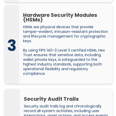
Hardware Security Modules
(HSMs)
HSMs are physical devices that provide
tamper-evident, intrusion-resistant protection
and lifecycle management for cryptographic
3
keys.
By using FIPS 140-3 Level 3 certified HSMs, Hex
Trust ensures that sensitive data, including
wallet private keys, is safeguarded to the
highest industry standards, supporting both
operational flexibility and regulatory
compliance.
Security Audit Trails
Security audit trails log and chronologically
record all system activities, including user
interactions, asset actions, and access events.