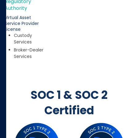
Regulatory
Authority
Virtual Asset
Service Provider
License
Custody
Services
Broker-Dealer
Services
SOC 1 & SOC 2
Certified