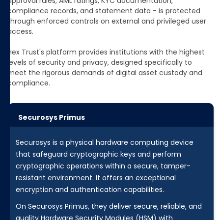
approval rules, AML ratings, KYC documentation,
compliance records, and statement data - is protected
through enforced controls on external and privileged user
access.
Hex Trust's platform provides institutions with the highest
levels of security and privacy, designed specifically to
meet the rigorous demands of digital asset custody and
compliance.
Securosys Primus
Securosys is a physical hardware computing device
that safeguard cryptographic keys and perform
cryptographic operations within a secure, tamper-
resistant environment. It offers an exceptional
encryption and authentication capabilities.
On Securosys Primus, they deliver secure, reliable, and
quality Hardware Security Modules (HSM) with