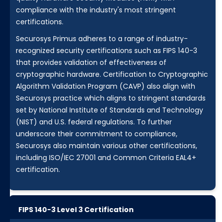
compliance with the industry's most stringent
certifications.
Securosys Primus adheres to a range of industry-
recognized security certifications such as FIPS 140-3
that provides validation of effectiveness of
cryptographic hardware. Certification to Cryptographic
Algorithm Validation Program (CAVP) also align with
Securosys practice which aligns to stringent standards
set by National Institute of Standards and Technology
(NIST) and U.S. federal regulations. To further
underscore their commitment to compliance,
Securosys also maintain various other certifications,
including ISO/IEC 27001 and Common Criteria EAL4+
certification.
FIPS 140-3 Level 3 Certification