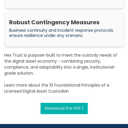
Robust Contingency Measures
Business continuity and incident response protocols
ensure resilience under any scenario.
Hex Trust is purpose-built to meet the custody needs of
the digital asset economy - combining security,
compliance, and adaptability into a single, institutional-
grade solution.
Learn more about the 10 Foundational Principles of a
Licensed Digital Asset Custodian
Download the PDF ⟩