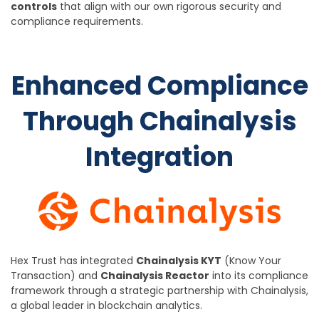
controls
that align with our own rigorous security and
compliance requirements.
Enhanced Compliance
Through Chainalysis
Integration
Hex Trust has integrated
Chainalysis KYT
(Know Your
Transaction) and
Chainalysis Reactor
into its compliance
framework through a strategic partnership with Chainalysis,
a global leader in blockchain analytics.