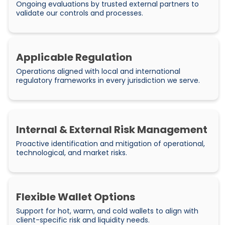
Ongoing evaluations by trusted external partners to
validate our controls and processes.
Applicable Regulation
Operations aligned with local and international
regulatory frameworks in every jurisdiction we serve.
Internal & External Risk Management
Proactive identification and mitigation of operational,
technological, and market risks.
Flexible Wallet Options
Support for hot, warm, and cold wallets to align with
client-specific risk and liquidity needs.