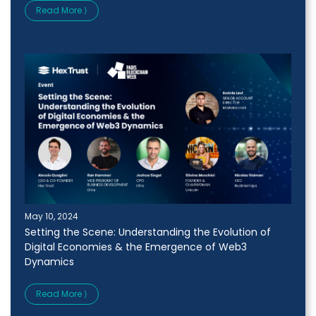
Read More ⟩
May 10, 2024
Setting the Scene: Understanding the Evolution of
Digital Economies & the Emergence of Web3
Dynamics
Read More ⟩