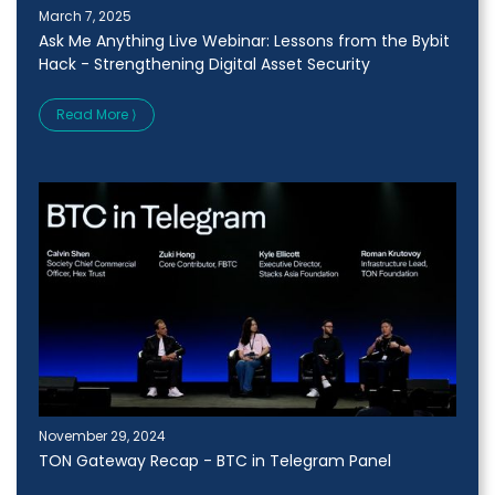
March 7, 2025
Ask Me Anything Live Webinar: Lessons from the Bybit
Hack - Strengthening Digital Asset Security
Read More ⟩
November 29, 2024
TON Gateway Recap - BTC in Telegram Panel