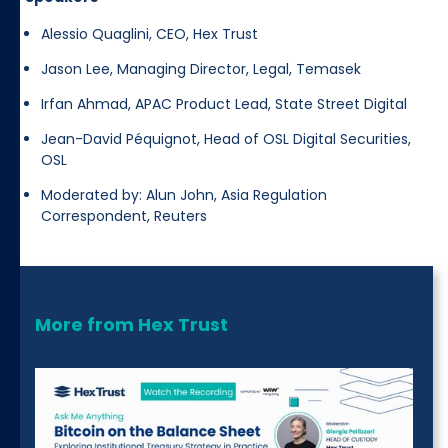
Alessio Quaglini, CEO, Hex Trust
Jason Lee, Managing Director, Legal, Temasek
Irfan Ahmad, APAC Product Lead, State Street Digital
Jean-David Péquignot, Head of OSL Digital Securities,
OSL
Moderated by: Alun John, Asia Regulation
Correspondent, Reuters
More from Hex Trust