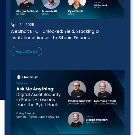
April 24, 2025
Webinar: BTCFi Unlocked: Yield, Stacking &
Institutional Access to Bitcoin Finance
Read More ⟩