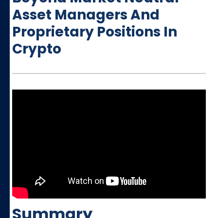
Asset Managers And
Proprietary Positions In
Crypto
Summary