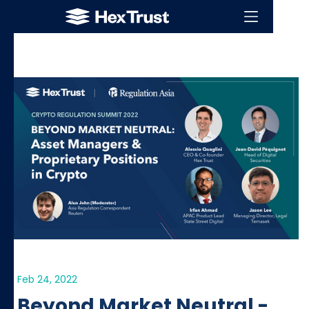
Feb 24, 2022
Beyond Market Neutral -