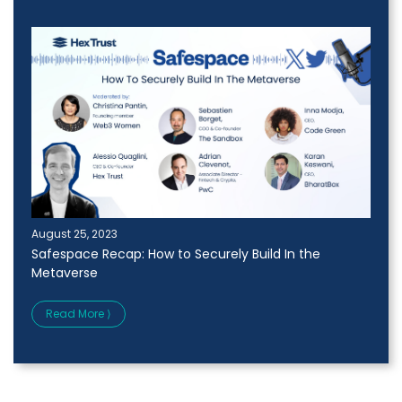
August 25, 2023
Safespace Recap: How to Securely Build In the
Metaverse
Read More ⟩