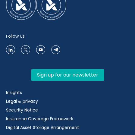
Follow Us
Sign up for our newsletter
Insights
Legal & privacy
Security Notice
Insurance Coverage Framework
Digital Asset Storage Arrangement