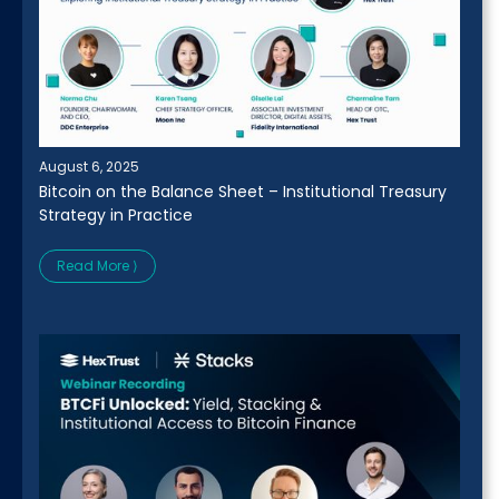
August 6, 2025
Bitcoin on the Balance Sheet – Institutional Treasury
Strategy in Practice
Read More ⟩