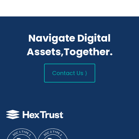
Navigate Digital
Assets,Together.
Contact Us ⟩