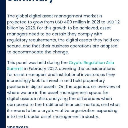
The global digital asset management market is
projected to grow from USD 400 million in 2021 to USD 1.2
billion by 2026. For this growth to be achieved, asset
managers need to be certain they comply with
regulatory requirements, the digital assets they hold are
secure, and that their business operations are adapted
to accommodate the change.
This panel was held during the
Crypto Regulation Asia
Summit
in February 2022, covering the considerations
for asset managers and institutional investors as they
increasingly look to invest in and hold proprietary
positions in digital assets. On the agenda: an overview of
where we are in the asset management space for
digital assets in Asia, analyzing the differences when
compared to the traditional financial markets, and what
it means to be a crypto-native organization expanding
into the broader asset management industry.
Speakers