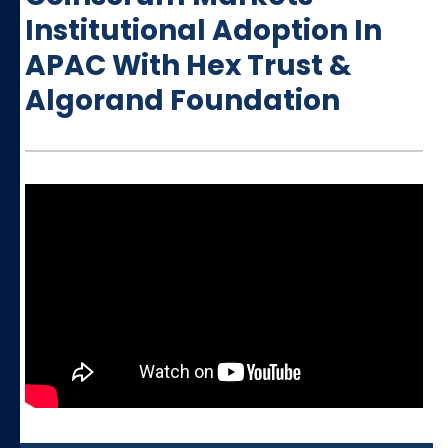
Institutional Adoption In
APAC With Hex Trust &
Algorand Foundation