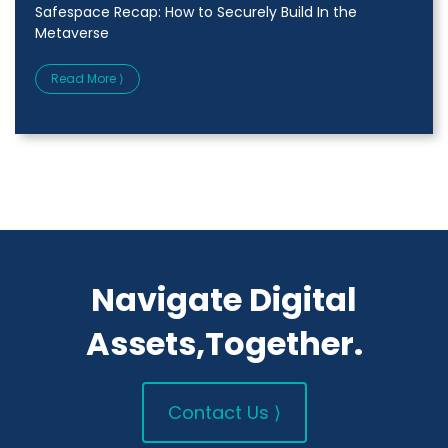
Safespace Recap: How to Securely Build In the
Metaverse
Read More ⟩
Navigate Digital
Assets,Together.
Contact Us ⟩