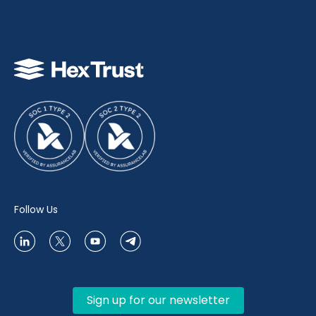
Follow Us
Sign up for our newsletter