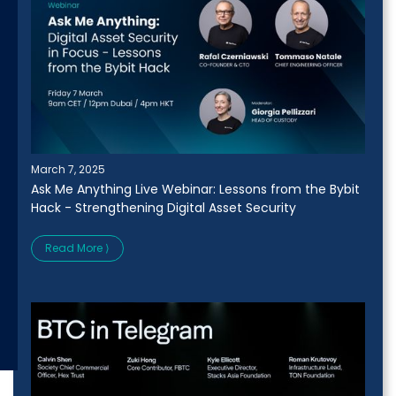
March 7, 2025
Ask Me Anything Live Webinar: Lessons from the Bybit
Hack - Strengthening Digital Asset Security
Read More ⟩