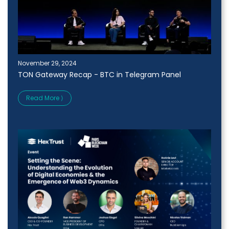
November 29, 2024
TON Gateway Recap - BTC in Telegram Panel
Read More ⟩