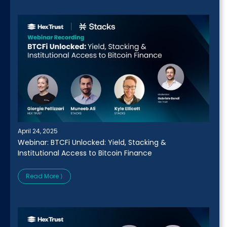
April 24, 2025
Webinar: BTCFi Unlocked: Yield, Stacking &
Institutional Access to Bitcoin Finance
Read More ⟩