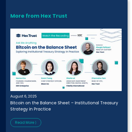
More from Hex Trust
August 6, 2025
Bitcoin on the Balance Sheet – Institutional Treasury
Strategy in Practice
Read More ⟩