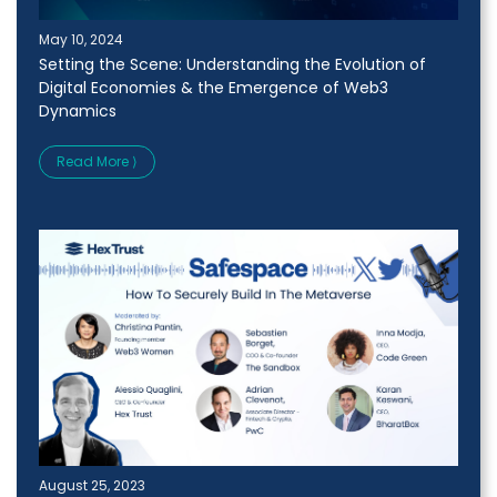
May 10, 2024
Setting the Scene: Understanding the Evolution of
Digital Economies & the Emergence of Web3
Dynamics
Read More ⟩
August 25, 2023