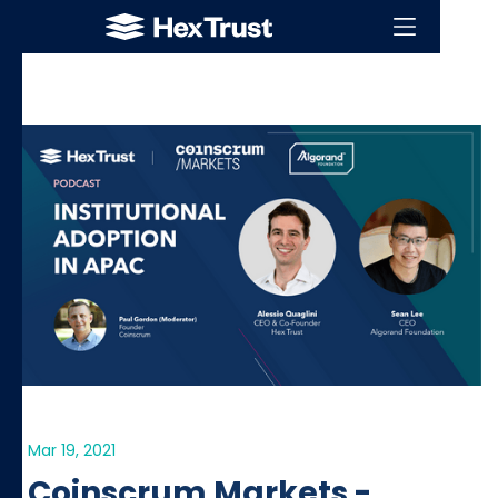
Mar 19, 2021
Coinscrum Markets -