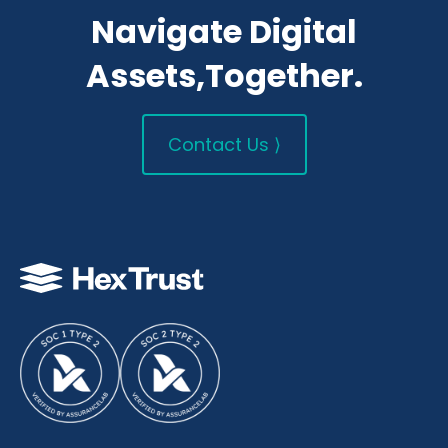
Navigate Digital
Assets,Together.
Contact Us ⟩