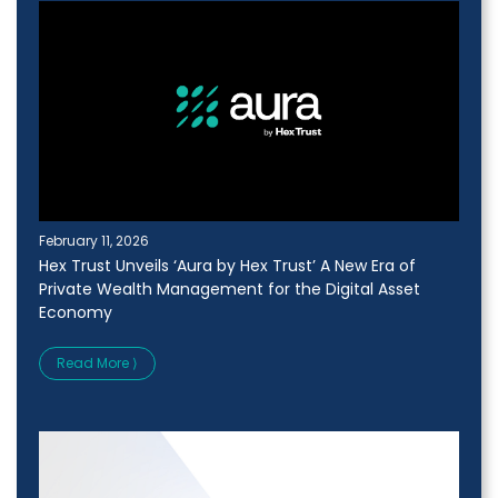
February 11, 2026
Hex Trust Unveils ‘Aura by Hex Trust’ A New Era of
Private Wealth Management for the Digital Asset
Economy
Read More ⟩