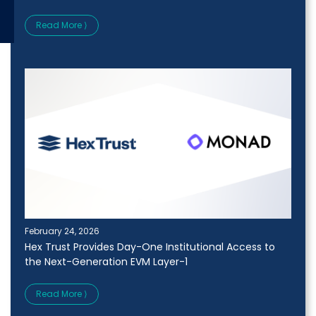
Read More ⟩
February 24, 2026
Hex Trust Provides Day-One Institutional Access to
the Next-Generation EVM Layer-1
Read More ⟩