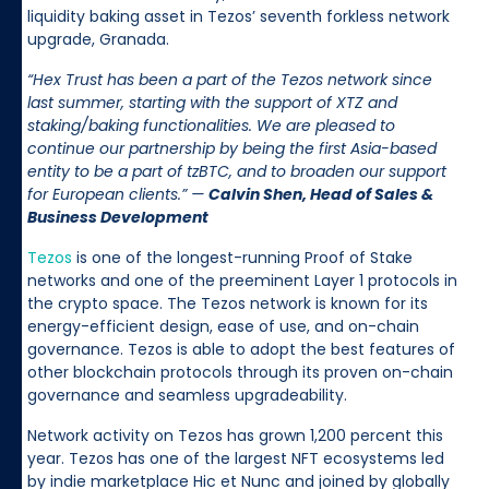
liquidity baking asset in Tezos’ seventh forkless network
upgrade, Granada.
“Hex Trust has been a part of the Tezos network since
last summer, starting with the support of XTZ and
staking/baking functionalities. We are pleased to
continue our partnership by being the first Asia-based
entity to be a part of tzBTC, and to broaden our support
for European clients.” —
Calvin Shen, Head of Sales &
Business Development
Tezos
is one of the longest-running Proof of Stake
networks and one of the preeminent Layer 1 protocols in
the crypto space. The Tezos network is known for its
energy-efficient design, ease of use, and on-chain
governance. Tezos is able to adopt the best features of
other blockchain protocols through its proven on-chain
governance and seamless upgradeability.
Network activity on Tezos has grown 1,200 percent this
year. Tezos has one of the largest NFT ecosystems led
by indie marketplace Hic et Nunc and joined by globally