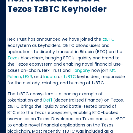
Tezos TzBTC Keyholder
Hex Trust has announced we have joined the
tzBTC
ecosystem as keyholders. tzBTC allows users and
applications to directly transact in Bitcoin (BTC) on the
Tezos
blockchain, bringing BTC’s liquidity and brand to
the Tezos ecosystem and enabling novel financial use-
cases on-chain. Hex Trust and
Tangany
now join
Mt.
Pelerin
,
LEXR
, and
Inacta
as
tzBTC
keyholders, responsible
for the custody, minting, and burning of tzBTC.
The tzBTC ecosystem is a leading example of
tokenization and
DeFi
(decentralized finance) on Tezos.
tzBTC brings the liquidity and battle-tested brand of
BTC into the Tezos ecosystem, enabling BTC-backed
use-cases on Tezos. Developers on Tezos can use tzBTC
to enable novel financial applications on the Tezos
blockchain. Most recently, tzBTC was included as a