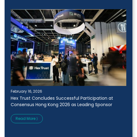
February 16, 2026
Hex Trust Concludes Successful Participation at
Consensus Hong Kong 2026 as Leading Sponsor
Read More ⟩