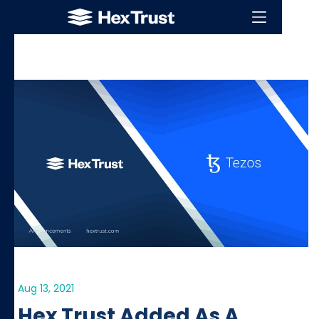
Aug 13, 2021
Hex Trust Added As A