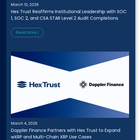
March 10, 2026
Hex Trust Reaffirms Institutional Leadership with SOC
1, SOC 2, and CSA STAR Level 2 Audit Completions
Read More ⟩
March 4, 2026
Doppler Finance Partners with Hex Trust to Expand
wXRP and Multi-Chain XRP Use Cases