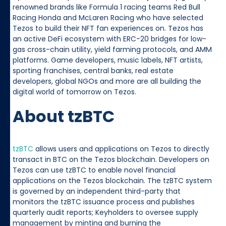
renowned brands like Formula 1 racing teams Red Bull
Racing Honda and McLaren Racing who have selected
Tezos to build their NFT fan experiences on. Tezos has
an active DeFi ecosystem with ERC-20 bridges for low-
gas cross-chain utility, yield farming protocols, and AMM
platforms. Game developers, music labels, NFT artists,
sporting franchises, central banks, real estate
developers, global NGOs and more are all building the
digital world of tomorrow on Tezos.
About tzBTC
tzBTC
allows users and applications on Tezos to directly
transact in BTC on the Tezos blockchain. Developers on
Tezos can use tzBTC to enable novel financial
applications on the Tezos blockchain. The tzBTC system
is governed by an independent third-party that
monitors the tzBTC issuance process and publishes
quarterly audit reports; Keyholders to oversee supply
management by minting and burning the