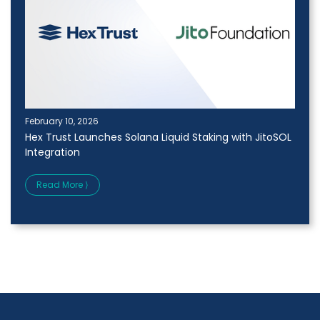
February 10, 2026
Hex Trust Launches Solana Liquid Staking with JitoSOL
Integration
Read More ⟩