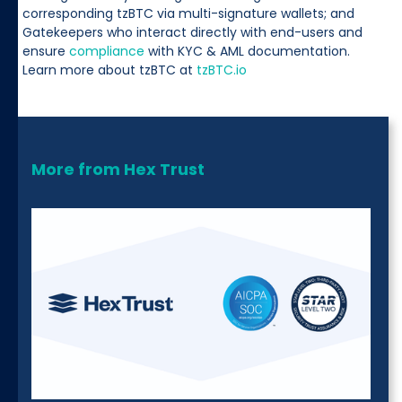
corresponding tzBTC via multi-signature wallets; and
Gatekeepers who interact directly with end-users and
ensure
compliance
with KYC & AML documentation.
Learn more about tzBTC at
tzBTC.io
More from Hex Trust