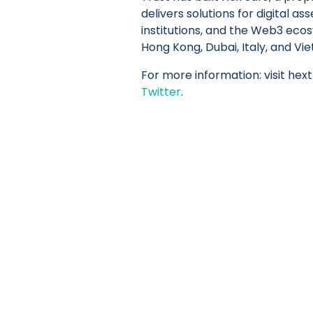
delivers solutions for digital as
institutions, and the Web3 ecos
Hong Kong, Dubai, Italy, and Vi
For more information: visit hex
Twitter
.