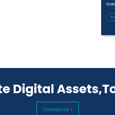
Stak
Re
e Digital Assets,T
Contact Us ⟩