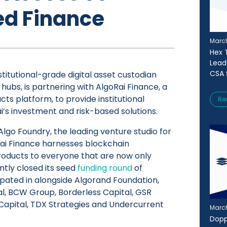
ed Finance
March
Hex T
Lead
CSA 
stitutional-grade digital asset custodian
 hubs, is partnering with AlgoRai Finance, a
ts platform, to provide institutional
Re
i’s investment and risk-based solutions.
lgo Foundry, the leading venture studio for
Rai Finance harnesses blockchain
products to everyone that are now only
ntly closed its seed
funding round
of
ipated in alongside Algorand Foundation,
l, BCW Group, Borderless Capital, GSR
 Capital, TDX Strategies and Undercurrent
March
Dopp