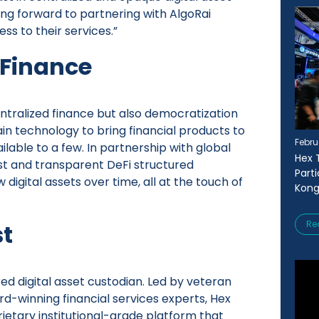
ing forward to partnering with AlgoRai
ss to their services.”
 Finance
entralized finance but also democratization
in technology to bring financial products to
Febru
lable to a few. In partnership with global
Hex 
bust and transparent DeFi structured
Part
digital assets over time, all at the touch of
Kong
Re
st
red digital asset custodian. Led by veteran
d-winning financial services experts, Hex
rietary institutional-grade platform that