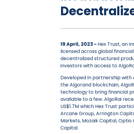
Decentraliz
19 April, 2023 -
Hex Trust, an in
licensed across global financial
decentralized structured produc
investors with access to AlgoRa
Developed in partnership with A
the Algorand blockchain, Algo
technology to bring financial 
available to a few. AlgoRai rece
US$1.7M which Hex Trust partic
Arcane Group, Arrington Capita
Markets, Mozaik Capital, Optio
Capital.