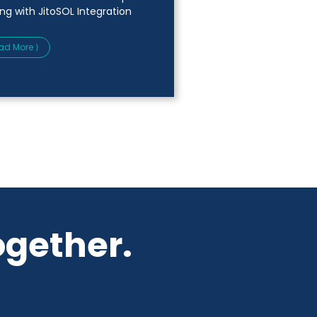
ing with JitoSOL Integration
ad More ⟩
ogether.