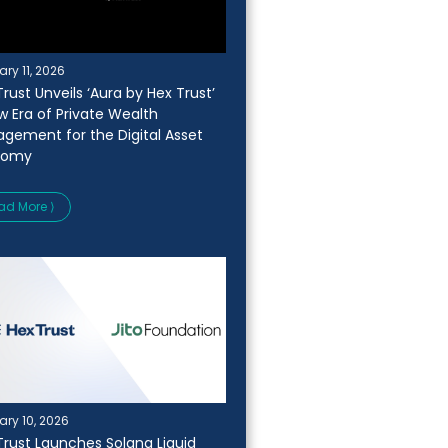
ary 11, 2026
rust Unveils ‘Aura by Hex Trust’
w Era of Private Wealth
gement for the Digital Asset
nomy
ad More ⟩
ary 10, 2026
Trust Launches Solana Liquid