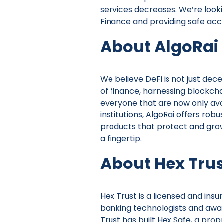
services decreases. We’re look
Finance and providing safe acce
About AlgoRai
We believe DeFi is not just dec
of finance, harnessing blockcha
everyone that are now only avai
institutions, AlgoRai offers ro
products that protect and grow 
a fingertip.
About Hex Tru
Hex Trust is a licensed and insu
banking technologists and awar
Trust has built Hex Safe, a prop