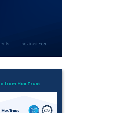
e from Hex Trust