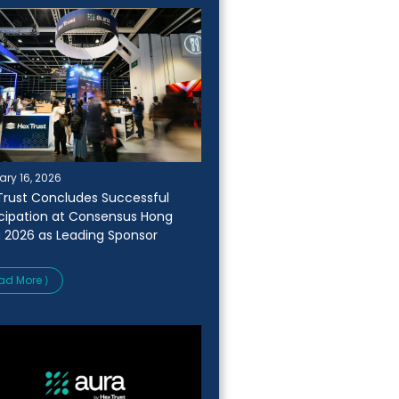
ary 16, 2026
Trust Concludes Successful
icipation at Consensus Hong
 2026 as Leading Sponsor
ad More ⟩