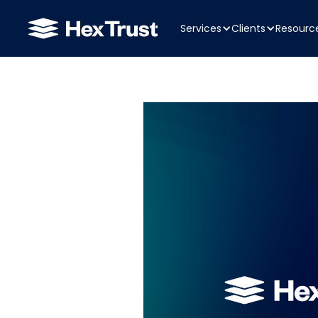
Services
Clients
Resourc