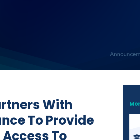
artners With
Mor
ance To Provide
l Access To