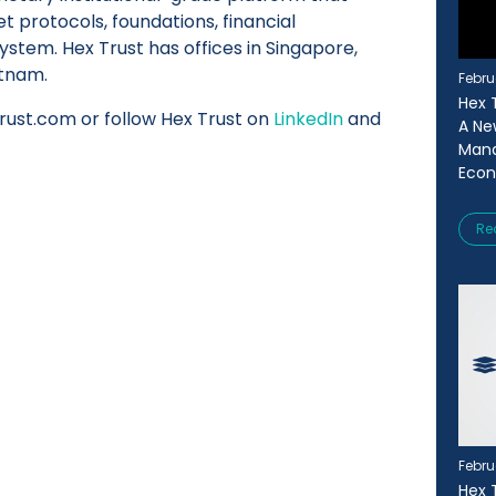
set protocols, foundations, financial
ystem. Hex Trust has offices in Singapore,
etnam.
Febru
Hex T
trust.com or follow Hex Trust on
LinkedIn
and
A Ne
Mana
Eco
Re
Febru
Hex 