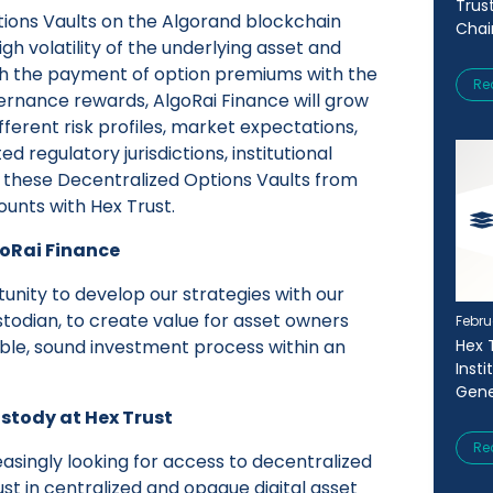
Trus
tions Vaults on the Algorand blockchain
Chai
gh volatility of the underlying asset and
ough the payment of option premiums with the
Re
rnance rewards, AlgoRai Finance will grow
fferent risk profiles, market expectations,
d regulatory jurisdictions, institutional
s these Decentralized Options Vaults from
ounts with Hex Trust.
goRai Finance
tunity to develop our strategies with our
stodian, to create value for asset owners
Febru
Hex 
ble, sound investment process within an
Inst
Gene
ustody at Hex Trust
Re
reasingly looking for access to decentralized
ust in centralized and opaque digital asset