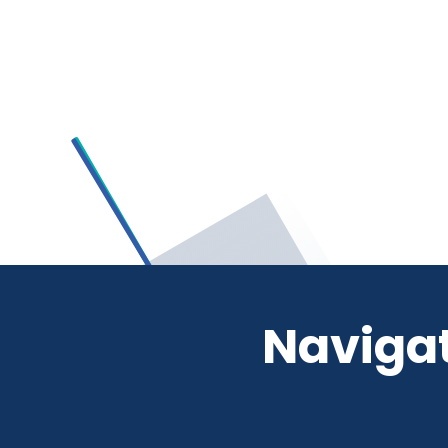
Navigat