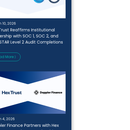
 10, 2026
rust Reaffirms Institutional
ership with SOC 1, SOC 2, and
STAR Level 2 Audit Completions
ad More ⟩
 4, 2026
ler Finance Partners with Hex