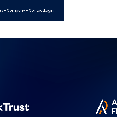
es
Company
Contact
Login