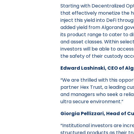
Starting with Decentralized Op
that effectively monetize the hi
inject this yield into DeFi thr
added yield from Algorand gove
its product range to cater to di
and asset classes. Within selecte
investors will be able to acces
the safety of their custody acc
Edward Lashinski, CEO of Al
“We are thrilled with this oppor
partner Hex Trust, a leading cu
and managers who seek a relia
ultra secure environment.”
Giorgia Pellizzari, Head of C
“Institutional investors are inc
structured products as their tr