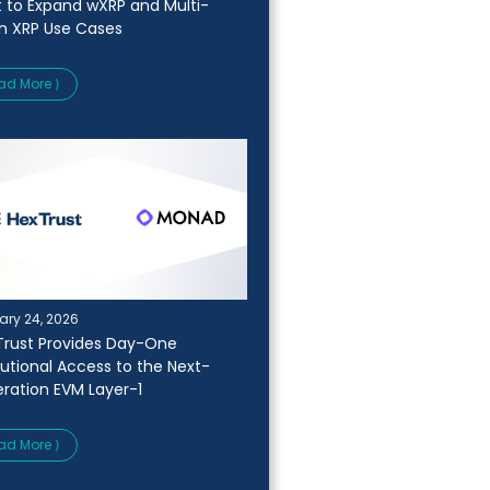
t to Expand wXRP and Multi-
n XRP Use Cases
ad More ⟩
ary 24, 2026
Trust Provides Day-One
itutional Access to the Next-
ration EVM Layer-1
ad More ⟩