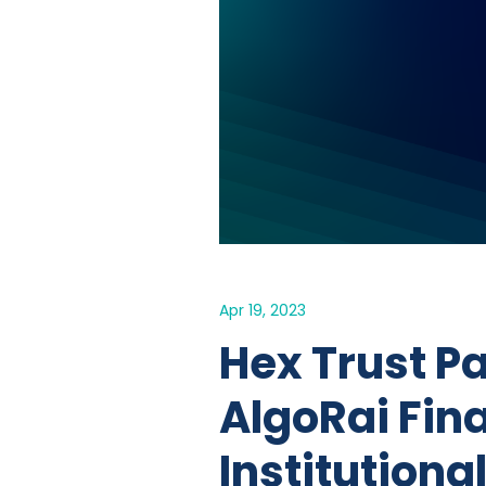
Apr 19, 2023
Hex Trust P
AlgoRai Fin
Institutiona