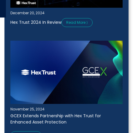
December 20, 2024
Hex Trust 2024 In Review
Read More ⟩
November 25, 2024
GCEX Extends Partnership with Hex Trust for
Enhanced Asset Protection