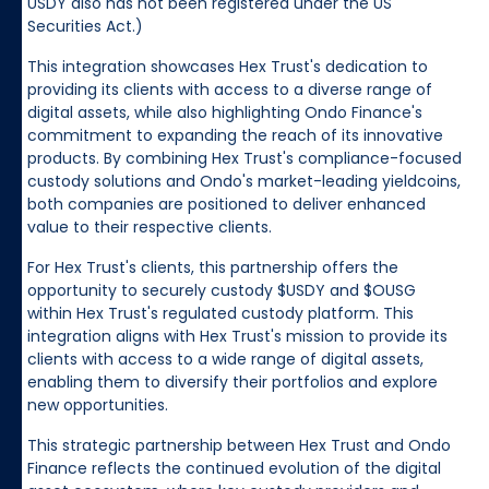
USDY also has not been registered under the US
Securities Act.)
This integration showcases Hex Trust's dedication to
providing its clients with access to a diverse range of
digital assets, while also highlighting Ondo Finance's
commitment to expanding the reach of its innovative
products. By combining Hex Trust's compliance-focused
custody solutions and Ondo's market-leading yieldcoins,
both companies are positioned to deliver enhanced
value to their respective clients.
For Hex Trust's clients, this partnership offers the
opportunity to securely custody $USDY and $OUSG
within Hex Trust's regulated custody platform. This
integration aligns with Hex Trust's mission to provide its
clients with access to a wide range of digital assets,
enabling them to diversify their portfolios and explore
new opportunities.
This strategic partnership between Hex Trust and Ondo
Finance reflects the continued evolution of the digital