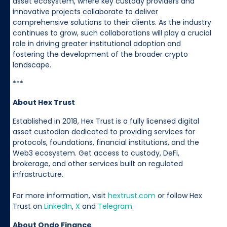
asset ecosystem, where key custody providers and
innovative projects collaborate to deliver
comprehensive solutions to their clients. As the industry
continues to grow, such collaborations will play a crucial
role in driving greater institutional adoption and
fostering the development of the broader crypto
landscape.
***
About Hex Trust
Established in 2018, Hex Trust is a fully licensed digital
asset custodian dedicated to providing services for
protocols, foundations, financial institutions, and the
Web3 ecosystem. Get access to custody, DeFi,
brokerage, and other services built on regulated
infrastructure.
For more information, visit
hextrust.com
or follow Hex
Trust on
LinkedIn
,
X
and
Telegram
.
About Ondo Finance