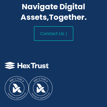
Navigate Digital
Assets,Together.
Contact Us ⟩