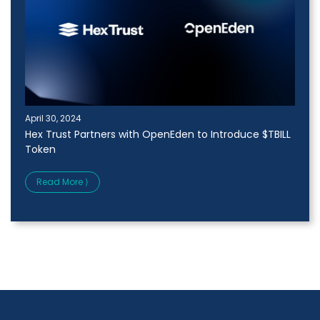
April 30, 2024
Hex Trust Partners with OpenEden to Introduce $TBILL
Token
Read More ⟩