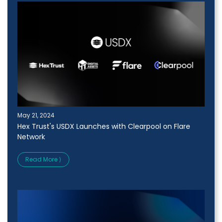
May 21, 2024
Hex Trust's USDX Launches with Clearpool on Flare
Network
Read More ⟩