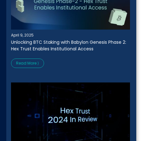
April 9, 2025
Unlocking BTC Staking with Babylon Genesis Phase 2:
Hex Trust Enables Institutional Access
Read More ⟩