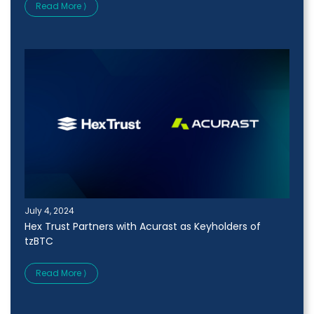
Read More ⟩
July 4, 2024
Hex Trust Partners with Acurast as Keyholders of
tzBTC
Read More ⟩