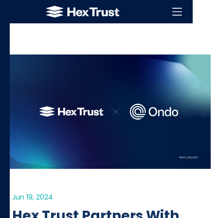
Jun 19, 2024
Hex Trust Partners With