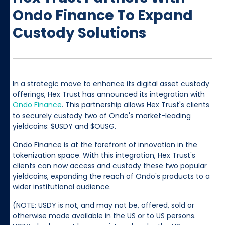
Ondo Finance To Expand
Custody Solutions
In a strategic move to enhance its digital asset custody
offerings, Hex Trust has announced its integration with
Ondo Finance
. This partnership allows Hex Trust's clients
to securely custody two of Ondo's market-leading
yieldcoins: $USDY and $OUSG.
Ondo Finance is at the forefront of innovation in the
tokenization space. With this integration, Hex Trust's
clients can now access and custody these two popular
yieldcoins, expanding the reach of Ondo's products to a
wider institutional audience.
(NOTE: USDY is not, and may not be, offered, sold or
otherwise made available in the US or to US persons.