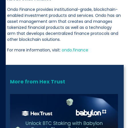
Ondo Finance provides institutional-grade, blockchain-
enabled investment products and services. Ondo has an
asset management arm that creates and manages
tokenized financial products as well as a technology
arm that develops decentralized finance protocols and
other blockchain solutions.
For more information, visit:
ondo.finance
More from Hex Trust