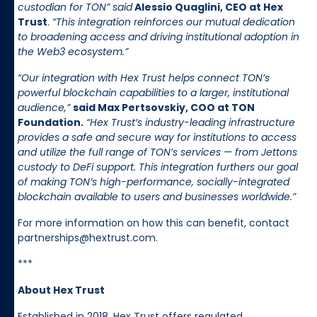
custodian for TON” said
Alessio Quaglini, CEO at Hex
Trust
.
“This integration reinforces our mutual dedication
to broadening access and driving institutional adoption in
the Web3 ecosystem.”
“Our integration with Hex Trust helps connect TON’s
powerful blockchain capabilities to a larger, institutional
audience,”
said Max Pertsovskiy, COO at TON
Foundation.
“Hex Trust’s industry-leading infrastructure
provides a safe and secure way for institutions to access
and utilize the full range of TON’s services — from Jettons
custody to DeFi support. This integration furthers our goal
of making TON’s high-performance, socially-integrated
blockchain available to users and businesses worldwide.”
For more information on how this can benefit, contact
partnerships@hextrust.com.
***
About Hex Trust
Established in 2018, Hex Trust offers regulated