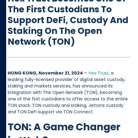
The First Custodians To
Support DeFi, Custody And
Staking On The Open
Network (TON)
HONG KONG, November 21, 2024
—
Hex Trust
, a
leading fully-licensed provider of digital asset custody,
staking and markets services, has announced its
integration with The Open Network (TON), becoming
one of the first custodians to offer access to the entire
TON stack: TON custody and staking, Jettons custody
and TON DeFi support via TON Connect.
TON: A Game Changer