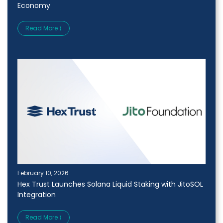
Economy
Read More ⟩
February 10, 2026
Hex Trust Launches Solana Liquid Staking with JitoSOL
Integration
Read More ⟩