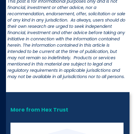
This post is for informational purposes only and is not
financial, investment or other advice, nor a
recommendation, endorsement, offer, solicitation or sale
of any kind in any jurisdiction. As always, users should do
their own research are urged to seek independent
financial, investment and other advice before taking any
initiative in connection with the information contained
herein. The information contained in this article is
intended to be current at the time of publication, but
may not remain so indefinitely. Products or services
mentioned in this material are subject to legal and
regulatory requirements in applicable jurisdictions and
may not be available in all jurisdictions nor to all persons.
More from Hex Trust