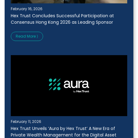
February 16, 2026
Hex Trust Concludes Successful Participation at
Consensus Hong Kong 2026 as Leading Sponsor
Read More ⟩
February 11, 2026
Hex Trust Unveils ‘Aura by Hex Trust’ A New Era of
Private Wealth Management for the Digital Asset