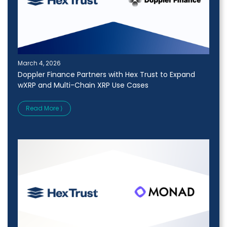
March 4, 2026
Doppler Finance Partners with Hex Trust to Expand
wXRP and Multi-Chain XRP Use Cases
Read More ⟩