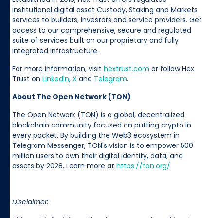
institutional digital asset Custody, Staking and Markets
services to builders, investors and service providers. Get
access to our comprehensive, secure and regulated
suite of services built on our proprietary and fully
integrated infrastructure.
For more information, visit
hextrust.com
or follow Hex
Trust on
LinkedIn
,
X
and
Telegram
.
About The Open Network (TON)
The Open Network (TON) is a global, decentralized
blockchain community focused on putting crypto in
every pocket. By building the Web3 ecosystem in
Telegram Messenger, TON's vision is to empower 500
million users to own their digital identity, data, and
assets by 2028. Learn more at
https://ton.org/
Disclaimer: