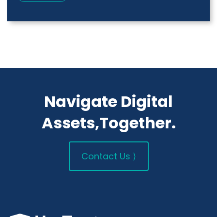
Navigate Digital
Assets,Together.
Contact Us ⟩