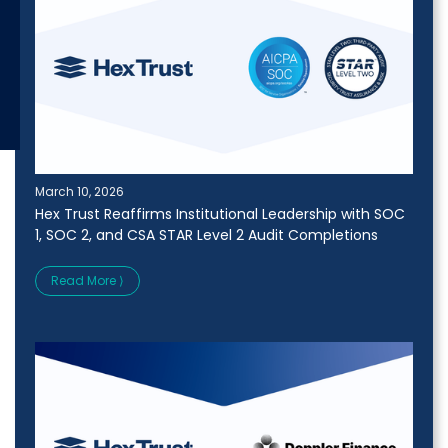
March 10, 2026
Hex Trust Reaffirms Institutional Leadership with SOC
1, SOC 2, and CSA STAR Level 2 Audit Completions
Read More ⟩