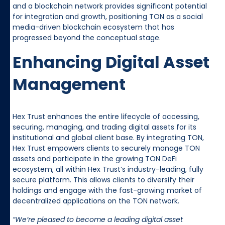
and a blockchain network provides significant potential
for integration and growth, positioning TON as a social
media-driven blockchain ecosystem that has
progressed beyond the conceptual stage.
Enhancing Digital Asset
Management
Hex Trust enhances the entire lifecycle of accessing,
securing, managing, and trading digital assets for its
institutional and global client base. By integrating TON,
Hex Trust empowers clients to securely manage TON
assets and participate in the growing TON DeFi
ecosystem, all within Hex Trust’s industry-leading, fully
secure platform. This allows clients to diversify their
holdings and engage with the fast-growing market of
decentralized applications on the TON network.
“We’re pleased to become a leading digital asset