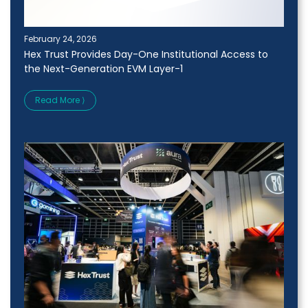
February 24, 2026
Hex Trust Provides Day-One Institutional Access to
the Next-Generation EVM Layer-1
Read More ⟩