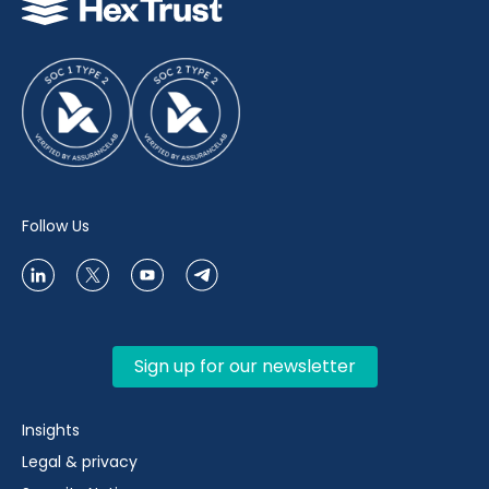
Follow Us
Sign up for our newsletter
Insights
Legal & privacy