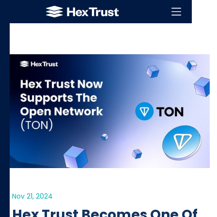
Nov 21, 2024
Hex Trust Becomes One Of