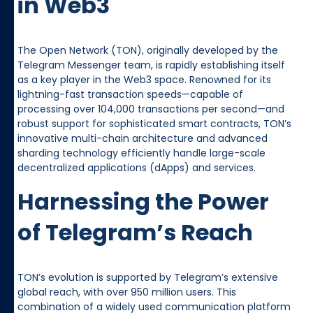
in Web3
The Open Network (TON), originally developed by the
Telegram Messenger team, is rapidly establishing itself
as a key player in the Web3 space. Renowned for its
lightning-fast transaction speeds—capable of
processing over 104,000 transactions per second—and
robust support for sophisticated smart contracts, TON’s
innovative multi-chain architecture and advanced
sharding technology efficiently handle large-scale
decentralized applications (dApps) and services.
Harnessing the Power
of Telegram’s Reach
TON’s evolution is supported by Telegram’s extensive
global reach, with over 950 million users. This
combination of a widely used communication platform