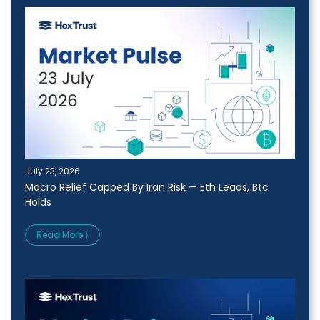
July 23, 2026
Macro Relief Capped By Iran Risk — Eth Leads, Btc
Holds
Read More ⟩