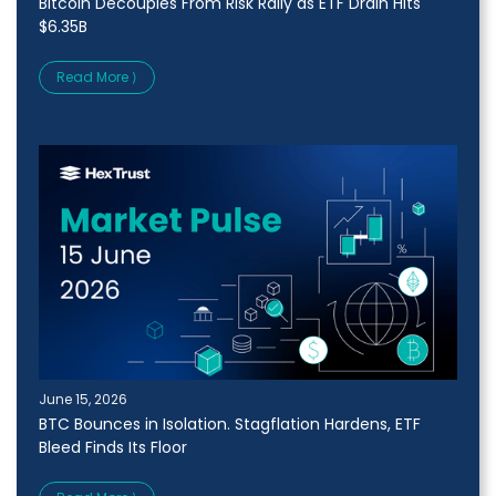
Bitcoin Decouples From Risk Rally as ETF Drain Hits
$6.35B
Read More ⟩
June 15, 2026
BTC Bounces in Isolation. Stagflation Hardens, ETF
Bleed Finds Its Floor