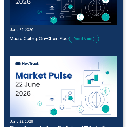
June 29, 2026
Macro Ceiling, On-Chain Floor
Read More ⟩
June 22, 2026