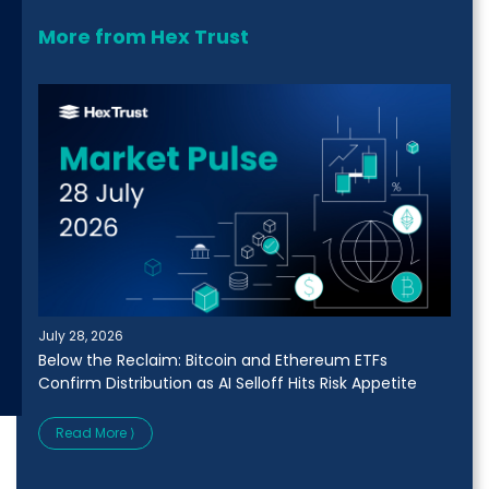
More from Hex Trust
July 28, 2026
Below the Reclaim: Bitcoin and Ethereum ETFs
Confirm Distribution as AI Selloff Hits Risk Appetite
Read More ⟩