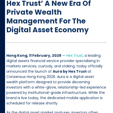
Hex Trust’ A New Era Of
Private Wealth
Management For The
Digital Asset Economy
Hong Kong, 11 February, 2026
—
Hex Trust
, a leading
digital assets financial service provider specialising in
markets services, custody, and staking, today officially
announced the launch of
Aura by Hex Trust
at
Consensus Hong Kong 2026. Aura is a digital asset
wealth platform designed to provide discerning
investors with a white-glove, relationship-led experience
powered by institutional-grade infrastructure. While the
brand is live today, the dedicated mobile application is
scheduled for release shortly.
As the digital asset market matures, investors often