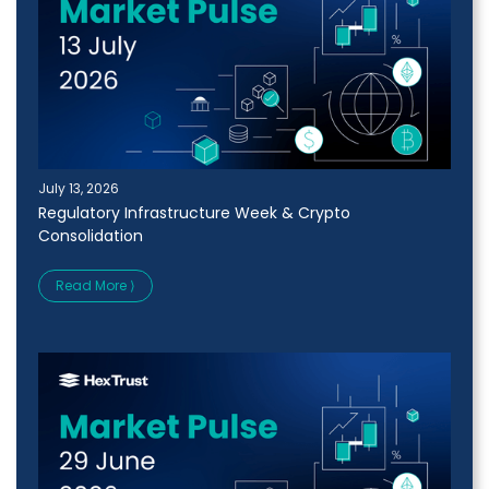
July 13, 2026
Regulatory Infrastructure Week & Crypto
Consolidation
Read More ⟩