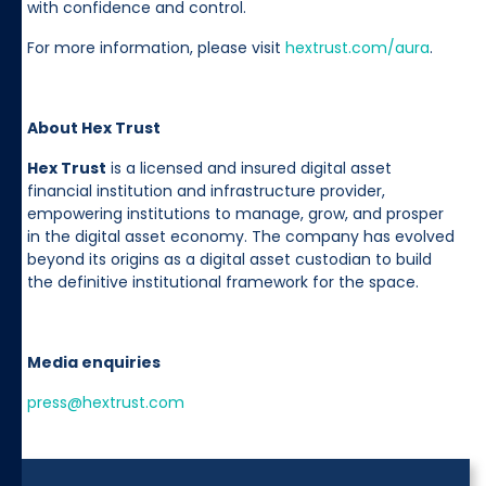
with confidence and control.
For more information, please visit
hextrust.com/aura
.
About Hex Trust
Hex Trust
is a licensed and insured digital asset
financial institution and infrastructure provider,
empowering institutions to manage, grow, and prosper
in the digital asset economy. The company has evolved
beyond its origins as a digital asset custodian to build
the definitive institutional framework for the space.
Media enquiries
press@hextrust.com