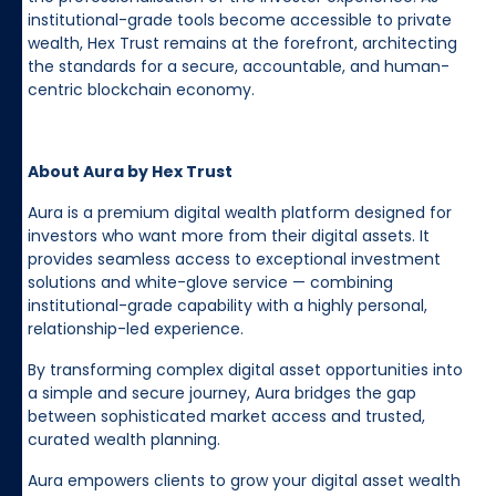
institutional-grade tools become accessible to private
wealth, Hex Trust remains at the forefront, architecting
the standards for a secure, accountable, and human-
centric blockchain economy.
About Aura by Hex Trust
Aura is a premium digital wealth platform designed for
investors who want more from their digital assets. It
provides seamless access to exceptional investment
solutions and white-glove service — combining
institutional-grade capability with a highly personal,
relationship-led experience.
By transforming complex digital asset opportunities into
a simple and secure journey, Aura bridges the gap
between sophisticated market access and trusted,
curated wealth planning.
Aura empowers clients to grow your digital asset wealth