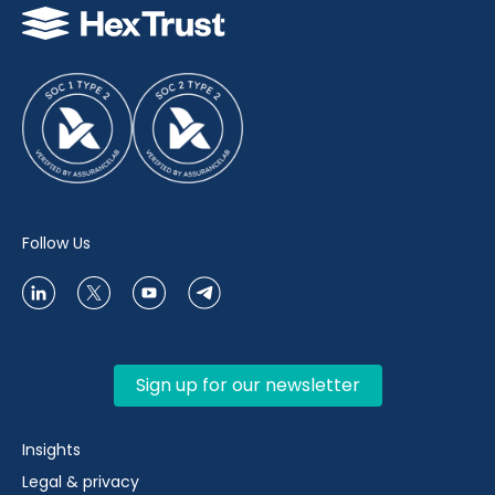
Follow Us
Sign up for our newsletter
Insights
Legal & privacy