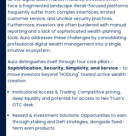
face a fragmented landscape. Retail-focused platforms
frequently suffer from complex interfaces, limited
customer service, and unclear security practices.
Furthermore, investors are often burdened with manual
reporting and a lack of sophisticated wealth planning
tools. Aura addresses these challenges by consolidating
professional digital wealth management into a single,
intuitive ecosystem.
Aura distinguishes itself through four core pillars -
Sophistication, Security, Simplicity, and Service
- to
move investors beyond "HODLing" toward active wealth
creation:
Institutional Access & Trading: Competitive pricing,
deep liquidity and potential for access to Hex Trust’s
OTC desk.
Reward & Investment Solutions: Opportunities to earn
through staking and DeFi strategies, alongside fixed-
term earn products.