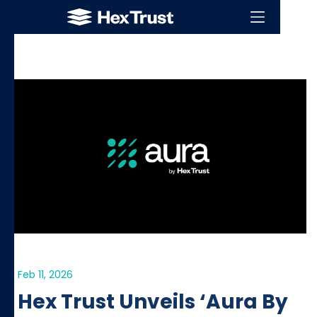
Feb 11, 2026
Hex Trust Unveils ‘Aura By