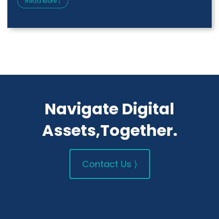
Read More ⟩
Navigate Digital
Assets,Together.
Contact Us ⟩