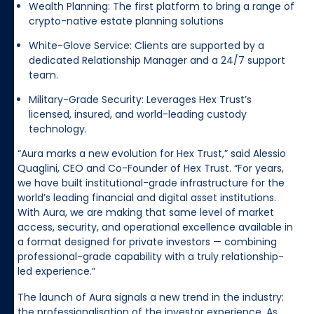
Wealth Planning: The first platform to bring a range of
crypto-native estate planning solutions
White-Glove Service: Clients are supported by a
dedicated Relationship Manager and a 24/7 support
team.
Military-Grade Security: Leverages Hex Trust’s
licensed, insured, and world-leading custody
technology.
“Aura marks a new evolution for Hex Trust,” said Alessio
Quaglini, CEO and Co-Founder of Hex Trust. “For years,
we have built institutional-grade infrastructure for the
world’s leading financial and digital asset institutions.
With Aura, we are making that same level of market
access, security, and operational excellence available in
a format designed for private investors — combining
professional-grade capability with a truly relationship-
led experience.”
The launch of Aura signals a new trend in the industry:
the professionalisation of the investor experience. As