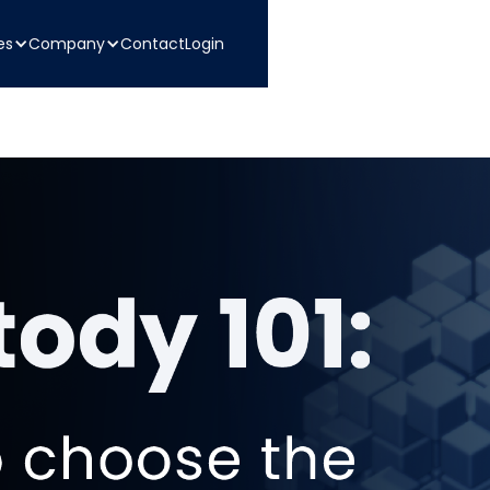
es
Company
Contact
Login