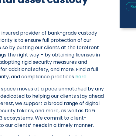
Re
nd insured provider of bank-grade custody
iority is to ensure full protection of our
o so by putting our clients at the forefront
ngs the right way – by obtaining licenses in
, adopting rigid security measures and
or additional safety, and more. Find a full
curity, and compliance practices
here
.
et space moves at a pace unmatched by any
o dedicated to helping our clients stay ahead
terest, we support a broad range of digital
ecurity tokens, and more, as well as DeFi
b3 ecosystems. We commit to client-
to our clients’ needs in a timely manner.