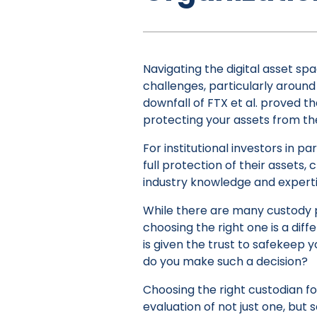
Navigating the digital asset sp
challenges, particularly around t
downfall of FTX et al. proved th
protecting your assets from the
For institutional investors in par
full protection of their assets,
industry knowledge and expertis
While there are many custody pr
choosing the right one is a diffe
is given the trust to safekeep 
do you make such a decision?
Choosing the right custodian for
evaluation of not just one, but s