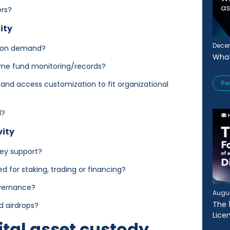
ers?
ity
Decem
d on demand?
What
time fund monitoring/records?
Re
and access customization to fit organizational
ed?
vity
hey support?
 for staking, trading or financing?
overnance?
Augus
The 
and airdrops?
Lice
ital asset custody