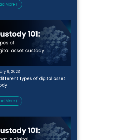
ad More ⟩
ary 9, 2023
ifferent types of digital asset
ody
ad More ⟩