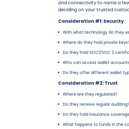
and connectivity to name a few
deciding on your trusted custod
Consideration #1: Security
With what technology do they se
Where do they hold private key
Do they hold SOC1/SOC 2 certifi
Who can access wallet account
Do they offer different wallet t
Consideration #2: Trust
Where are they regulated?
Do they receive regular auditing
Do they hold insurance coverage 
What happens to funds in the ca