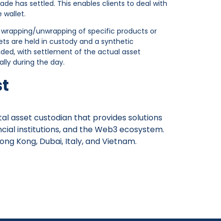
de has settled. This enables clients to deal with
 wallet.
 wrapping/unwrapping of specific products or
ets are held in custody and a synthetic
aded, with settlement of the actual asset
ally during the day.
st
gital asset custodian that provides solutions
ancial institutions, and the Web3 ecosystem.
ong Kong, Dubai, Italy, and Vietnam.