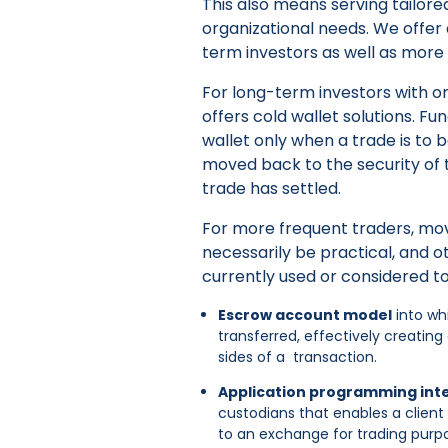
This also means serving tailored
organizational needs. We offer
term investors as well as more
For long-term investors with on
offers cold wallet solutions. 
wallet only when a trade is to
moved back to the security of t
trade has settled.
For more frequent traders, mo
necessarily be practical, and 
currently used or considered to
Escrow account model
into wh
transferred, effectively creatin
sides of a transaction.
Application programming inte
custodians that enables a client 
to an exchange for trading purpos