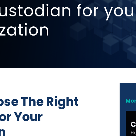
se The Right
Mor
or Your
n