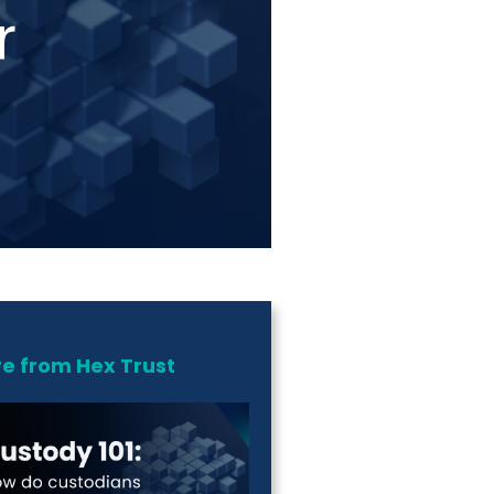
e from Hex Trust