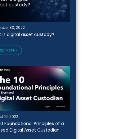
ber 30, 2022
 is digital asset custody?
ad More ⟩
t 10, 2022
10 Foundational Principles of a
nsed Digital Asset Custodian