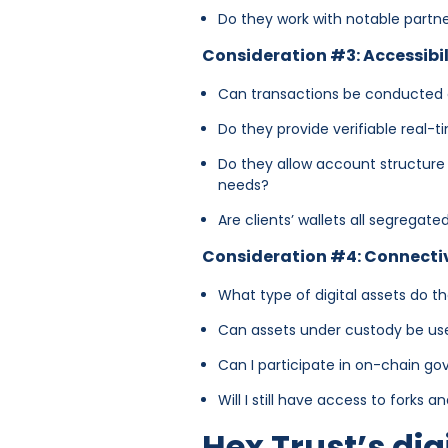
Do they work with notable partn
Consideration #3: Accessibil
Can transactions be conducte
Do they provide verifiable real-
Do they allow account structure 
needs?
Are clients’ wallets all segregat
Consideration #4: Connecti
What type of digital assets do t
Can assets under custody be used
Can I participate in on-chain g
Will I still have access to forks 
Hex Trust’s dig