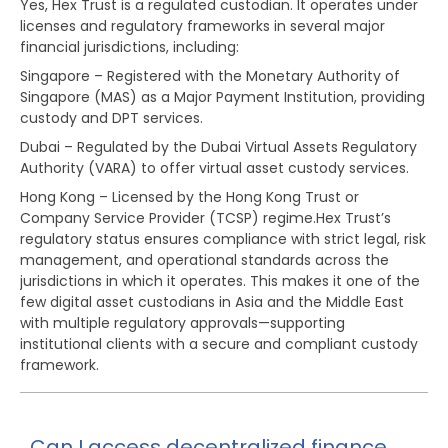
Yes, Hex Trust is a regulated custodian. It operates under
licenses and regulatory frameworks in several major
financial jurisdictions, including:
Singapore – Registered with the Monetary Authority of
Singapore (MAS) as a Major Payment Institution, providing
custody and DPT services.
Dubai – Regulated by the Dubai Virtual Assets Regulatory
Authority (VARA) to offer virtual asset custody services.
Hong Kong – Licensed by the Hong Kong Trust or
Company Service Provider (TCSP) regime.Hex Trust’s
regulatory status ensures compliance with strict legal, risk
management, and operational standards across the
jurisdictions in which it operates. This makes it one of the
few digital asset custodians in Asia and the Middle East
with multiple regulatory approvals—supporting
institutional clients with a secure and compliant custody
framework.
Can I access decentralized finance