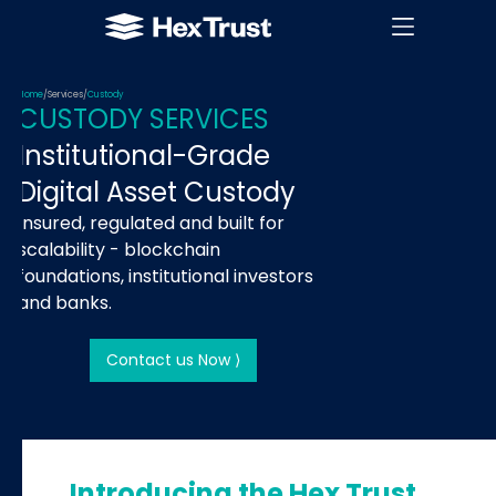
Home
/
Services
/
Custody
CUSTODY SERVICES
Institutional-Grade
Digital Asset Custody
Insured, regulated and built for
scalability - blockchain
foundations, institutional investors
and banks.
Contact us Now ⟩
Introducing the Hex Trust