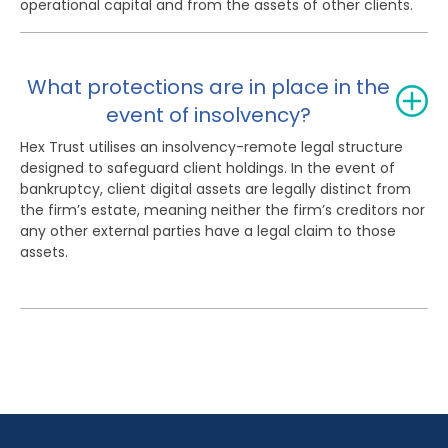
operational capital and from the assets of other clients.
What protections are in place in the
event of insolvency?
Hex Trust utilises an insolvency-remote legal structure
designed to safeguard client holdings. In the event of
bankruptcy, client digital assets are legally distinct from
the firm’s estate, meaning neither the firm’s creditors nor
any other external parties have a legal claim to those
assets.