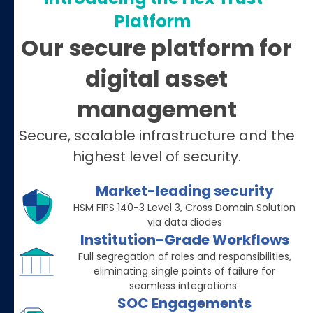
Platform
Our secure platform for
digital asset
management
Secure, scalable infrastructure and the
highest level of security.
Market-leading security
HSM FIPS 140-3 Level 3, Cross Domain Solution
via data diodes
Institution-Grade Workflows
Full segregation of roles and responsibilities,
eliminating single points of failure for
seamless integrations
SOC Engagements