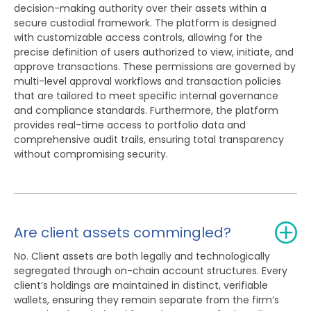
decision-making authority over their assets within a
secure custodial framework. The platform is designed
with customizable access controls, allowing for the
precise definition of users authorized to view, initiate, and
approve transactions. These permissions are governed by
multi-level approval workflows and transaction policies
that are tailored to meet specific internal governance
and compliance standards. Furthermore, the platform
provides real-time access to portfolio data and
comprehensive audit trails, ensuring total transparency
without compromising security.
Are client assets commingled?
No. Client assets are both legally and technologically
segregated through on-chain account structures. Every
client’s holdings are maintained in distinct, verifiable
wallets, ensuring they remain separate from the firm’s