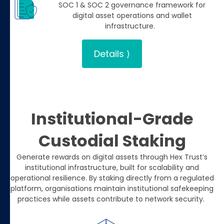
SOC 1 & SOC 2 governance framework for
digital asset operations and wallet
infrastructure.
Details ⟩
Institutional-Grade
Custodial Staking
Generate rewards on digital assets through Hex Trust’s
institutional infrastructure, built for scalability and
operational resilience. By staking directly from a regulated
platform, organisations maintain institutional safekeeping
practices while assets contribute to network security.