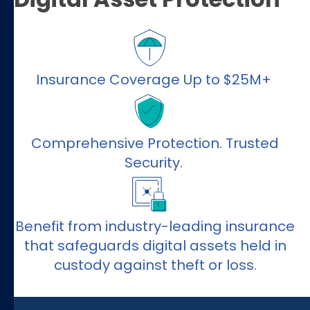
Insurance Coverage Up to $25M+
Comprehensive Protection. Trusted
Security.
Benefit from industry-leading insurance
that safeguards digital assets held in
custody against theft or loss.