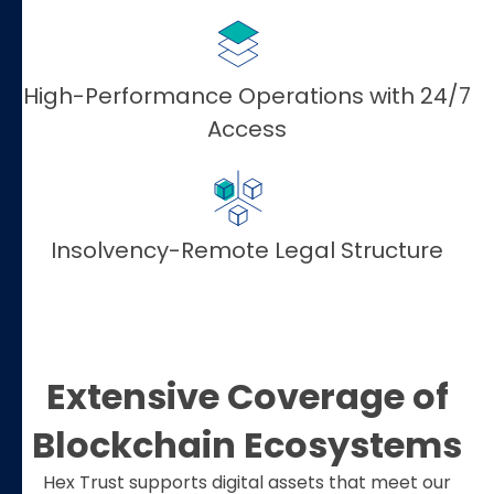
High-Performance Operations with 24/7
Access
Insolvency-Remote Legal Structure
Extensive Coverage of
Blockchain Ecosystems
Hex Trust supports digital assets that meet our