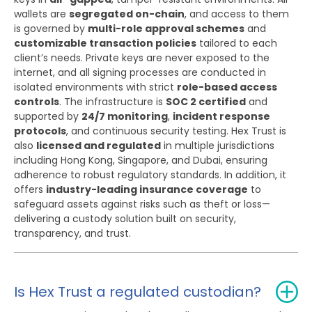
wallets are
segregated on-chain
, and access to them
is governed by
multi-role approval schemes
and
customizable transaction policies
tailored to each
client’s needs. Private keys are never exposed to the
internet, and all signing processes are conducted in
isolated environments with strict
role-based access
controls
. The infrastructure is
SOC 2 certified
and
supported by
24/7 monitoring
,
incident response
protocols
, and continuous security testing. Hex Trust is
also
licensed and regulated
in multiple jurisdictions
including Hong Kong, Singapore, and Dubai, ensuring
adherence to robust regulatory standards. In addition, it
offers
industry-leading insurance coverage
to
safeguard assets against risks such as theft or loss—
delivering a custody solution built on security,
transparency, and trust.
Is Hex Trust a regulated custodian?