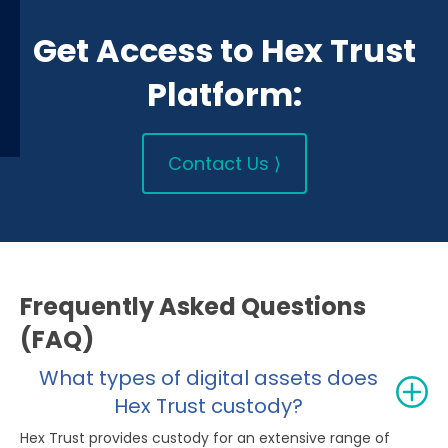
Get Access to Hex Trust
Platform:
Contact Us ⟩
Frequently Asked Questions
(FAQ)
What types of digital assets does
Hex Trust custody?
Hex Trust provides custody for an extensive range of