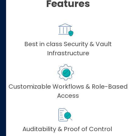
Features
Best in class Security & Vault
Infrastructure
Customizable Workflows & Role-Based
Access
Auditability & Proof of Control