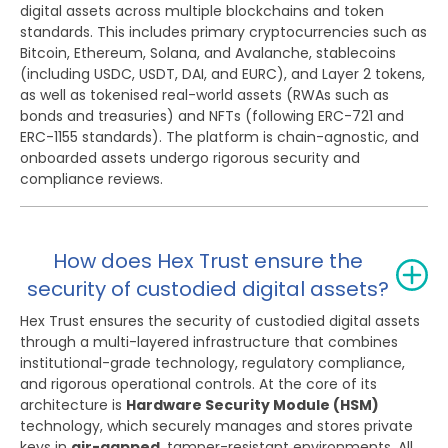
digital assets across multiple blockchains and token
standards. This includes primary cryptocurrencies such as
Bitcoin, Ethereum, Solana, and Avalanche, stablecoins
(including USDC, USDT, DAI, and EURC), and Layer 2 tokens,
as well as tokenised real-world assets (RWAs such as
bonds and treasuries) and NFTs (following ERC-721 and
ERC-1155 standards). The platform is chain-agnostic, and
onboarded assets undergo rigorous security and
compliance reviews.
How does Hex Trust ensure the
security of custodied digital assets?
Hex Trust ensures the security of custodied digital assets
through a multi-layered infrastructure that combines
institutional-grade technology, regulatory compliance,
and rigorous operational controls. At the core of its
architecture is
Hardware Security Module (HSM)
technology, which securely manages and stores private
keys in
air-gapped
, tamper-resistant environments. All