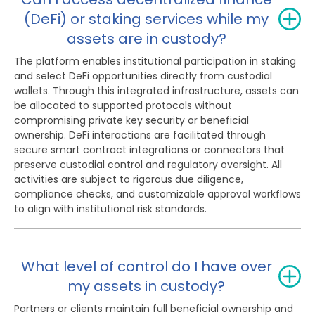
(DeFi) or staking services while my
assets are in custody?
The platform enables institutional participation in staking
and select DeFi opportunities directly from custodial
wallets. Through this integrated infrastructure, assets can
be allocated to supported protocols without
compromising private key security or beneficial
ownership. DeFi interactions are facilitated through
secure smart contract integrations or connectors that
preserve custodial control and regulatory oversight. All
activities are subject to rigorous due diligence,
compliance checks, and customizable approval workflows
to align with institutional risk standards.
What level of control do I have over
my assets in custody?
Partners or clients maintain full beneficial ownership and