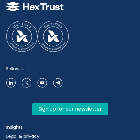
Follow Us
Sign up for our newsletter
Insights
Legal & privacy