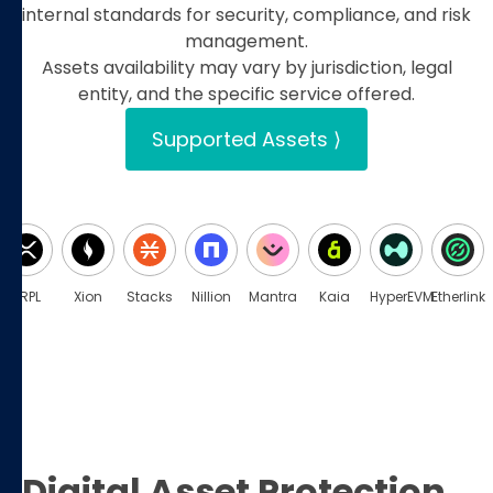
internal standards for security, compliance, and risk
management.
Assets availability may vary by jurisdiction, legal
entity, and the specific service offered.
Supported Assets ⟩
XRPL
Xion
Stacks
Nillion
Mantra
Kaia
HyperEVM
Etherlink
Digital Asset Protection