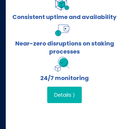
Consistent uptime and availability
Near-zero disruptions on staking
processes
24/7 monitoring
Details ⟩