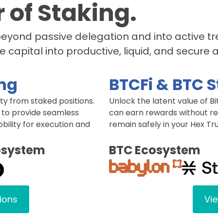
 of Staking.
 beyond passive delegation and into active 
e capital into productive, liquid, and secure 
ing
BTCFi & BTC 
y from staked positions.
Unlock the latent value of Bi
 to provide seamless
can earn rewards without req
obility for execution and
remain safely in your Hex Tru
osystem
BTC Ecosystem
tions
Vie