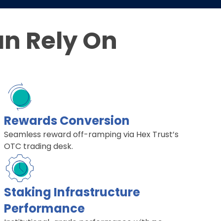
an Rely On
Rewards Conversion
Seamless reward off-ramping via Hex Trust’s
OTC trading desk.
Staking Infrastructure
Performance