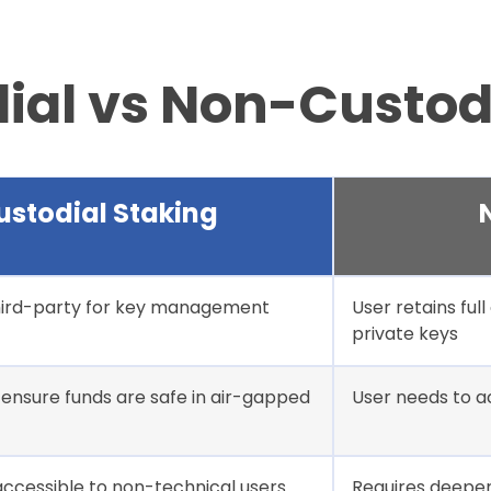
dial vs Non-Custod
ustodial Staking
third-party for key management
User retains ful
private keys
ensure funds are safe in air-gapped
User needs to a
 accessible to non-technical users
Requires deeper