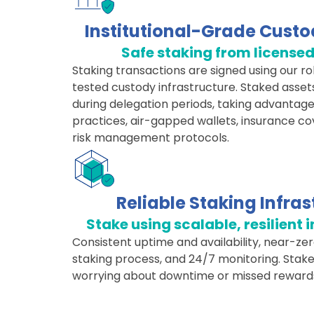
Institutional-Grade Custo
Safe staking from license
Staking transactions are signed using our r
tested custody infrastructure. Staked asset
during delegation periods, taking advantage
practices, air-gapped wallets, insurance c
risk management protocols.
Reliable Staking Infras
Stake using scalable, resilient 
Consistent uptime and availability, near-zer
staking process, and 24/7 monitoring. Stake
worrying about downtime or missed reward