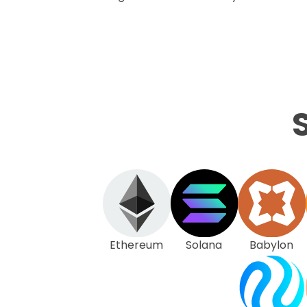
Ethereum
Solana
Babylon