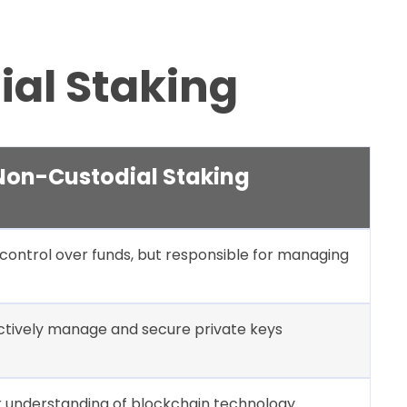
ial Staking
Non-Custodial Staking
l control over funds, but responsible for managing
ctively manage and secure private keys
 understanding of blockchain technology