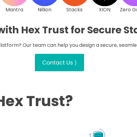
Mantra
Nillion
Stacks
XION
Zero G
with Hex Trust for Secure S
 platform? Our team can help you design a secure, seamle
Contact Us ⟩
Hex Trust?