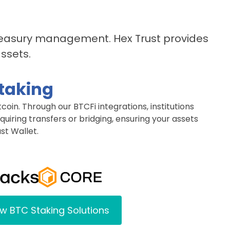
treasury management. Hex Trust provides
assets.
Staking
tcoin. Through our BTCFi integrations, institutions
uiring transfers or bridging, ensuring your assets
st Wallet.
w BTC Staking Solutions