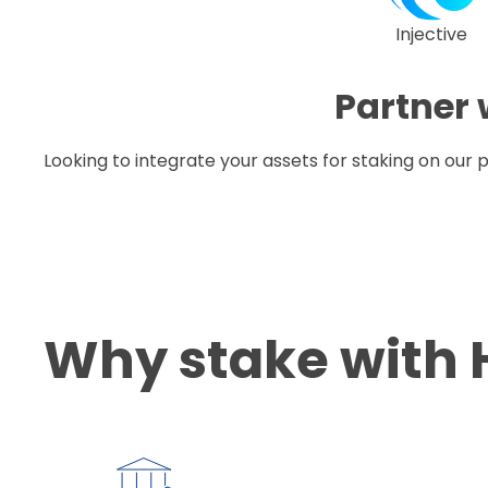
Injective
Partner 
Looking to integrate your assets for staking on our
Why stake with 