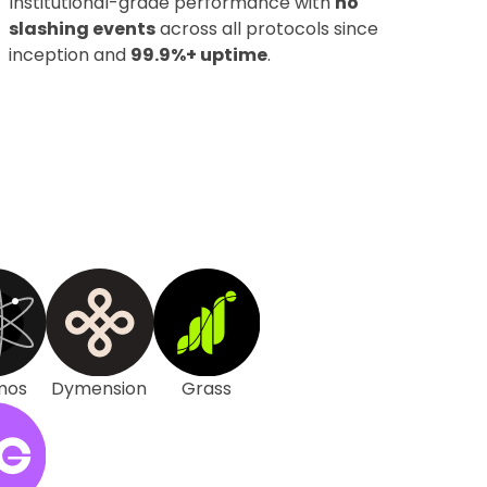
Institutional-grade performance with
no
slashing events
across all protocols since
inception and
99.9%+ uptime
.
mos
Dymension
Grass