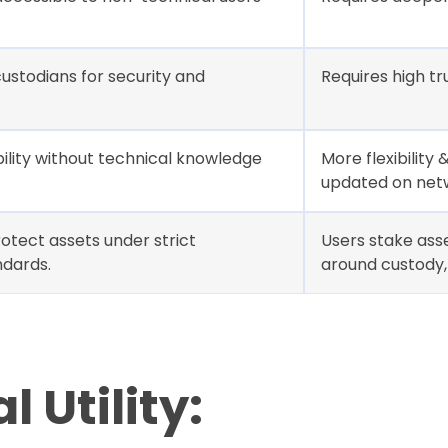
ustodians for security and
Requires high tr
ility without technical knowledge
More flexibility
updated on net
otect assets under strict
Users stake ass
ndards.
around custody, 
 Utility: