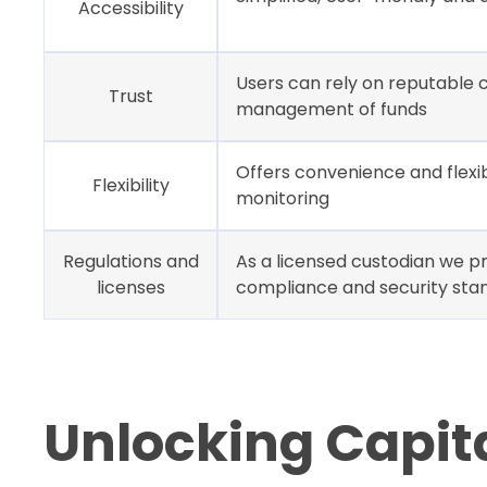
Accessibility
Users can rely on reputable c
Trust
management of funds
Offers convenience and flexib
Flexibility
monitoring
Regulations and
As a licensed custodian we pr
licenses
compliance and security sta
Unlocking Capital