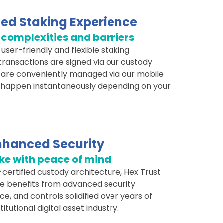
ied Staking Experience
complexities and barriers
user-friendly and flexible staking
transactions are signed via our custody
 are conveniently managed via our mobile
 happen instantaneously depending on your
nhanced Security
ke with peace of mind
certified custody architecture, Hex Trust
re benefits from advanced security
, and controls solidified over years of
titutional digital asset industry.