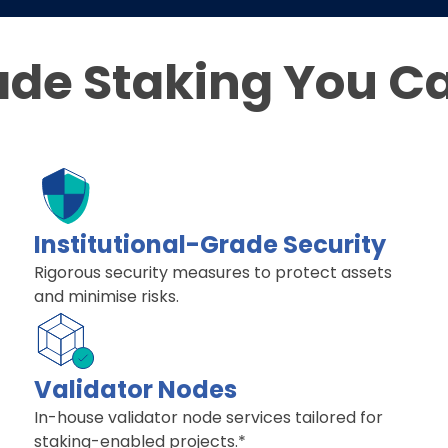
ade Staking You C
Institutional-Grade Security
Rigorous security measures to protect assets
and minimise risks.
Validator Nodes
In-house validator node services tailored for
staking-enabled projects.*