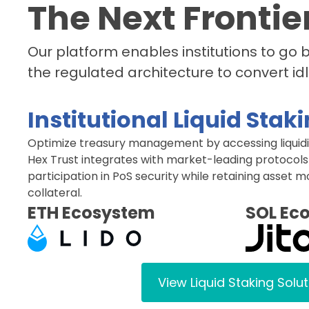
The Next Frontier
Our platform enables institutions to go
the regulated architecture to convert idl
Institutional Liquid Stak
Optimize treasury management by accessing liquidit
Hex Trust integrates with market-leading protocols
participation in PoS security while retaining asset m
collateral.
ETH Ecosystem
SOL Ec
View Liquid Staking Solu