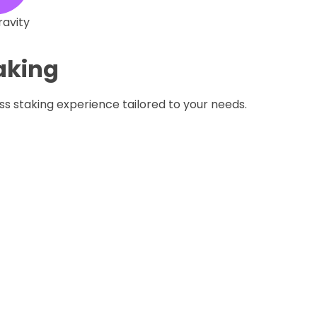
ravity
taking
ss staking experience tailored to your needs.