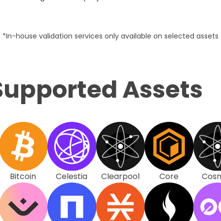
*In-house validation services only available on selected assets
Supported Assets
Bitcoin
Celestia
Clearpool
Core
Cos