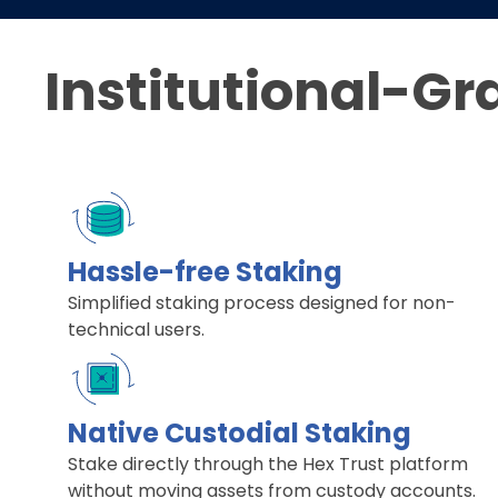
Institutional-Gr
Hassle-free Staking
Simplified staking process designed for non-
technical users.
Native Custodial Staking
Stake directly through the Hex Trust platform
without moving assets from custody accounts.