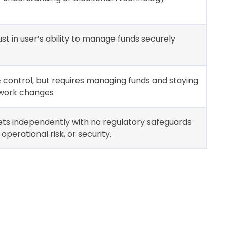
ust in user’s ability to manage funds securely
 & control, but requires managing funds and staying
work changes
ets independently with no regulatory safeguards
operational risk, or security.