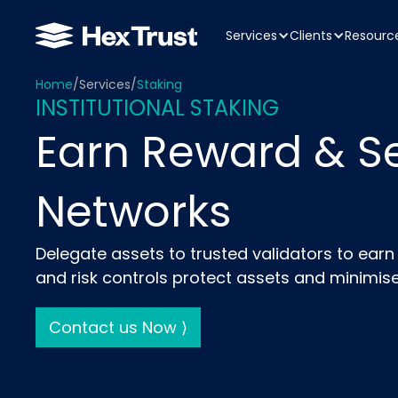
Services
Clients
Resourc
Home
/
Services
/
Staking
INSTITUTIONAL STAKING
Earn Reward & S
Networks
Delegate assets to trusted validators to ear
and risk controls protect assets and minimise
Contact us Now ⟩