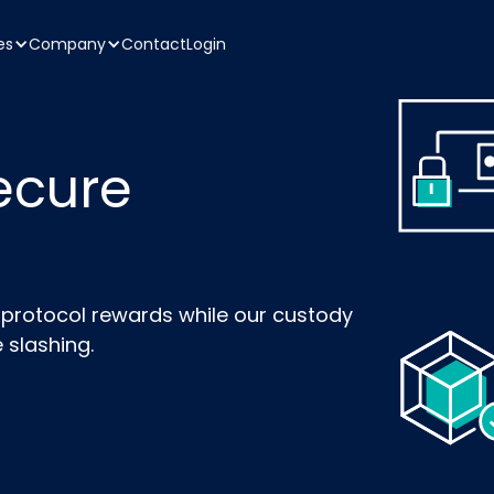
es
Company
Contact
Login
ecure
n protocol rewards while our custody
 slashing.