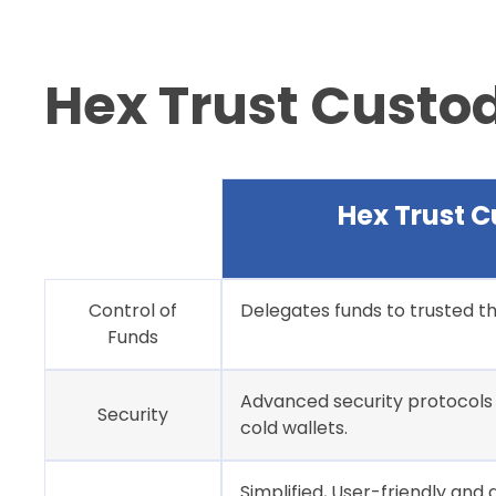
Hex Trust Custo
Hex Trust C
Control of
Delegates funds to trusted 
Funds
Advanced security protocols 
Security
cold wallets.
Simplified, User-friendly and