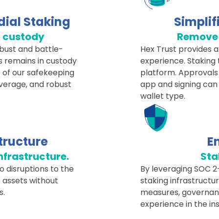
dial Staking
Simplif
d custody
Remove 
obust and battle-
Hex Trust provides a 
s remains in custody
experience. Staking 
 of our safekeeping
platform. Approvals
overage, and robust
app and signing can
wallet type.
tructure
E
infrastructure.
Sta
o disruptions to the
By leveraging SOC 2-
 assets without
staking infrastructu
s.
measures, governance
experience in the ins