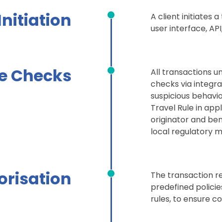
 Initiation
A client initiates
user interface, AP
e Checks
All transactions 
checks via integra
suspicious behavi
Travel Rule in appl
originator and ben
local regulatory
orisation
The transaction re
predefined policies,
rules, to ensure c