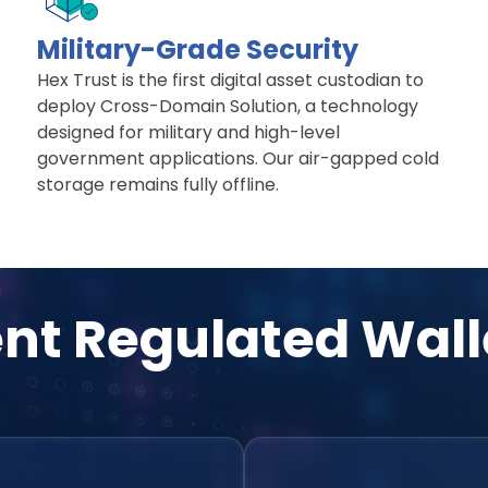
Military-Grade Security
Hex Trust is the first digital asset custodian to
deploy Cross-Domain Solution, a technology
designed for military and high-level
government applications. Our air-gapped cold
storage remains fully offline.
ent Regulated Wall