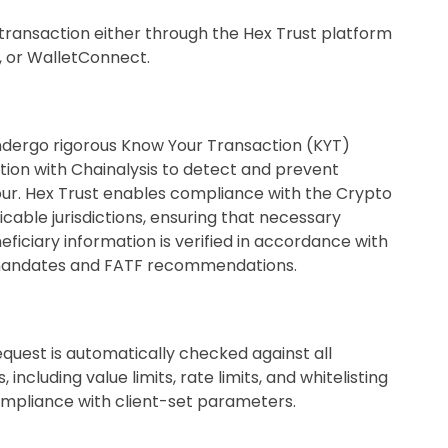
 a transaction either through the Hex Trust platform
I, or WalletConnect.
undergo rigorous Know Your Transaction (KYT)
tion with Chainalysis to detect and prevent
our. Hex Trust enables compliance with the Crypto
icable jurisdictions, ensuring that necessary
eficiary information is verified in accordance with
 mandates and FATF recommendations.
quest is automatically checked against all
 including value limits, rate limits, and whitelisting
ompliance with client-set parameters.