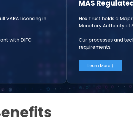
MAS Regulated
Full VARA Licensing in
Hex Trust holds a Major
Monetary Authority of 
ant with DIFC
Our processes and tech
requirements.
Learn More ⟩
enefits