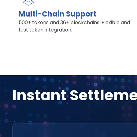
Multi-Chain Support
500+ tokens and 36+ blockchains. Flexible and
fast token integration.
Instant Settlem