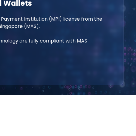
 Wallets
 Payment Institution (MPI) license from the
Singapore (MAS).
nology are fully compliant with MAS