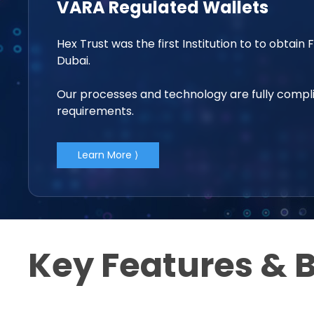
VARA Regulated Wallets
Hex Trust was the first Institution to to obtain 
Dubai.
Our processes and technology are fully compli
requirements.
Learn More ⟩
Key Features & B