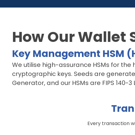
How Our Wallet 
Key Management HSM (H
We utilise high-assurance HSMs for the hi
cryptographic keys. Seeds are generat
Generator, and our HSMs are FIPS 140-3 Le
Tran
Every transaction wi