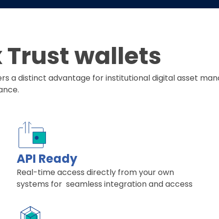
Trust wallets
fers a distinct advantage for institutional digital asset
ance.
API Ready
Real-time access directly from your own
systems for seamless integration and access