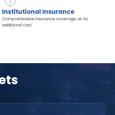
Institutional Insurance
Comprehensive insurance coverage, at no
additional cost
ets