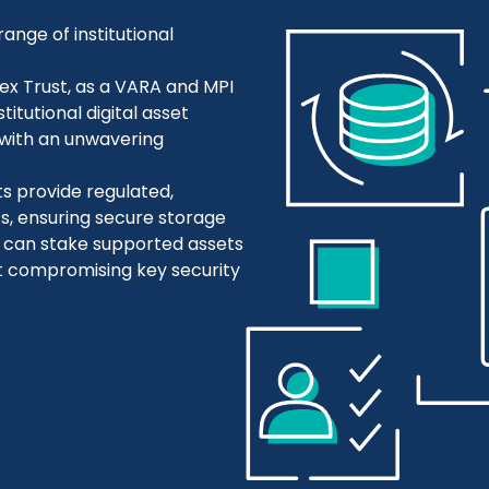
range of institutional
ex Trust, as a VARA and MPI
titutional digital asset
with an unwavering
ts provide regulated,
ts, ensuring secure storage
s can stake supported assets
ut compromising key security