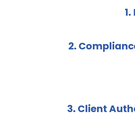
1.
2. Complianc
3. Client Auth