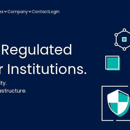
es
Company
Contact
Login
 Regulated
 Institutions.
ty.
structure.