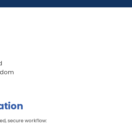
d
andom
ation
ned, secure workflow: