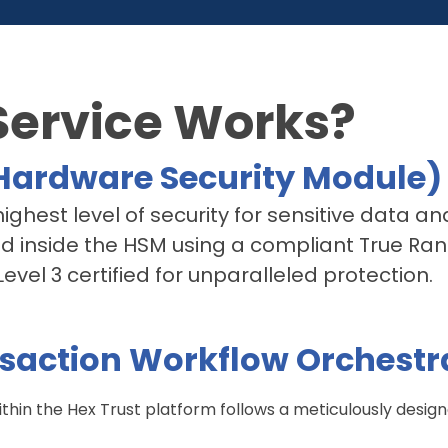
Service Works?
ardware Security Module)
ghest level of security for sensitive data an
ed inside the HSM using a compliant True R
vel 3 certified for unparalleled protection.
saction Workflow Orchestr
thin the Hex Trust platform follows a meticulously desig