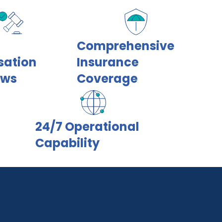
Comprehensive
sation
Insurance
ows
Coverage
24/7 Operational
Capability