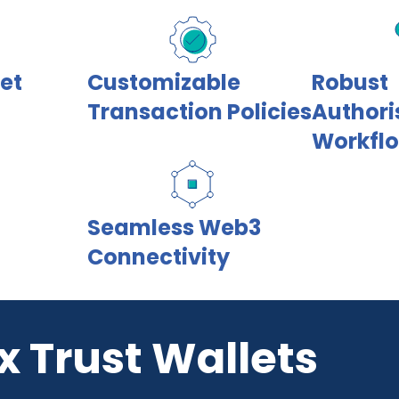
let
Customizable
Robust
Transaction Policies
Authori
Workfl
Seamless Web3
Connectivity
x Trust Wallets