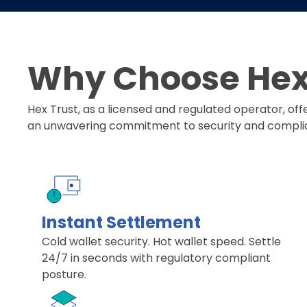
Why Choose Hex 
Hex Trust, as a licensed and regulated operator, of
an unwavering commitment to security and compli
Instant Settlement
Cold wallet security. Hot wallet speed. Settle
24/7 in seconds with regulatory compliant
posture.