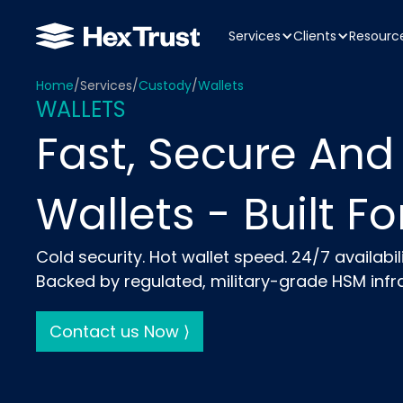
Services
Clients
Resourc
Home
/
Services
/
Custody
/
Wallets
WALLETS
Fast, Secure And
Wallets - Built For
Cold security. Hot wallet speed. 24/7 availabili
Backed by regulated, military-grade HSM infra
Contact us Now ⟩