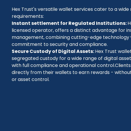
Hex Trust's versatile wallet services cater to a wide 
requirements:
Instant settlement for Regulated Institutions:
H
licensed operator, offers a distinct advantage for ins
management, combining cutting-edge technology 
commitment to security and compliance.
Secure Custody of Digital Assets:
Hex Trust walle
segregated custody for a wide range of digital asse
with full compliance and operational control
.Client
directly from their wallets to earn rewards - witho
or asset control.