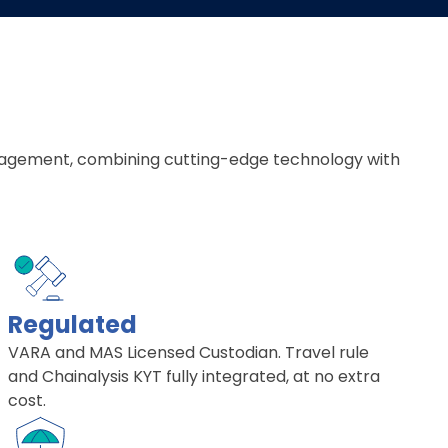
 management, combining cutting-edge technology with
Regulated
VARA and MAS Licensed Custodian. Travel rule
and Chainalysis KYT fully integrated, at no extra
cost.