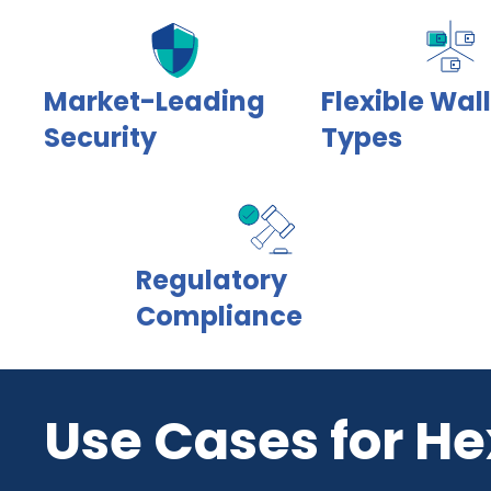
Market-Leading
Flexible Wal
Security
Types
Regulatory
Compliance
Use Cases for He