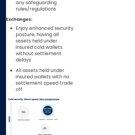
any safeguarding
rules/regulations
Exchanges:
Enjoy enhanced security
posture, having all
assets held under
insured cold wallets
without settlement
delays
All assets held under
insured wallets with no
settlement speed trade
off