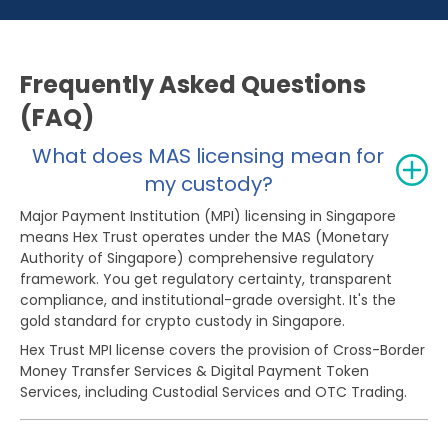
Frequently Asked Questions
(FAQ)
What does MAS licensing mean for
my custody?
Major Payment Institution (MPI) licensing in Singapore
means Hex Trust operates under the MAS (Monetary
Authority of Singapore) comprehensive regulatory
framework. You get regulatory certainty, transparent
compliance, and institutional-grade oversight. It's the
gold standard for crypto custody in Singapore.
Hex Trust MPI license covers the provision of Cross-Border
Money Transfer Services & Digital Payment Token
Services, including Custodial Services and OTC Trading.