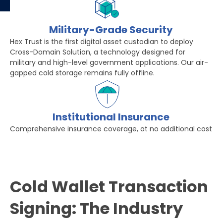
Military-Grade Security
Hex Trust is the first digital asset custodian to deploy
Cross-Domain Solution, a technology designed for
military and high-level government applications. Our air-
gapped cold storage remains fully offline.
Institutional Insurance
Comprehensive insurance coverage, at no additional cost
Cold Wallet Transaction
Signing: The Industry