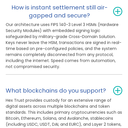
How is instant settlement still air-
gapped and secure?
Our architecture uses FIPS 140-3 Level 3 HSMs (Hardware
Security Modules) with embedded signing logic
safeguarded by military-grade Cross-Domain Solution.
Keys never leave the HSM, transactions are signed in real-
time based on pre-configured policies, and the system
remains completely disconnected from any protocol,
including the internet. Speed comes from automation,
not compromised security.
What blockchains do you support?
Hex Trust provides custody for an extensive range of
digital assets across multiple blockchains and token
standards. This includes primary cryptocurrencies such as
Bitcoin, Ethereum, Solana, and Avalanche, stablecoins
(including USDC, USDT, DAI, and EURC), and Layer 2 tokens,