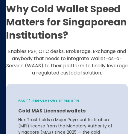
Why Cold Wallet Speed
Matters for Singaporean
Institutions?
Enables PSP, OTC desks, Brokerage, Exchange and
anybody that needs to integrate Wallet-as-a-
Service (WAAS) to their platform to finally leverage
a regulated custodial solution.
FACT 1: REGULATORY STRENGTH
Cold MAS Licensed wallets
Hex Trust holds a Major Payment Institution
(MPI) license from the Monetary Authority of
Singapore (MAS) since 2025 — the gold