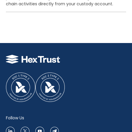
chain activities directly from your custody account.
Follow Us