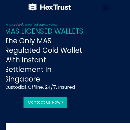
Home
/
Services
/
Custody
/
Wallets
/
MAS Wallets
MAS LICENSED WALLETS
The Only MAS
Regulated Cold Wallet
With Instant
Settlement In
Singapore
Custodial. Offline. 24/7. Insured
Contact us Now ⟩