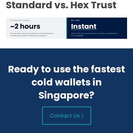
Standard vs. Hex Trust
Ready to use the fastest
cold wallets in
Singapore?
Contact Us ⟩