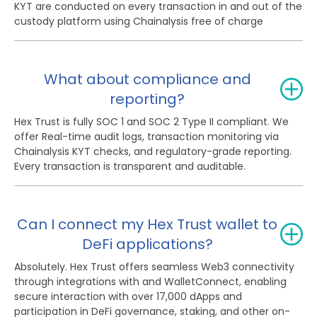
KYT are conducted on every transaction in and out of the
custody platform using Chainalysis free of charge
What about compliance and
reporting?
Hex Trust is fully SOC 1 and SOC 2 Type II compliant. We
offer Real-time audit logs, transaction monitoring via
Chainalysis KYT checks, and regulatory-grade reporting.
Every transaction is transparent and auditable.
Can I connect my Hex Trust wallet to
DeFi applications?
Absolutely. Hex Trust offers seamless Web3 connectivity
through integrations with and WalletConnect, enabling
secure interaction with over 17,000 dApps and
participation in DeFi governance, staking, and other on-