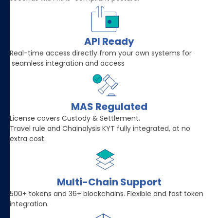
API Ready
Real-time access directly from your own systems for
seamless integration and access
MAS Regulated
License covers Custody & Settlement.
Travel rule and Chainalysis KYT fully integrated, at no
extra cost.
Multi-Chain Support
500+ tokens and 36+ blockchains. Flexible and fast token
integration.