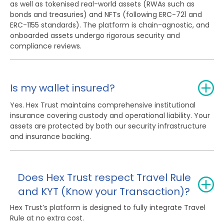
as well as tokenised real-world assets (RWAs such as
bonds and treasuries) and NFTs (following ERC-721 and
ERC-1155 standards). The platform is chain-agnostic, and
onboarded assets undergo rigorous security and
compliance reviews.
Is my wallet insured?
Yes. Hex Trust maintains comprehensive institutional
insurance covering custody and operational liability. Your
assets are protected by both our security infrastructure
and insurance backing.
Does Hex Trust respect Travel Rule
and KYT (Know your Transaction)?
Hex Trust’s platform is designed to fully integrate Travel
Rule at no extra cost.