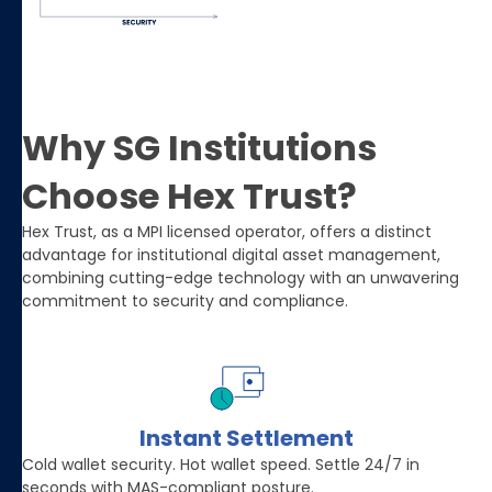
Why SG Institutions
Choose Hex Trust?
Hex Trust, as a MPI licensed operator, offers a distinct
advantage for institutional digital asset management,
combining cutting-edge technology with an unwavering
commitment to security and compliance.
Instant Settlement
Cold wallet security. Hot wallet speed. Settle 24/7 in
seconds with MAS-compliant posture.