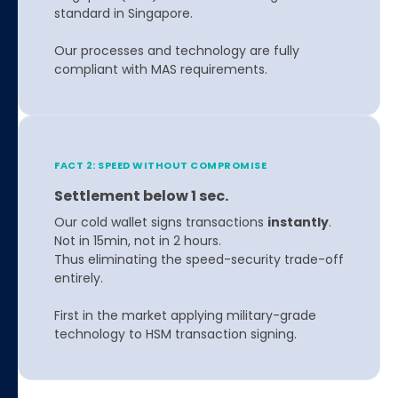
standard in Singapore.
Our processes and technology are fully
compliant with MAS requirements.
FACT 2: SPEED WITHOUT COMPROMISE
Settlement below 1 sec.
Our cold wallet signs transactions
instantly
.
Not in 15min, not in 2 hours.
Thus eliminating the speed-security trade-off
entirely.
First in the market applying military-grade
technology to HSM transaction signing.