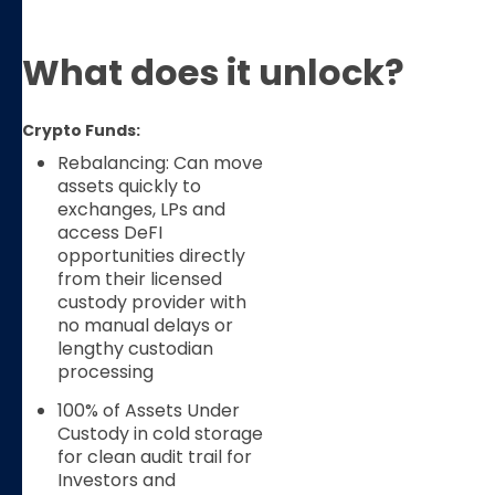
What does it unlock?
Crypto Funds:
Rebalancing: Can move
assets quickly to
exchanges, LPs and
access DeFI
opportunities directly
from their licensed
custody provider with
no manual delays or
lengthy custodian
processing
100% of Assets Under
Custody in cold storage
for clean audit trail for
Investors and