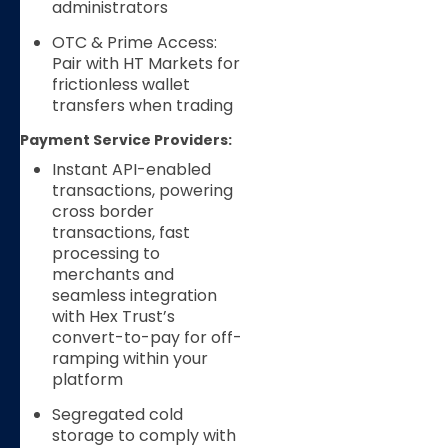
administrators
OTC & Prime Access:
Pair with HT Markets for
frictionless wallet
transfers when trading
Payment Service Providers:
Instant API-enabled
transactions, powering
cross border
transactions, fast
processing to
merchants and
seamless integration
with Hex Trust’s
convert-to-pay for off-
ramping within your
platform
Segregated cold
storage to comply with