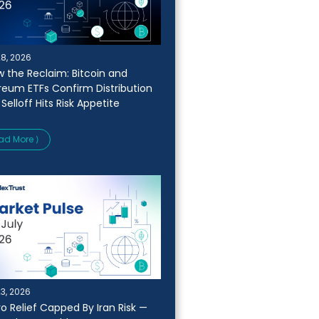
28, 2026
w the Reclaim: Bitcoin and
reum ETFs Confirm Distribution
 Selloff Hits Risk Appetite
ad More ⟩
23, 2026
o Relief Capped By Iran Risk —