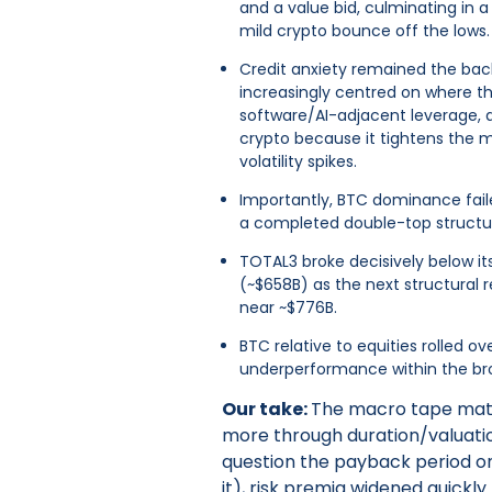
and a value bid, culminating in 
mild crypto bounce off the lows.
Credit anxiety remained the ba
increasingly centred on where the
software/AI-adjacent leverage,
crypto because it tightens the ma
volatility spikes.
Importantly, BTC dominance fail
a completed double-top structur
TOTAL3 broke decisively below its
(~$658B) as the next structural 
near ~$776B.
BTC relative to equities rolled ov
underperformance within the bro
Our take:
The macro tape matt
more through duration/valuatio
question the payback period on
it), risk premia widened quickl