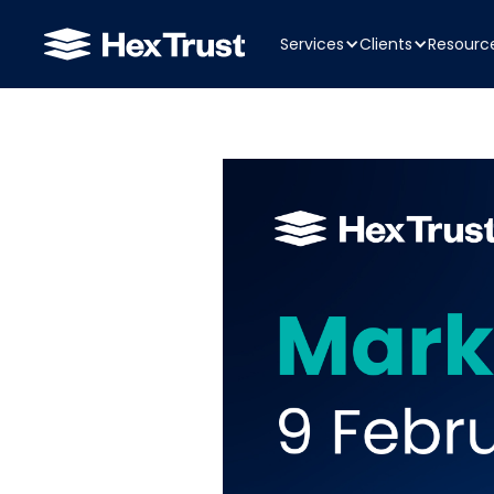
Services
Clients
Resourc