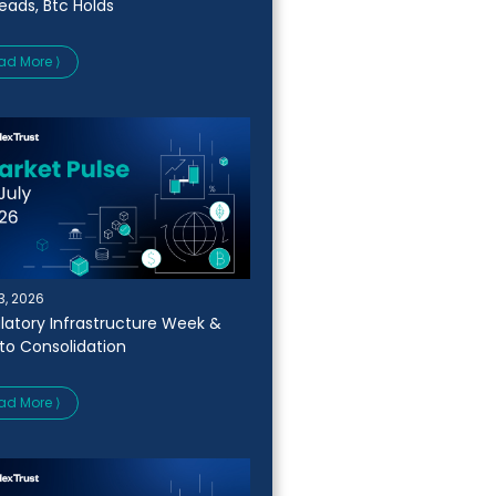
Leads, Btc Holds
ad More ⟩
13, 2026
latory Infrastructure Week &
to Consolidation
ad More ⟩