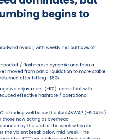
bleed dominates, but
lumbing begins to
adwind overall, with weekly net outflows of
-air-pocket / flash-crash dynamic and then a
rket moved from panic liquidation to more stable
eturned after hitting ~$60k.
 negative adjustment (~11%), consistent with
reduced effective hashrate / operational
C is trading well below the April AVWAP (~$104.5k)
h those now acting as overhead
bounded by the end of the week within its
er the violent break below mid-week. The
 is whether BTC can reclaim and hold back into