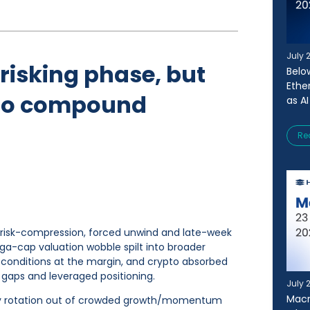
July 
-risking phase, but
Belo
Ethe
e to compound
as AI
Re
c risk-compression, forced unwind and late-week
ga-cap valuation wobble spilt into broader
conditions at the margin, and crypto absorbed
y gaps and leveraged positioning.
July 
Macr
by rotation out of crowded growth/momentum