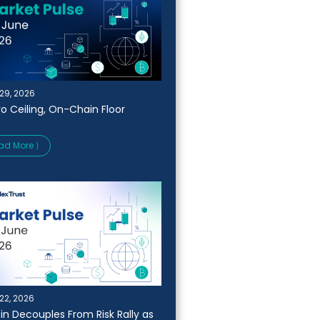
29, 2026
o Ceiling, On-Chain Floor
ad More ⟩
22, 2026
oin Decouples From Risk Rally as