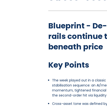
Blueprint - De
rails continu
beneath price
Key Points
The week played out in a classi
stabilisation sequence: an AI/me
momentum, tightened financial 
the second-order hit via liquidit
Cross-asset tone was defined 