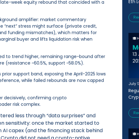
Eth 
a late-week equity rebound that coincided with a
Re
ckground amplifier: market commentary
 “next” stress might surface (private credit,
 and funding mismatches), which matters for
rginal buyer and lifts liquidation risk when
ed to trend higher, remaining range-bound after
e (resistance ~60.5%, support ~58.0%).
 prior support band, exposing the April-2025 lows
reference, while failed rebounds are now capped
July 
Regu
Cryp
er decisively, confirming crypto
ader risk complex.
Re
ered less through “data surprises” and
n sensitivity: once the market started to
 AI capex (and the financing stack behind
y. Crypto did not need a crypto-native