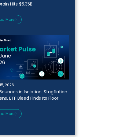
rain Hits $6.35B
ad More ⟩
15, 2026
Bounces in Isolation. Stagflation
ns, ETF Bleed Finds Its Floor
ad More ⟩