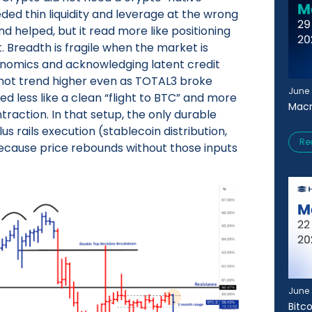
eeded thin liquidity and leverage at the wrong
helped, but it read more like positioning
. Breadth is fragile when the market is
onomics and acknowledging latent credit
d not trend higher even as TOTAL3 broke
June 
ked less like a clean “flight to BTC” and more
Macr
raction. In that setup, the only durable
plus rails execution (stablecoin distribution,
Re
ecause price rebounds without those inputs
June 
Bitc