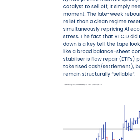
catalyst to sell off; it simply n
moment. The late-week rebound 
relief than a clean regime reset
simultaneously repricing AI ec
stress. The fact that BTC.D di
down is a key tell: the tape loo
like a broad balance-sheet cont
stabiliser is flow repair (ETFs) 
tokenised cash/settlement), b
remain structurally “sellable”.