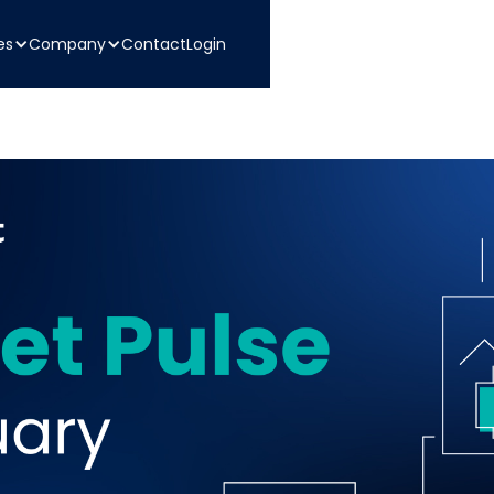
es
Company
Contact
Login