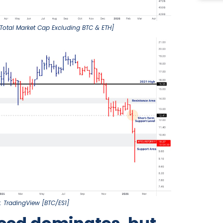
Total Market Cap Excluding BTC & ETH]
: TradingView [BTC/ES1]