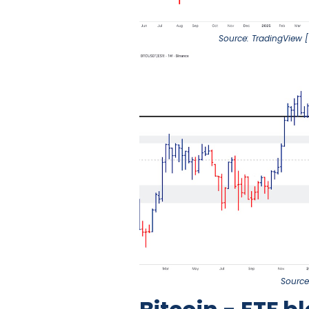
Source: TradingView [
Source