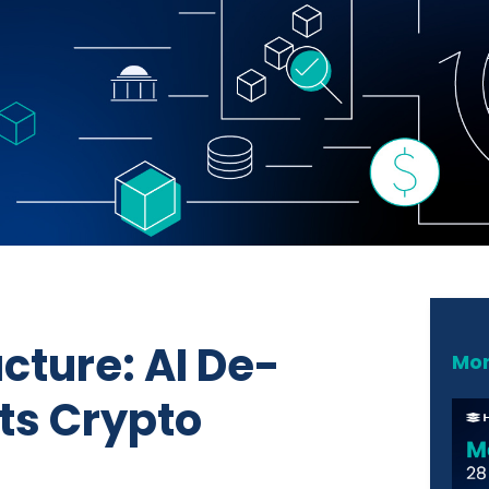
acture: AI De-
Mor
ts Crypto