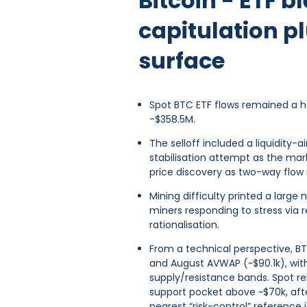
Bitcoin - ETF 
capitulation p
surface
Spot BTC ETF flows remained a he
-$358.5M.
The selloff included a liquidity
stabilisation attempt as the ma
price discovery as two-way flow r
Mining difficulty printed a large
miners responding to stress via 
rationalisation.
From a technical perspective, BT
and August AVWAP (~$90.1k), wit
supply/resistance bands. Spot re
support pocket above ~$70k, aft
nearest “risk-control” reference