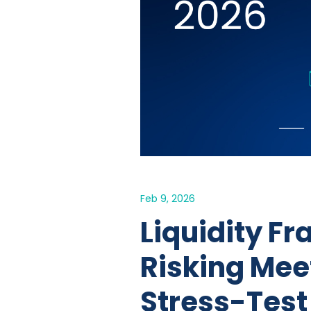
Feb 9, 2026
Liquidity Fr
Risking Mee
Stress-Test