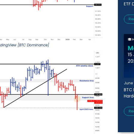
ETF D
Re
adingView [BTC Dominance]
June 
BTC 
Harde
Re