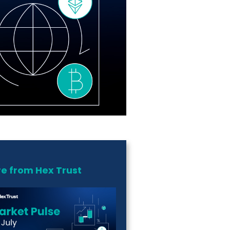
e from Hex Trust