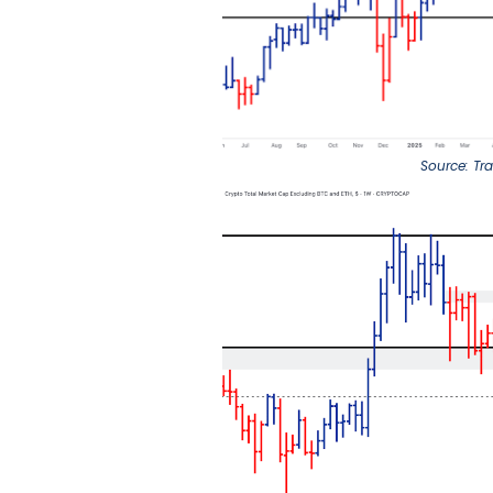
Source: Tr