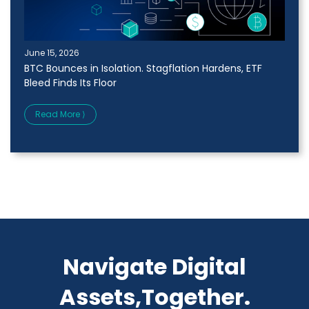
June 15, 2026
BTC Bounces in Isolation. Stagflation Hardens, ETF
Bleed Finds Its Floor
Read More ⟩
Navigate Digital
Assets,Together.