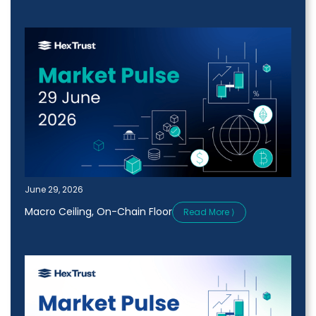
June 29, 2026
Macro Ceiling, On-Chain Floor
Read More ⟩