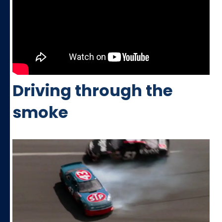
Driving through the
smoke