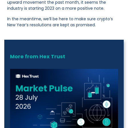
upward movement the past month, it seems the
industry is starting 2023 on a more positive note.
In the meantime, we’ll be here to make sure crypto’s
New Year’s resolutions are kept as promised.
More from Hex Trust