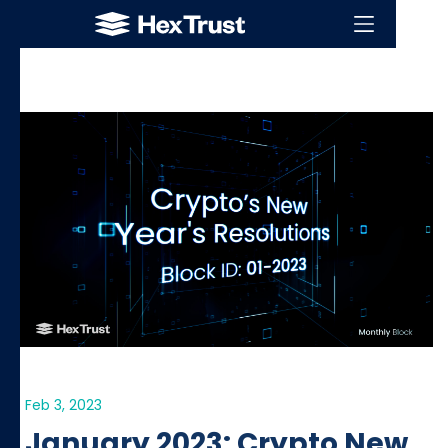
Feb 3, 2023
January 2023: Crypto New