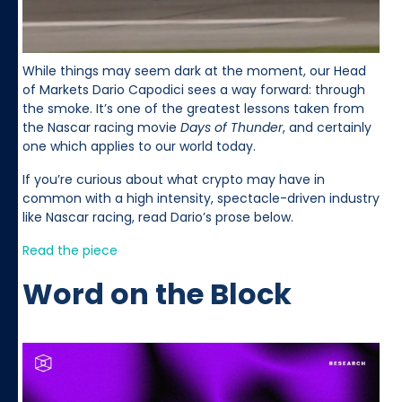
While things may seem dark at the moment, our Head
of Markets Dario Capodici sees a way forward: through
the smoke. It’s one of the greatest lessons taken from
the Nascar racing movie
Days of Thunder
, and certainly
one which applies to our world today.
If you’re curious about what crypto may have in
common with a high intensity, spectacle-driven industry
like Nascar racing, read Dario’s prose below.
Read the piece
Word on the Block