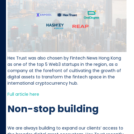
Hex Trust was also chosen by Fintech News Hong Kong
as one of the top 5 Web3 startups in the region, as a
company at the forefront of cultivating the growth of
digital assets to transform the fintech space in the
international cryptocurrency hub.
Full article here
Non-stop building
We are always building to expand our clients’ access to