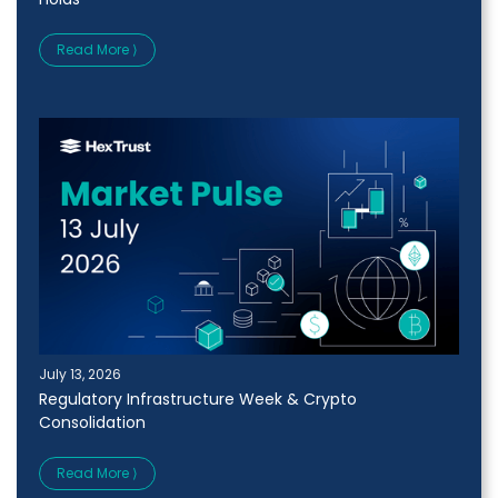
Read More ⟩
July 13, 2026
Regulatory Infrastructure Week & Crypto
Consolidation
Read More ⟩