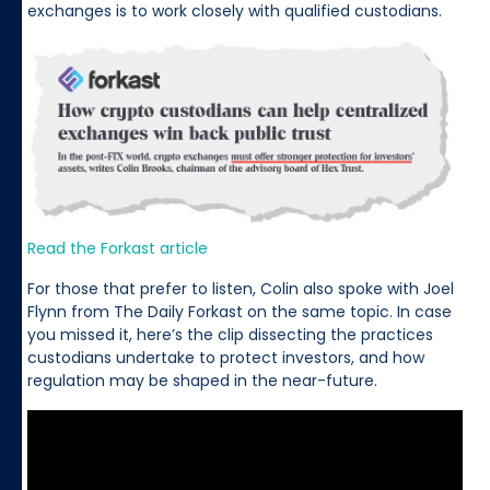
exchanges is to work closely with qualified custodians.
Read the Forkast article
For those that prefer to listen, Colin also spoke with Joel
Flynn from The Daily Forkast on the same topic. In case
you missed it, here’s the clip dissecting the practices
custodians undertake to protect investors, and how
regulation may be shaped in the near-future.