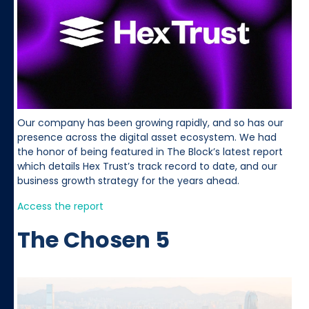
Our company has been growing rapidly, and so has our
presence across the digital asset ecosystem. We had
the honor of being featured in The Block’s latest report
which details Hex Trust’s track record to date, and our
business growth strategy for the years ahead.
Access the report
The Chosen 5