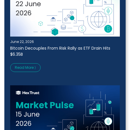
June 22, 2026
Bitcoin Decouples From Risk Rally as ETF Drain Hits
$6.35B
Read More ⟩