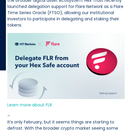
the broader digital asset ecosystem. Hex Trust recently
launched delegation support for Flare Network as a Flare
Time Series Oracle (FTSO), allowing our institutional
investors to participate in delegating and staking their
tokens.
Learn more about FLR
–
It’s only February, but it seems things are starting to
defrost. With the broader crypto market seeing some