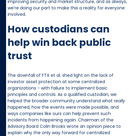
improving security and market structure, and as always,
we’re doing our part to make this a reality for everyone
involved.
How custodians can
help win back public
trust
The downfall of FTX et al. shed light on the lack of
investor asset protection at some centralized
organizations - with failure to implement basic
principles and controls. As a qualified custodian, we
helped the broader community understand what
really
happened, how the events were made possible, and
ways companies like ours can help prevent such
incidents from happening again. Chairman of the
Advisory Board Colin Brooks wrote an opinion piece to
explain why the only way forward for centralized