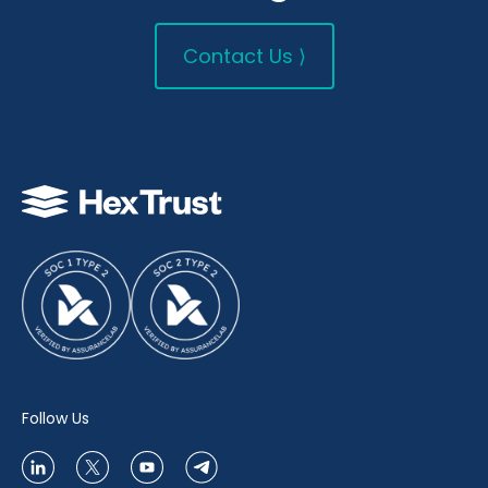
Contact Us ⟩
Follow Us