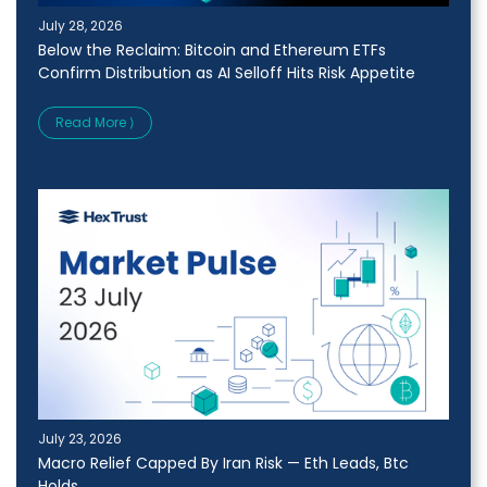
July 28, 2026
Below the Reclaim: Bitcoin and Ethereum ETFs
Confirm Distribution as AI Selloff Hits Risk Appetite
Read More ⟩
July 23, 2026
Macro Relief Capped By Iran Risk — Eth Leads, Btc
Holds