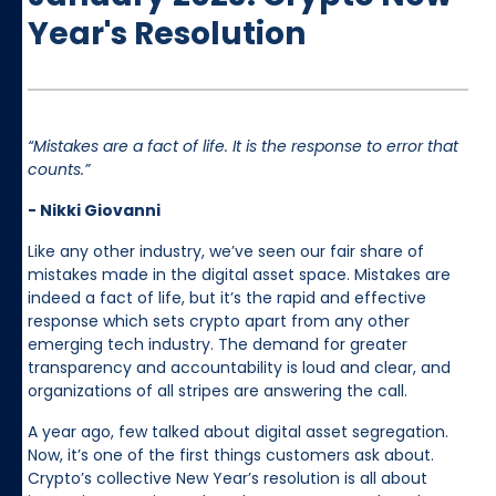
Year's Resolution
“Mistakes are a fact of life. It is the response to error that
counts.”
- Nikki Giovanni
Like any other industry, we’ve seen our fair share of
mistakes made in the digital asset space. Mistakes are
indeed a fact of life, but it’s the rapid and effective
response which sets crypto apart from any other
emerging tech industry. The demand for greater
transparency and accountability is loud and clear, and
organizations of all stripes are answering the call.
A year ago, few talked about digital asset segregation.
Now, it’s one of the first things customers ask about.
Crypto’s collective New Year’s resolution is all about