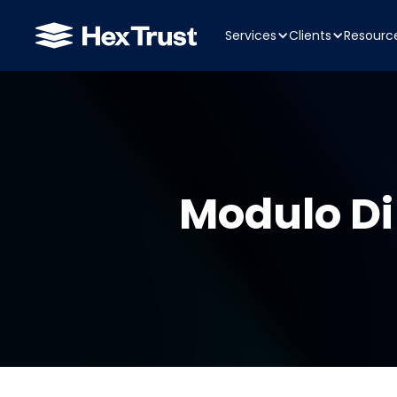
Services
Clients
Resourc
Modulo Di