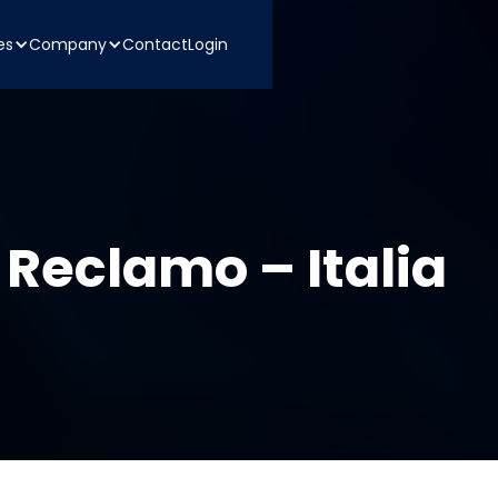
es
Company
Contact
Login
 Reclamo – Italia