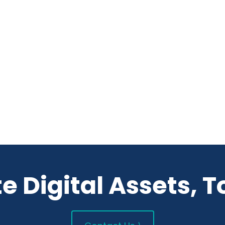
e Digital Assets, T