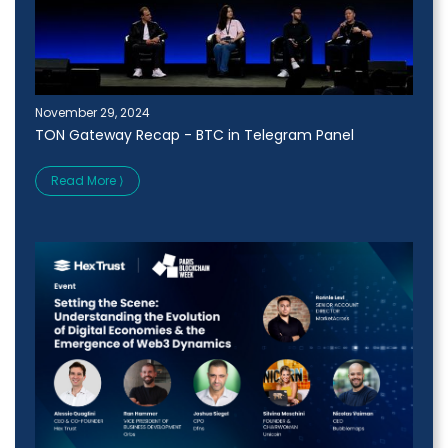
November 29, 2024
TON Gateway Recap - BTC in Telegram Panel
Read More ⟩