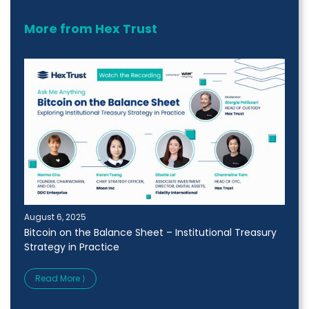
More from Hex Trust
August 6, 2025
Bitcoin on the Balance Sheet – Institutional Treasury
Strategy in Practice
Read More ⟩