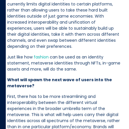
currently limits digital identities to certain platforms,
rather than allowing users to take these hard built
identities outside of just game economies. With
increased interoperability and unification of
experiences, users will be able to sustainably build up
their digital identities, take it with them across different
channels, and even swap between different identities
depending on their preferences.
Just like how
fashion
can be used as an identity
statement, metaverse identities through NFTs, in-game
assets and more, will do the same.
What will spawn the next wave of users into the
metaverse?
First, there has to be more streamlining and
interoperability between the different virtual
experiences in the broader umbrella term of the
metaverse. This is what will help users carry their digital
identities across all spectrums of the metaverse, rather
than in one particular platform/economy. Brands will