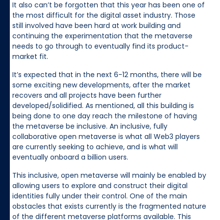
It also can’t be forgotten that this year has been one of
the most difficult for the digital asset industry. Those
still involved have been hard at work building and
continuing the experimentation that the metaverse
needs to go through to eventually find its product-
market fit.
It’s expected that in the next 6-12 months, there will be
some exciting new developments, after the market
recovers and all projects have been further
developed/solidified. As mentioned, all this building is
being done to one day reach the milestone of having
the metaverse be inclusive. An inclusive, fully
collaborative open metaverse is what all Web3 players
are currently seeking to achieve, and is what will
eventually onboard a billion users.
This inclusive, open metaverse will mainly be enabled by
allowing users to explore and construct their digital
identities fully under their control. One of the main
obstacles that exists currently is the fragmented nature
of the different metaverse platforms available. This