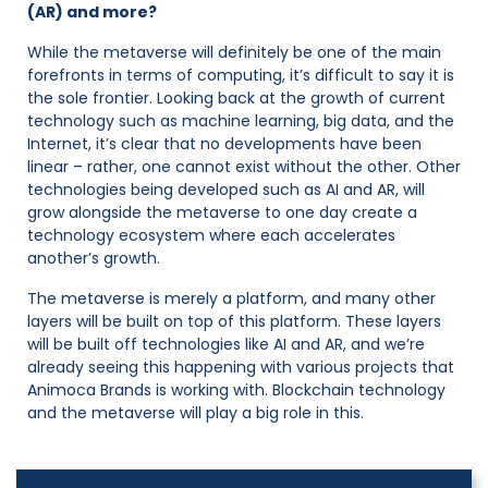
(AR) and more?
While the metaverse will definitely be one of the main
forefronts in terms of computing, it’s difficult to say it is
the sole frontier. Looking back at the growth of current
technology such as machine learning, big data, and the
Internet, it’s clear that no developments have been
linear – rather, one cannot exist without the other. Other
technologies being developed such as AI and AR, will
grow alongside the metaverse to one day create a
technology ecosystem where each accelerates
another’s growth.
The metaverse is merely a platform, and many other
layers will be built on top of this platform. These layers
will be built off technologies like AI and AR, and we’re
already seeing this happening with various projects that
Animoca Brands is working with. Blockchain technology
and the metaverse will play a big role in this.