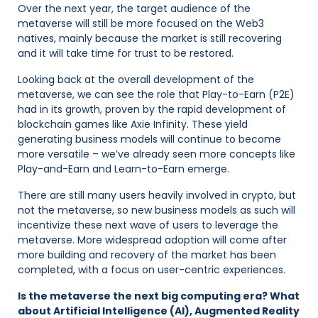
Over the next year, the target audience of the
metaverse will still be more focused on the Web3
natives, mainly because the market is still recovering
and it will take time for trust to be restored.
Looking back at the overall development of the
metaverse, we can see the role that Play-to-Earn (P2E)
had in its growth, proven by the rapid development of
blockchain games like Axie Infinity. These yield
generating business models will continue to become
more versatile – we’ve already seen more concepts like
Play-and-Earn and Learn-to-Earn emerge.
There are still many users heavily involved in crypto, but
not the metaverse, so new business models as such will
incentivize these next wave of users to leverage the
metaverse. More widespread adoption will come after
more building and recovery of the market has been
completed, with a focus on user-centric experiences.
Is the metaverse the next big computing era? What
about Artificial Intelligence (AI), Augmented Reality