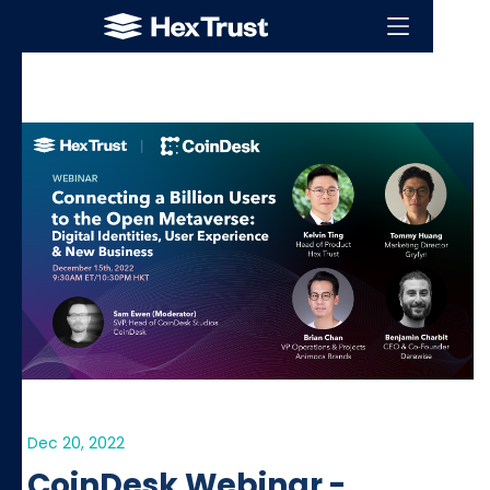
Dec 20, 2022
CoinDesk Webinar -