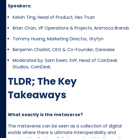
Speakers:
Kelvin Ting, Head of Product, Hex Trust
Brian Chan, VP Operations & Projects, Animoca Brands
Tommy Huang, Marketing Director, Gryfyn
Benjamin Charbit, CEO & Co-Founder, Darewise
Moderated by: Sam Ewen, SVP, Head of CoinDesk
Studios, CoinDesk
TLDR; The Key
Takeaways
What exactly is the metaverse?
The metaverse can be seen as a collection of digital
worlds where there is ultimate interoperability and