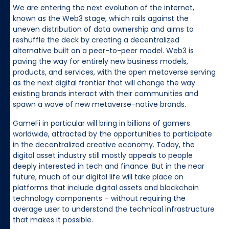
We are entering the next evolution of the internet,
known as the Web3 stage, which rails against the
uneven distribution of data ownership and aims to
reshuffle the deck by creating a decentralized
alternative built on a peer-to-peer model. Web3 is
paving the way for entirely new business models,
products, and services, with the open metaverse serving
as the next digital frontier that will change the way
existing brands interact with their communities and
spawn a wave of new metaverse-native brands.
GameFi in particular will bring in billions of gamers
worldwide, attracted by the opportunities to participate
in the decentralized creative economy. Today, the
digital asset industry still mostly appeals to people
deeply interested in tech and finance. But in the near
future, much of our digital life will take place on
platforms that include digital assets and blockchain
technology components – without requiring the
average user to understand the technical infrastructure
that makes it possible.