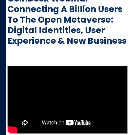
Connecting A Billion Users
To The Open Metaverse:
Digital Identities, User
Experience & New Business