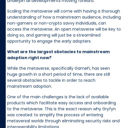
underpin all developments moving forward.
Scaling the metaverse will come with having a thorough
understanding of how a mainstream audience, including
non-gamers or non-crypto savvy individuals, can
access the metaverse. An open metaverse will be key to
doing so, and gaming will just be a streamlined
opportunity to engage the early adopters.
What are the largest obstacles to mainstream
adoption right now?
While the metaverse, specifically GameFi, has seen
huge growth in a short period of time, there are still
several obstacles to tackle in order to reach
mainstream adoption.
One of the main challenges is the lack of available
products which facilitate easy access and onboarding
to the metaverse. This is the exact reason why Gryfyn
was created: to simplify the process of entering
metaversal worlds through eliminating security risks and
interoperability limitations.