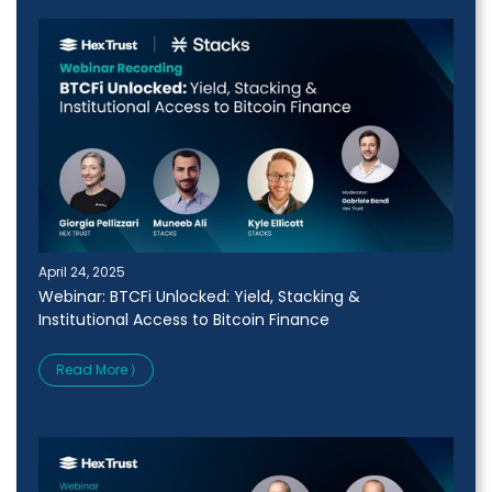
April 24, 2025
Webinar: BTCFi Unlocked: Yield, Stacking &
Institutional Access to Bitcoin Finance
Read More ⟩