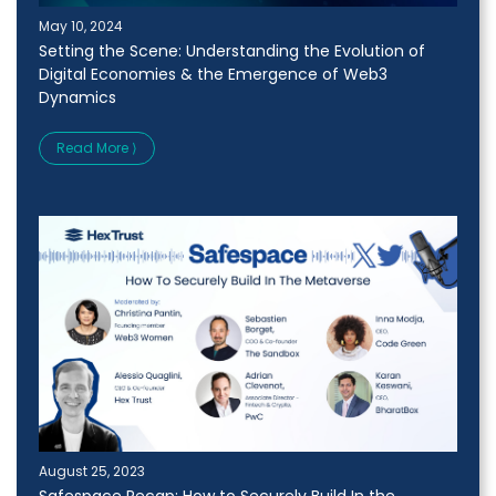
May 10, 2024
Setting the Scene: Understanding the Evolution of
Digital Economies & the Emergence of Web3
Dynamics
Read More ⟩
August 25, 2023
Safespace Recap: How to Securely Build In the