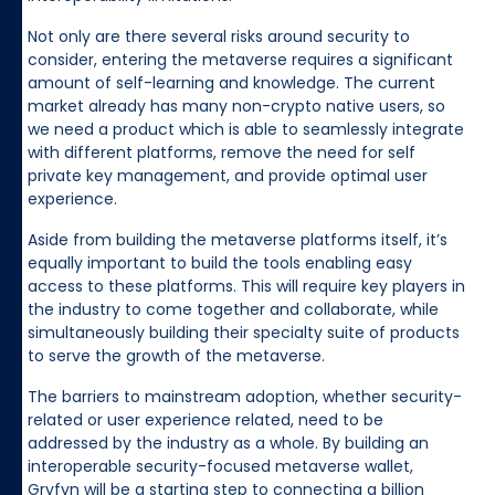
Not only are there several risks around security to
consider, entering the metaverse requires a significant
amount of self-learning and knowledge. The current
market already has many non-crypto native users, so
we need a product which is able to seamlessly integrate
with different platforms, remove the need for self
private key management, and provide optimal user
experience.
Aside from building the metaverse platforms itself, it’s
equally important to build the tools enabling easy
access to these platforms. This will require key players in
the industry to come together and collaborate, while
simultaneously building their specialty suite of products
to serve the growth of the metaverse.
The barriers to mainstream adoption, whether security-
related or user experience related, need to be
addressed by the industry as a whole. By building an
interoperable security-focused metaverse wallet,
Gryfyn will be a starting step to connecting a billion