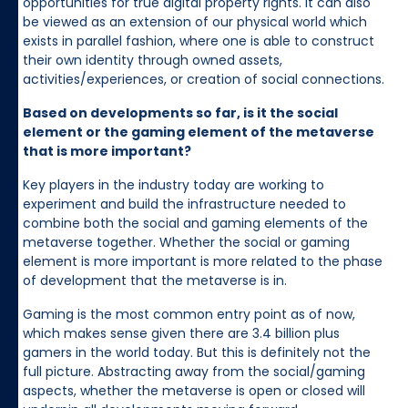
opportunities for true digital property rights. It can also
be viewed as an extension of our physical world which
exists in parallel fashion, where one is able to construct
their own identity through owned assets,
activities/experiences, or creation of social connections.
Based on developments so far, is it the social
element or the gaming element of the metaverse
that is more important?
Key players in the industry today are working to
experiment and build the infrastructure needed to
combine both the social and gaming elements of the
metaverse together. Whether the social or gaming
element is more important is more related to the phase
of development that the metaverse is in.
Gaming is the most common entry point as of now,
which makes sense given there are 3.4 billion plus
gamers in the world today. But this is definitely not the
full picture. Abstracting away from the social/gaming
aspects, whether the metaverse is open or closed will