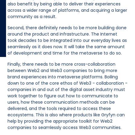
also benefit by being able to deliver their experiences
across a wider range of platforms, and acquiring a larger
community as a result.
Second, there definitely needs to be more building done
around the product and infrastructure. The Internet
took decades to be integrated into our everyday lives as
seamlessly as it does now. It will take the same amount
of development and time for the metaverse to do so.
Finally, there needs to be more cross-collaboration
between Web2 and Web3 companies to bring more
brand experiences into metaverse platforms. Boiling
down to one of the core ethos of Web3 - collaboration -
companies in and out of the digital asset industry must
work together to figure out how to communicate to
users, how these communication methods can be
delivered, and the tools required to access these
ecosystems. This is also where products like Gryfyn can
help by providing the appropriate toolkit for Web2
companies to seamlessly access Web3 communities.