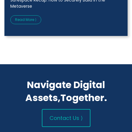
Metaverse
Read More ⟩
Navigate Digital
Assets,Together.
Contact Us ⟩