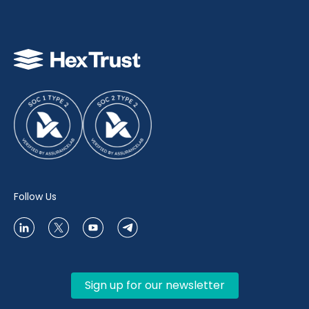
Follow Us
Sign up for our newsletter