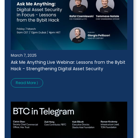
March 7, 2025
Ask Me Anything Live Webinar: Lessons from the Bybit
Hack - Strengthening Digital Asset Security
Read More ⟩