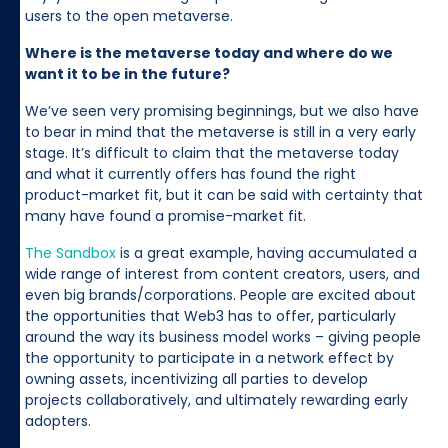
users to the open metaverse.
Where is the metaverse today and where do we
want it to be in the future?
We’ve seen very promising beginnings, but we also have
to bear in mind that the metaverse is still in a very early
stage. It’s difficult to claim that the metaverse today
and what it currently offers has found the right
product-market fit, but it can be said with certainty that
many have found a promise-market fit.
The Sandbox
is a great example, having accumulated a
wide range of interest from content creators, users, and
even big brands/corporations. People are excited about
the opportunities that Web3 has to offer, particularly
around the way its business model works – giving people
the opportunity to participate in a network effect by
owning assets, incentivizing all parties to develop
projects collaboratively, and ultimately rewarding early
adopters.