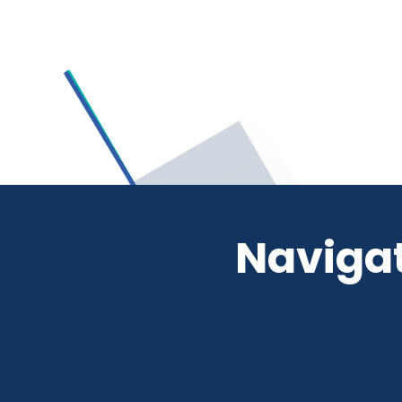
Navigat