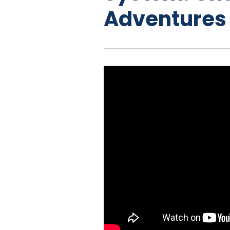
Adventures