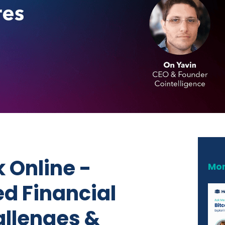
 Online -
Mor
ed Financial
llenges &