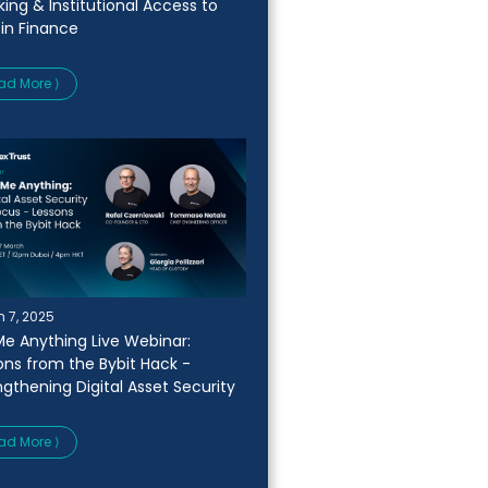
king & Institutional Access to
oin Finance
ad More ⟩
 7, 2025
Me Anything Live Webinar:
ons from the Bybit Hack -
ngthening Digital Asset Security
ad More ⟩