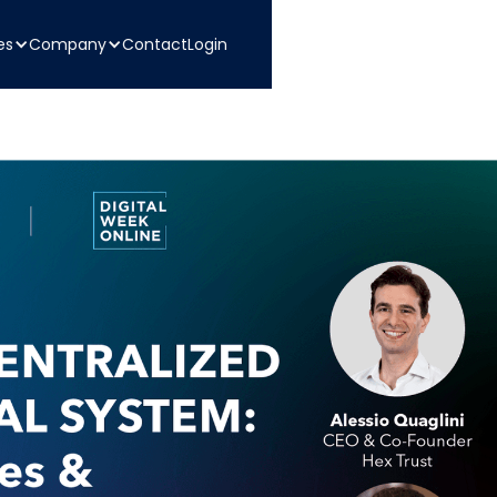
es
Company
Contact
Login