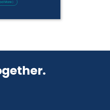
ad More ⟩
ogether.