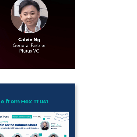
e from Hex Trust