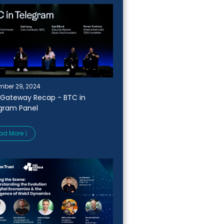
ber 29, 2024
Gateway Recap - BTC in
gram Panel
ad More ⟩