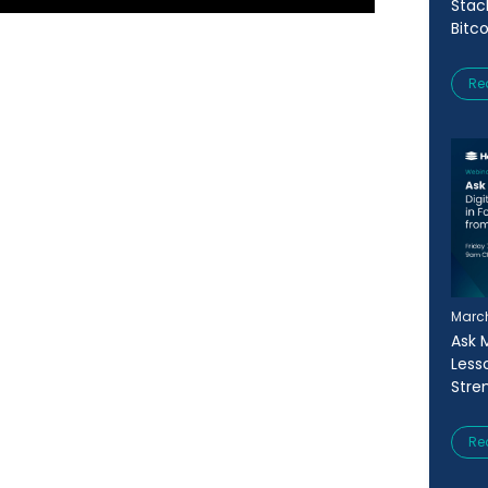
Stac
Bitc
Re
March
Ask 
Less
Stre
Re