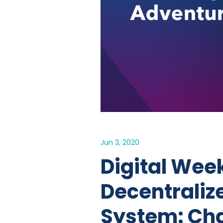
Jun 3, 2020
Digital Week
Decentraliz
System: Cha