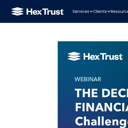
Services
Clients
Resourc