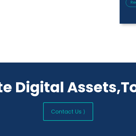
Re
e Digital Assets,T
Contact Us ⟩