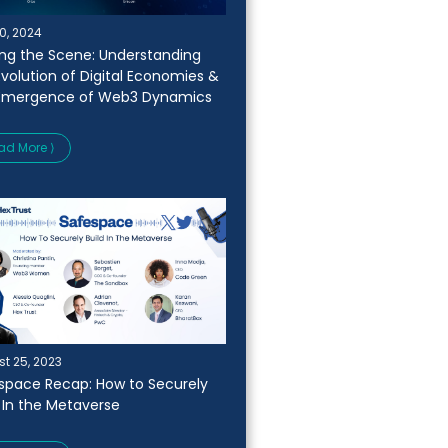
0, 2024
ing the Scene: Understanding
Evolution of Digital Economies &
Emergence of Web3 Dynamics
ad More ⟩
t 25, 2023
space Recap: How to Securely
d In the Metaverse