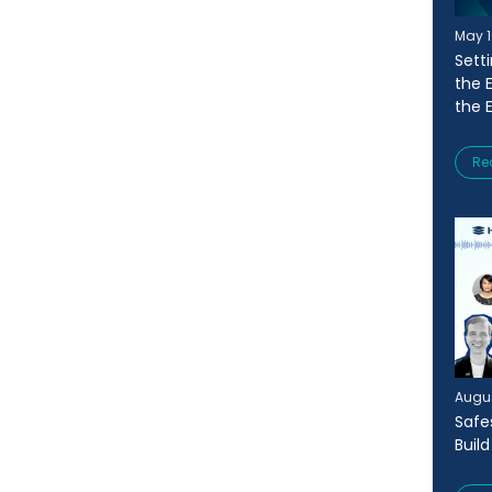
May 1
Sett
the 
the 
Re
Augus
Safe
Buil