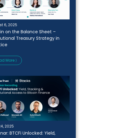
t 6, 2025
oin on the Balance Sheet –
tutional Treasury Strategy in
tice
ad More ⟩
24, 2025
nar: BTCFi Unlocked: Yield,