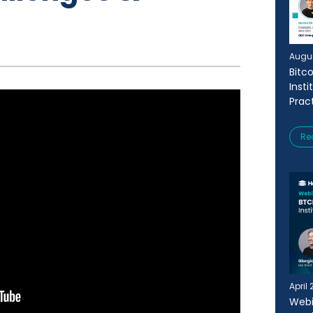
Augus
Bitc
Insti
Prac
Re
April 
Webi