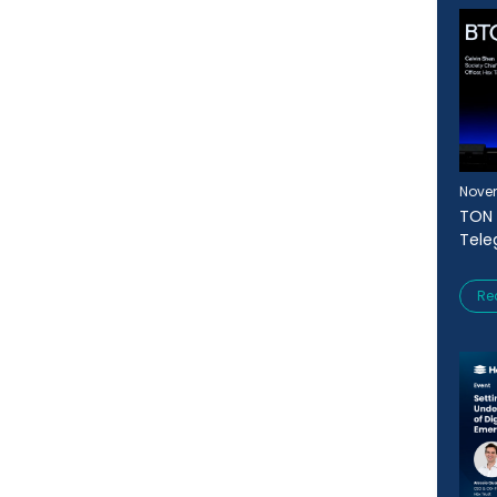
Novem
TON 
Tele
Re