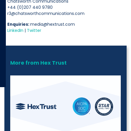
Chatsworth Communications
+44 (0)207 440 9780
r3@chatsworthcommunications.com
Enquiries:
media@hextrust.com
LinkedIn
|
Twitter
More from Hex Trust