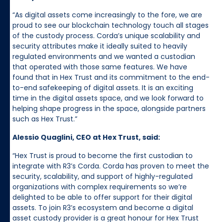
“As digital assets come increasingly to the fore, we are
proud to see our blockchain technology touch all stages
of the custody process. Corda’s unique scalability and
security attributes make it ideally suited to heavily
regulated environments and we wanted a custodian
that operated with those same features. We have
found that in Hex Trust and its commitment to the end-
to-end safekeeping of digital assets. It is an exciting
time in the digital assets space, and we look forward to
helping shape progress in the space, alongside partners
such as Hex Trust.”
Alessio Quaglini, CEO at Hex Trust, said:
“Hex Trust is proud to become the first custodian to
integrate with R3’s Corda. Corda has proven to meet the
security, scalability, and support of highly-regulated
organizations with complex requirements so we’re
delighted to be able to offer support for their digital
assets. To join R3’s ecosystem and become a digital
asset custody provider is a great honour for Hex Trust