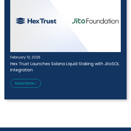
February 10, 2026
Hex Trust Launches Solana Liquid Staking with JitoSOL
Integration
Read More ⟩