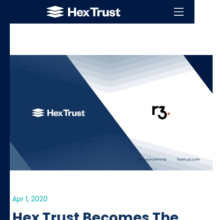
Apr 1, 2020
Hex Trust Becomes The