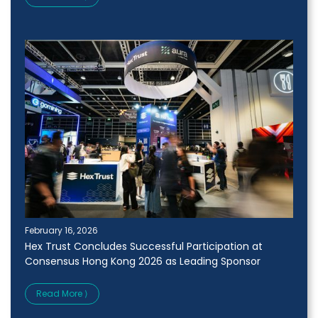
February 16, 2026
Hex Trust Concludes Successful Participation at
Consensus Hong Kong 2026 as Leading Sponsor
Read More ⟩