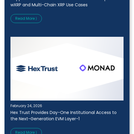
wXRP and Multi-Chain XRP Use Cases
Read More ⟩
February 24, 2026
Hex Trust Provides Day-One Institutional Access to
the Next-Generation EVM Layer-1
Read More ⟩