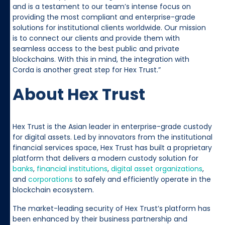
and is a testament to our team’s intense focus on
providing the most compliant and enterprise-grade
solutions for institutional clients worldwide. Our mission
is to connect our clients and provide them with
seamless access to the best public and private
blockchains. With this in mind, the integration with
Corda is another great step for Hex Trust.”
About Hex Trust
Hex Trust is the Asian leader in enterprise-grade custody
for digital assets. Led by innovators from the institutional
financial services space, Hex Trust has built a proprietary
platform that delivers a modern custody solution for
banks
,
financial institutions
,
digital asset organizations
,
and
corporations
to safely and efficiently operate in the
blockchain ecosystem.
The market-leading security of Hex Trust’s platform has
been enhanced by their business partnership and