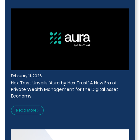
February 11, 2026
Hex Trust Unveils ‘Aura by Hex Trust’ A New Era of
Private Wealth Management for the Digital Asset
Economy
Read More ⟩