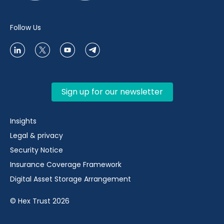
Follow Us
Sign up for our newsletter
Insights
Legal & privacy
Security Notice
Insurance Coverage Framework
Digital Asset Storage Arrangement
© Hex Trust 2026