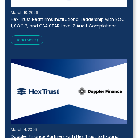
March 10, 2026
Hex Trust Reaffirms Institutional Leadership with SOC
1, SOC 2, and CSA STAR Level 2 Audit Completions
Read More ⟩
March 4, 2026
Doppler Finance Partners with Hex Trust to Expand