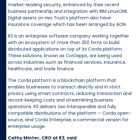
market-leading security, enhanced by their recent
business partnership and integration with IBM LinuxONE.
Digital assets on Hex Trust’s platform also have
insurance coverage which has been arranged by AON.
R3 is an enterprise software company working together
with an ecosystem of more than 350 firms to build
distributed applications on top of its Corda platform.
These solutions, known as CorDapps, are being used
across industries such as financial services, insurance,
healthcare, and trade finance.
The Corda platform is a blockchain platform that
enables businesses to transact directly and in strict
privacy using smart contracts, reducing transaction and
record-keeping costs and streamlining business
operations. R3 delivers two interoperable and fully
compatible distributions of the platform — Corda open-
source, and Corda Enterprise, a commercial version for
enterprise usage.
Cathy Minter, CRO at R3, said
: