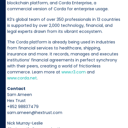
blockchain platform, and Corda Enterprise, a
commercial version of Corda for enterprise usage.
R3’s global team of over 350 professionals in 13 countries
is supported by over 2,000 technology, financial, and
legal experts drawn from its vibrant ecosystem.
The Corda platform is already being used in industries
from financial services to healthcare, shipping,
insurance and more. It records, manages and executes
institutions’ financial agreements in perfect synchrony
with their peers, creating a world of frictionless
commerce. Learn more at
www.r3.com
and
www.corda.net
.
Contact
Sam Ameen
Hex Trust
+852 98837479
sam.ameen@hextrust.com
Nick Murray-Leslie