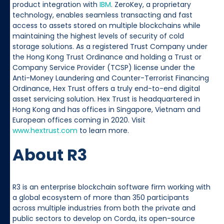
product integration with
IBM
. ZeroKey, a proprietary
technology, enables seamless transacting and fast
access to assets stored on multiple blockchains while
maintaining the highest levels of security of cold
storage solutions. As a registered Trust Company under
the Hong Kong Trust Ordinance and holding a Trust or
Company Service Provider (TCSP) license under the
Anti-Money Laundering and Counter-Terrorist Financing
Ordinance, Hex Trust offers a truly end-to-end digital
asset servicing solution. Hex Trust is headquartered in
Hong Kong and has offices in Singapore, Vietnam and
European offices coming in 2020. Visit
www.hextrust.com
to learn more.
About R3
R3 is an enterprise blockchain software firm working with
a global ecosystem of more than 350 participants
across multiple industries from both the private and
public sectors to develop on Corda, its open-source