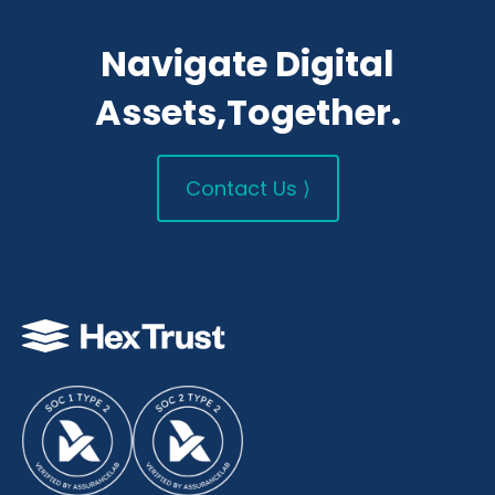
Navigate Digital
Assets,Together.
Contact Us ⟩