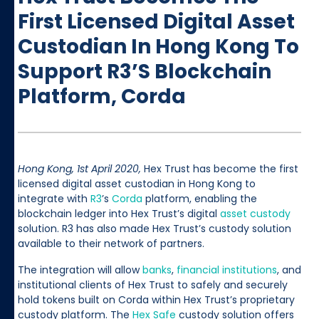
First Licensed Digital Asset
Custodian In Hong Kong To
Support R3’s Blockchain
Platform, Corda
Hong Kong, 1st April 2020,
Hex Trust has become the first
licensed digital asset custodian in Hong Kong to
integrate with
R3
’s
Corda
platform, enabling the
blockchain ledger into Hex Trust’s digital
asset custody
solution. R3 has also made Hex Trust’s custody solution
available to their network of partners.
The integration will allow
banks
,
financial institutions
, and
institutional clients of Hex Trust to safely and securely
hold tokens built on Corda within Hex Trust’s proprietary
custody platform. The
Hex Safe
custody solution offers