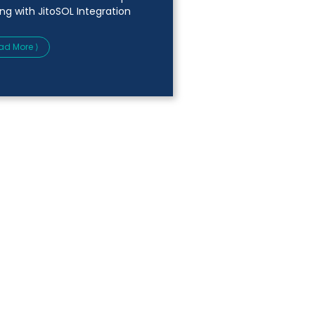
ing with JitoSOL Integration
ad More ⟩