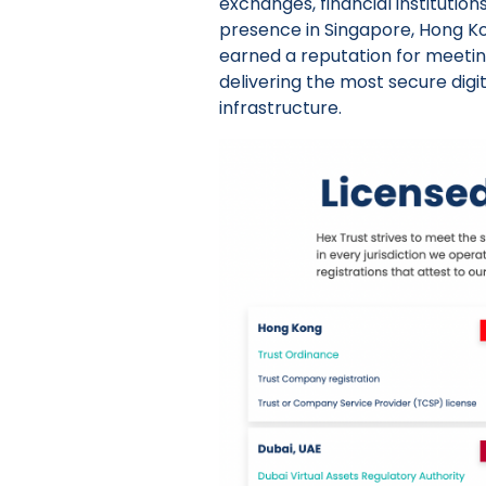
exchanges, financial institution
presence in Singapore, Hong Kon
earned a reputation for meetin
delivering the most secure digi
infrastructure.