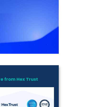
e from Hex Trust