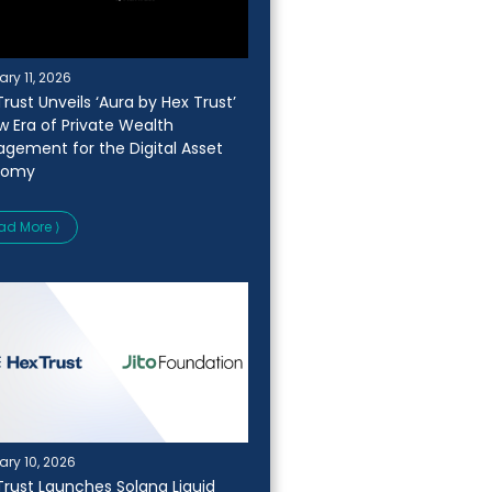
ary 11, 2026
rust Unveils ‘Aura by Hex Trust’
w Era of Private Wealth
gement for the Digital Asset
nomy
ad More ⟩
ary 10, 2026
Trust Launches Solana Liquid