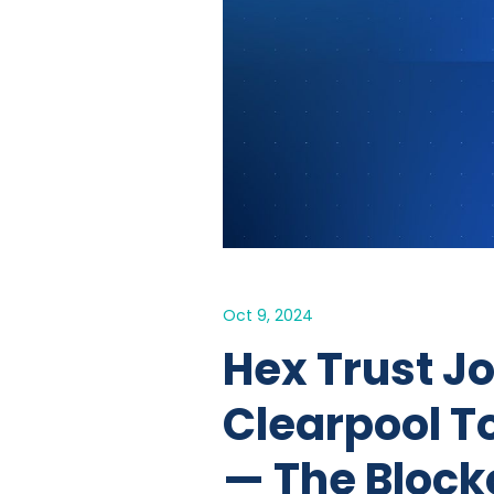
Oct 9, 2024
Hex Trust J
Clearpool T
— The Block