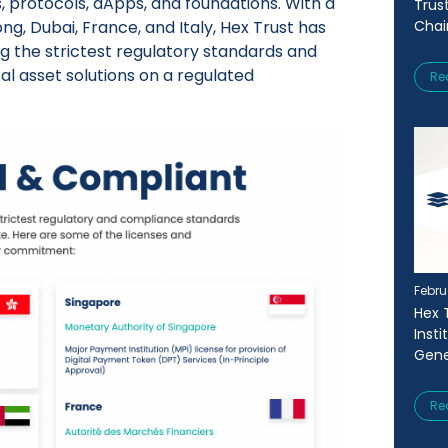
s, protocols, dApps, and foundations. With a
Trus
g, Dubai, France, and Italy, Hex Trust has
Chai
g the strictest regulatory standards and
tal asset solutions on a regulated
Re
Febru
Hex 
Inst
Gene
Re