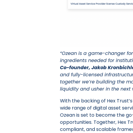
“Ozean is a game-changer for
ingredients needed for institut
Co-founder, Jakob Kronbichl
and fully-licensed infrastructu
together we’re building the m
liquidity and usher in the next
With the backing of Hex Trust’s
wide range of digital asset servi
Ozean is set to become the go-
opportunities. Together, Hex Tr
compliant, and scalable frame