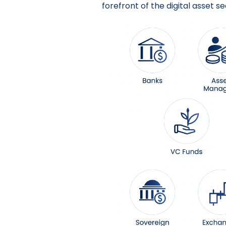
forefront of the digital asset se