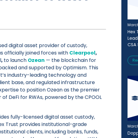
March
Hex T
Lead
CSA 
sed digital asset provider of custody,
s officially joined forces with
Clearpool
,
l
,
to launch
Ozean
— the blockchain for
Re
 backed and supported by Optimism. This
t’s industry-leading technology and
 client base, and regulated infrastructure
xpertise to position Ozean as the premier
r of DeFi for RWAs, powered by the CPOOL
des fully-licensed digital asset custody,
ex Trust provides institutional-grade
March
nstitutional clients, including banks, funds,
Dopp