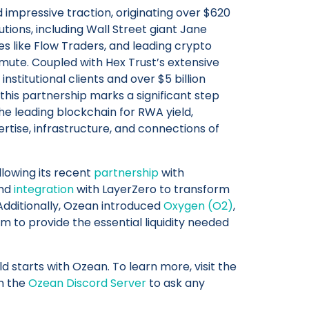
 impressive traction, originating over $620
itutions, including Wall Street giant Jane
es like Flow Traders, and leading crypto
ute. Coupled with Hex Trust’s extensive
nstitutional clients and over $5 billion
this partnership marks a significant step
he leading blockchain for RWA yield,
ise, infrastructure, and connections of
lowing its recent
partnership
with
and
integration
with LayerZero to transform
 Additionally, Ozean introduced
Oxygen (O2)
,
 to provide the essential liquidity needed
d starts with Ozean. To learn more, visit the
in the
Ozean Discord Server
to ask any