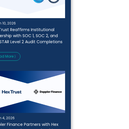
 10, 2026
rust Reaffirms Institutional
ership with SOC 1, SOC 2, and
STAR Level 2 Audit Completions
ad More ⟩
 4, 2026
ler Finance Partners with Hex