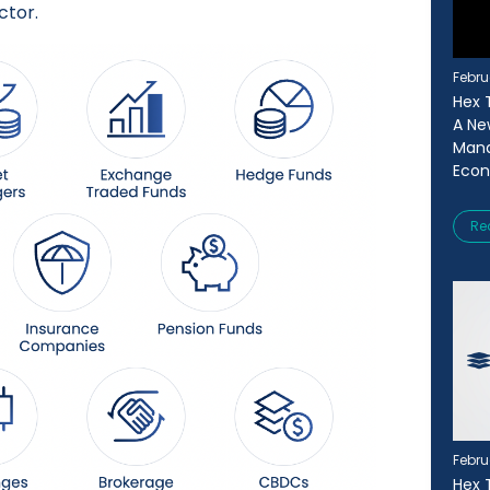
ctor.
Febru
Hex T
A Ne
Mana
Eco
Re
Febru
Hex 