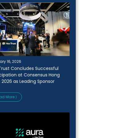
ary 16, 2026
Trust Concludes Successful
icipation at Consensus Hong
 2026 as Leading Sponsor
ad More ⟩