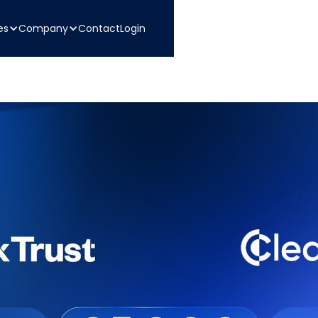
es
Company
Contact
Login