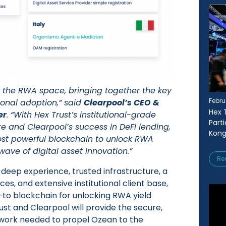
 the RWA space, bringing together the key
Febru
ional adoption,” said
Clearpool’s CEO &
Hex 
er
. “With Hex Trust’s institutional-grade
Part
re and Clearpool’s success in DeFi lending,
Kong
ost powerful blockchain to unlock RWA
 wave of digital asset innovation.”
Re
 deep experience, trusted infrastructure, a
ces, and extensive institutional client base,
to blockchain for unlocking RWA yield
ust and Clearpool will provide the secure,
work needed to propel Ozean to the