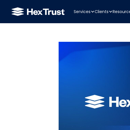
Services
Clients
Resourc