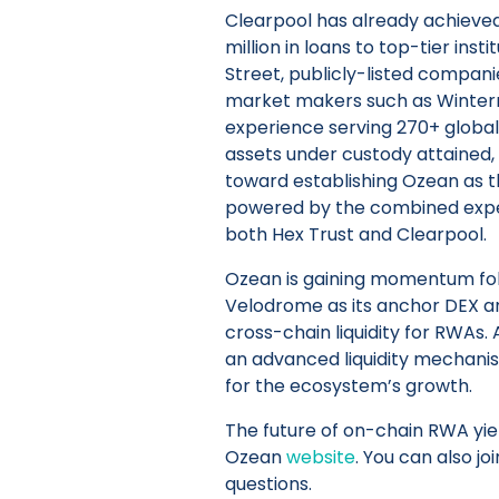
Clearpool has already achieved
million in loans to top-tier inst
Street, publicly-listed compani
market makers such as Winterm
experience serving 270+ global i
assets under custody attained, 
toward establishing Ozean as t
powered by the combined expert
both Hex Trust and Clearpool.
Ozean is gaining momentum fol
Velodrome as its anchor DEX 
cross-chain liquidity for RWAs.
an advanced liquidity mechanism
for the ecosystem’s growth.
The future of on-chain RWA yiel
Ozean
website
. You can also jo
questions.