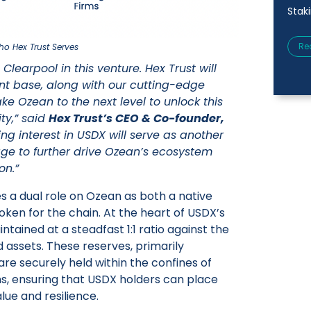
Stak
Re
o Hex Trust Serves
Clearpool in this venture. Hex Trust will
ent base, along with our cutting-edge
ake Ozean to the next level to unlock this
ity,” said
Hex Trust’s CEO & Co-founder,
ing interest in USDX will serve as another
rage to further drive Ozean’s ecosystem
on.”
s a dual role on Ozean as both a native
oken for the chain. At the heart of USDX’s
maintained at a steadfast 1:1 ratio against the
ed assets. These reserves, primarily
 are securely held within the confines of
tions, ensuring that USDX holders can place
alue and resilience.