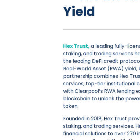
Yield
Hex Trust,
a leading fully-licen
staking, and trading services ha
the leading DeFi credit protoco
Real-World Asset (RWA) yield,
partnership combines Hex Trus
services, top-tier institutional
with Clearpool’s RWA lending e
blockchain to unlock the powe
token.
Founded in 2018, Hex Trust provi
staking, and trading services. H
financial solutions to over 270 i