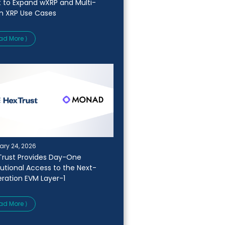
t to Expand wXRP and Multi-
n XRP Use Cases
ad More ⟩
ary 24, 2026
Trust Provides Day-One
itutional Access to the Next-
ration EVM Layer-1
ad More ⟩