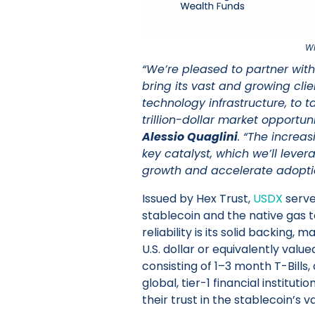
Wh
“We’re pleased to partner with 
bring its vast and growing cli
technology infrastructure, to t
trillion-dollar market opportun
Alessio Quaglini
. “The increas
key catalyst, which we’ll leve
growth and accelerate adopti
Issued by Hex Trust,
USDX
serve
stablecoin and the native gas t
reliability is its solid backing, 
U.S. dollar or equivalently valu
consisting of 1–3 month T-Bills,
global, tier-1 financial institu
their trust in the stablecoin’s v