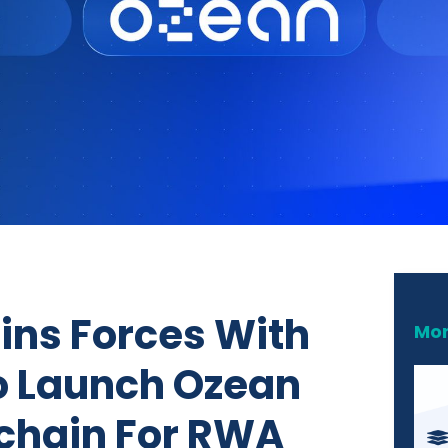
oins Forces With
Mor
o Launch Ozean
chain For RWA