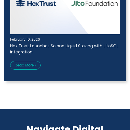
February 10, 2026
Hex Trust Launches Solana Liquid Staking with JitoSOL
Integration
Read More ⟩
Navigate Digital