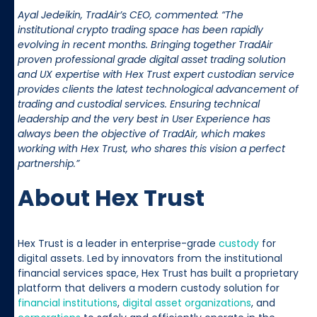
Ayal Jedeikin, TradAir’s CEO, commented: “The
institutional crypto trading space has been rapidly
evolving in recent months. Bringing together TradAir
proven professional grade digital asset trading solution
and UX expertise with Hex Trust expert custodian service
provides clients the latest technological advancement of
trading and custodial services. Ensuring technical
leadership and the very best in User Experience has
always been the objective of TradAir, which makes
working with Hex Trust, who shares this vision a perfect
partnership.”
About Hex Trust
Hex Trust is a leader in enterprise-grade
custody
for
digital assets. Led by innovators from the institutional
financial services space, Hex Trust has built a proprietary
platform that delivers a modern custody solution for
financial institutions
,
digital asset organizations
, and