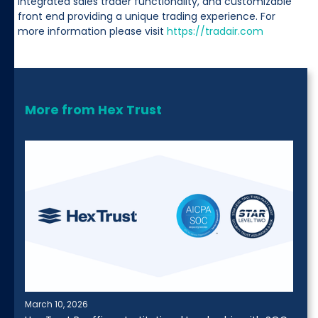
integrated sales trader functionality, and customizable
front end providing a unique trading experience. For
more information please visit
https://tradair.com
More from Hex Trust
March 10, 2026