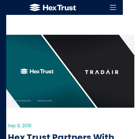
Sep 9, 2019
Hex Trust Partners With