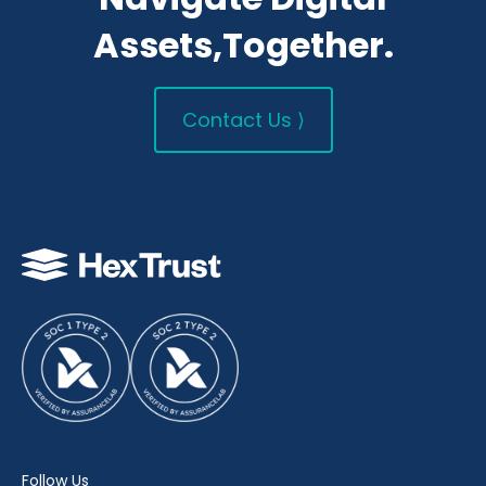
Assets,Together.
Contact Us ⟩
Follow Us