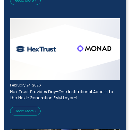
Read More ⟩
February 24, 2026
Hex Trust Provides Day-One Institutional Access to
the Next-Generation EVM Layer-1
Read More ⟩