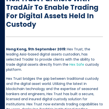
TradAir To Enable Trading
For Digital Assets Held In
Custody
Hong Kong, 9th September 2019:
Hex Trust, the
leading Asia-based digital assets custodian, has
selected TradAir to provide clients with the ability to
trade digital assets directly from the
Hex Safe
custody
platform.
Hex Trust bridges the gap between traditional custody
and the digital asset world. Utilizing the latest in
blockchain technology and the expertise of seasoned
bankers and engineers, Hex Trust has built a secure,
licensed and insured digital custody solution for
institutions. Hex Trust now extends trading capabilities to