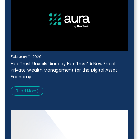
February 11, 2026
Hex Trust Unveils ‘Aura by Hex Trust’ A New Era of
Private Wealth Management for the Digital Asset
Economy
Read More ⟩