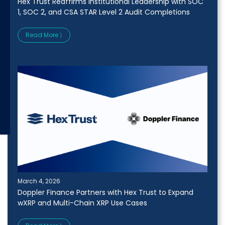
Hex Trust Reaffirms Institutional Leadership with SOC
1, SOC 2, and CSA STAR Level 2 Audit Completions
Read More ⟩
March 4, 2026
Doppler Finance Partners with Hex Trust to Expand
wXRP and Multi-Chain XRP Use Cases