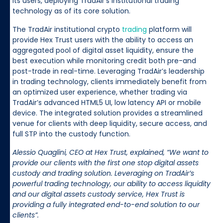
its users, deploying TradAir’s institutional trading
technology as of its core solution.
The TradAir institutional crypto
trading
platform will
provide Hex Trust users with the ability to access an
aggregated pool of digital asset liquidity, ensure the
best execution while monitoring credit both pre-and
post-trade in real-time. Leveraging TradAir’s leadership
in trading technology, clients immediately benefit from
an optimized user experience, whether trading via
TradAir’s advanced HTML5 UI, low latency API or mobile
device. The integrated solution provides a streamlined
venue for clients with deep liquidity, secure access, and
full STP into the custody function.
Alessio Quaglini, CEO at Hex Trust, explained, “We want to
provide our clients with the first one stop digital assets
custody and trading solution. Leveraging on TradAir’s
powerful trading technology, our ability to access liquidity
and our digital assets custody service, Hex Trust is
providing a fully integrated end-to-end solution to our
clients”.