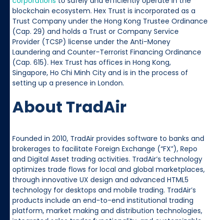
corporations
to safely and efficiently operate in the
blockchain ecosystem. Hex Trust is incorporated as a
Trust Company under the Hong Kong Trustee Ordinance
(Cap. 29) and holds a Trust or Company Service
Provider (TCSP) license under the Anti-Money
Laundering and Counter-Terrorist Financing Ordinance
(Cap. 615). Hex Trust has offices in Hong Kong,
Singapore, Ho Chi Minh City and is in the process of
setting up a presence in London.
About TradAir
Founded in 2010, TradAir provides software to banks and
brokerages to facilitate Foreign Exchange (“FX”), Repo
and Digital Asset trading activities. TradAir’s technology
optimizes trade flows for local and global marketplaces,
through innovative UX design and advanced HTML5
technology for desktops and mobile trading. TradAir’s
products include an end-to-end institutional trading
platform, market making and distribution technologies,