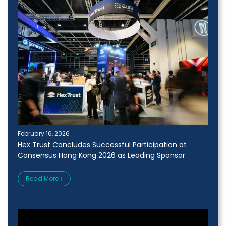
February 16, 2026
Hex Trust Concludes Successful Participation at
Consensus Hong Kong 2026 as Leading Sponsor
Read More ⟩