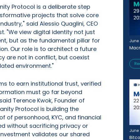
ity Protocol is a deliberate step
sformative projects that solve core
industry," said Alessio Quaglini, CEO
. "We view digital identity not just
nt, but as the fundamental pillar for
June 
Macr
on. Our role is to architect a future
y are not in conflict, but coexist
Re
lated environment."
s to earn institutional trust, verified
nformation must go far beyond
 said Terence Kwok, Founder of
nity Protocol is building the
of of personhood, KYC, and financial
ed without sacrificing privacy or
June 
s investment validates our shared
Bitc