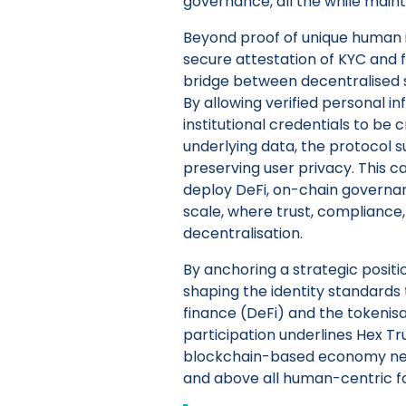
governance, all the while maint
Beyond proof of unique human i
secure attestation of KYC and f
bridge between decentralised 
By allowing verified personal i
institutional credentials to be
underlying data, the protocol 
preserving user privacy. This cap
deploy DeFi, on-chain governan
scale, where trust, compliance,
decentralisation.
By anchoring a strategic position
shaping the identity standards 
finance (DeFi) and the tokenisa
participation underlines Hex Tru
blockchain-based economy need
and above all human-centric f