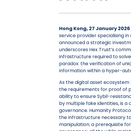
Hong Kong, 27 January 2026
service provider specialising in
announced a strategic investm
underscores Hex Trust’s commi
infrastructure required to solve
paradox: the verification of un
information within a hyper-au
As the digital asset ecosystem
the requirements for proof o
ability to ensure Sybil-resista
by multiple fake identities, is a
governance. Humanity Protocol i
the infrastructure necessary t
manipulation; a prerequisite fo