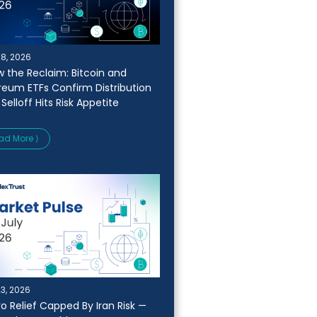
28, 2026
w the Reclaim: Bitcoin and
reum ETFs Confirm Distribution
 Selloff Hits Risk Appetite
ad More ⟩
23, 2026
o Relief Capped By Iran Risk —