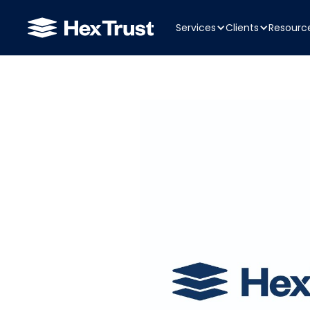
Services
Clients
Resourc