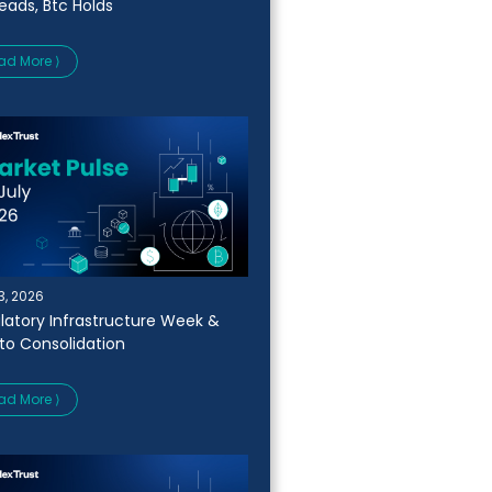
Leads, Btc Holds
ad More ⟩
13, 2026
latory Infrastructure Week &
to Consolidation
ad More ⟩