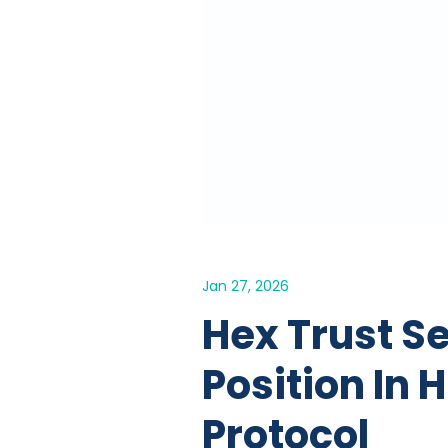
Jan 27, 2026
Hex Trust S
Position In
Protocol