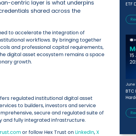
uman-centric layer is what underpins
ETF D
 credentials shared across the
Re
ned to accelerate the integration of
institutional workflows
.
By bringing together
ols and professional capital requirements,
the digital asset ecosystem remains a space
ionary growth.
June 
BTC 
Harde
fers regulated institutional digital asset
rvices to builders, investors and service
omprehensive, secure and regulated suite of
Re
y and fully integrated infrastructure.
rust.com
or follow Hex Trust on
LinkedIn
,
X