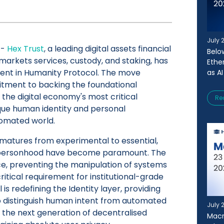
July 
-
Hex Trust
, a leading digital assets financial
Belo
 markets services, custody, and staking, has
Ethe
ent in Humanity Protocol. The move
as AI
tment to backing the foundational
 the digital economy's most critical
Re
ique human identity and personal
tomated world.
 matures from experimental to essential,
f personhood have become paramount. The
nce, preventing the manipulation of systems
 critical requirement for institutional-grade
s redefining the Identity layer, providing
o distinguish human intent from automated
July 
r the next generation of decentralised
Macr