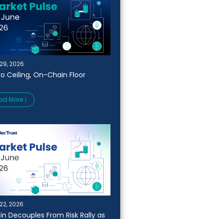
29, 2026
o Ceiling, On-Chain Floor
ad More ⟩
22, 2026
oin Decouples From Risk Rally as