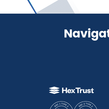
Navigat