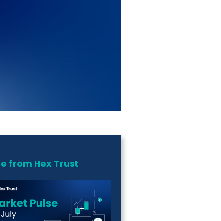
e from Hex Trust