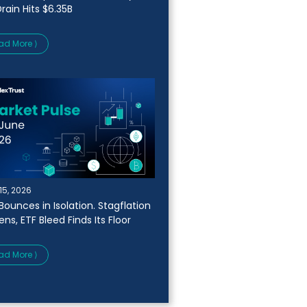
rain Hits $6.35B
ad More ⟩
15, 2026
Bounces in Isolation. Stagflation
ns, ETF Bleed Finds Its Floor
ad More ⟩