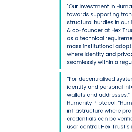
"Our investment in Human
towards supporting tran
structural hurdles in our 
& co-founder at Hex Trust
as a technical requireme
mass institutional adopti
where identity and privac
seamlessly within a regu
“For decentralised system
identity and personal i
wallets and addresses,”
Humanity Protocol. “Huma
infrastructure where pro
credentials can be verifi
user control. Hex Trust’