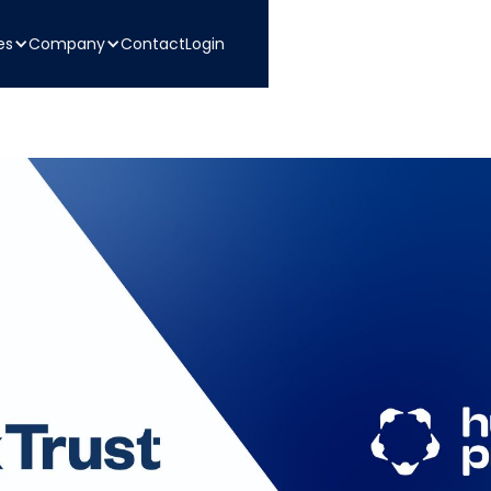
es
Company
Contact
Login