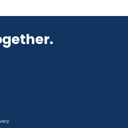
ogether.
ivacy