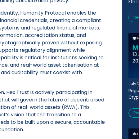
aining absolute user privacy.
Eth 
dentity, Humanity Protocol enables the
Re
inancial credentials, creating a compliant
systems and regulated financial markets.
nformation, accreditation status, and
 cryptographically proven without exposing
supports regulatory alignment while
ability is critical for institutions seeking to
ce, and real-world asset tokenisation at
 and auditability must coexist with
July 
Regu
, Hex Trust is actively participating in
Cryp
that will govern the future of decentralised
tion of real-world assets (RWA). This
Re
st’s vision that the transition to a
s to be built upon a secure, accountable
oundation.