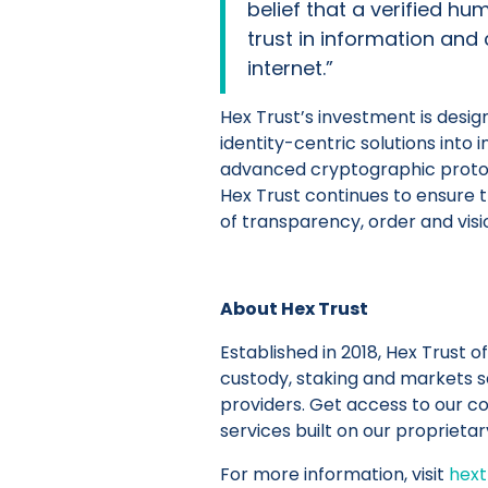
belief that a verified h
trust in information and
internet.”
Hex Trust’s investment is desig
identity-centric solutions into 
advanced cryptographic protoc
Hex Trust continues to ensure 
of transparency, order and vis
About Hex Trust
Established in 2018, Hex Trust of
custody, staking and markets se
providers. Get access to our c
services built on our proprietar
For more information, visit
hext