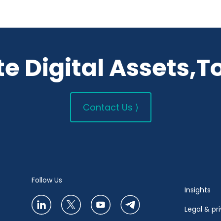
e Digital Assets,T
Contact Us ⟩
Follow Us
Insights
Legal & pr