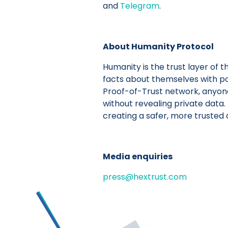
and
Telegram
.
About Humanity Protocol
Humanity is the trust layer of t
facts about themselves with po
Proof-of-Trust network, anyone c
without revealing private data.
creating a safer, more trusted d
Media enquiries
press@hextrust.com