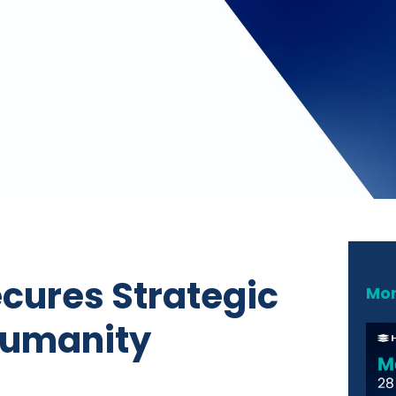
ecures Strategic
Mor
 Humanity