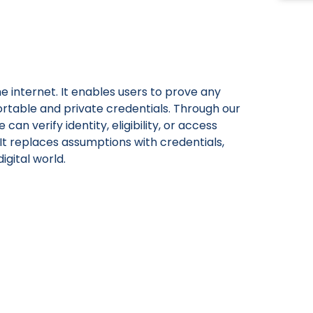
he internet. It enables users to prove any
rtable and private credentials. Through our
an verify identity, eligibility, or access
 It replaces assumptions with credentials,
igital world.