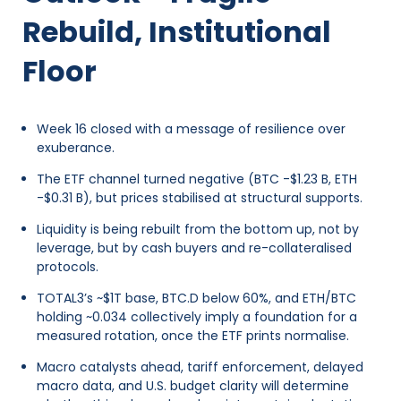
Rebuild, Institutional
Floor
Week 16 closed with a message of resilience over
exuberance.
The ETF channel turned negative (BTC -$1.23 B, ETH
-$0.31 B), but prices stabilised at structural supports.
Liquidity is being rebuilt from the bottom up, not by
leverage, but by cash buyers and re-collateralised
protocols.
TOTAL3’s ~$1T base, BTC.D below 60%, and ETH/BTC
holding ~0.034 collectively imply a foundation for a
measured rotation, once the ETF prints normalise.
Macro catalysts ahead, tariff enforcement, delayed
macro data, and U.S. budget clarity will determine