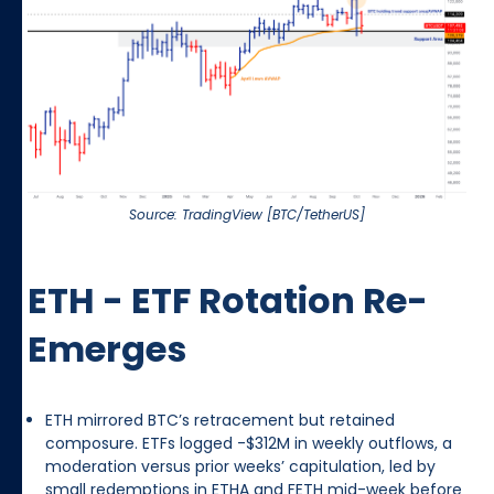
Source: TradingView [BTC/TetherUS]
ETH - ETF Rotation Re-
Emerges
ETH mirrored BTC’s retracement but retained
composure. ETFs logged -$312M in weekly outflows, a
moderation versus prior weeks’ capitulation, led by
small redemptions in ETHA and FETH mid-week before