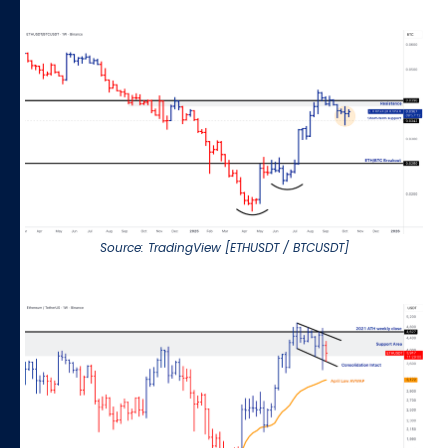
Source: TradingView [ETHUSDT / BTCUSDT]