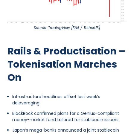
Source: TradingView [ENA / TetherUS]
Rails & Productisation –
Tokenisation Marches
On
Infrastructure headlines offset last week’s
deleveraging.
BlackRock confirmed plans for a Genius-compliant
money-market fund tailored for stablecoin issuers.
Japan’s mega-banks announced a joint stablecoin