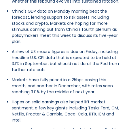
whether this rebound evolves into sustained rotation.
China's GDP data on Monday morning beat the
forecast, lending support to risk assets including
stocks and crypto. Markets are hoping for more
stimulus coming out from China's fourth plenum as
policymakers meet this week to discuss its five-year
plan.
A slew of US macro figures is due on Friday, including
headline U.S. CPI data that is expected to be held at
3.1% in September, but should not derail the Fed from
further rate cuts
Markets have fully priced in a 25bps easing this
month, and another in December, with rates seen
reaching 3.0% by the middle of next year.
Hopes on solid earnings also helped lift market
sentiment, a few key giants including Tesla, Ford, GM,
Netflix, Procter & Gamble, Coca-Cola, RTX, IBM and
Intel.