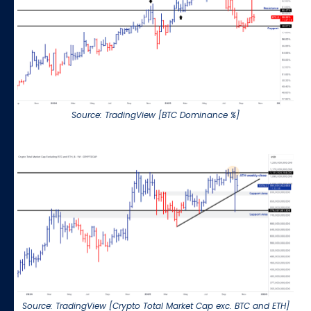
Source: TradingView [BTC Dominance %]
Source: TradingView [Crypto Total Market Cap exc. BTC and ETH]