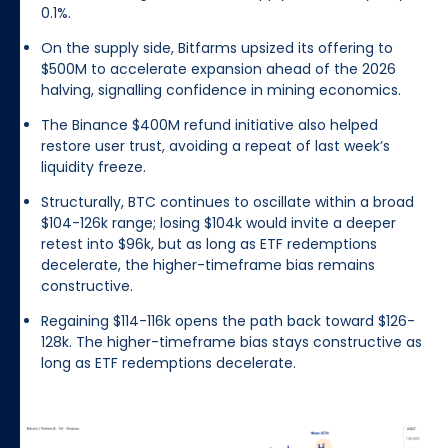
0.1%.
On the supply side, Bitfarms upsized its offering to
$500M to accelerate expansion ahead of the 2026
halving, signalling confidence in mining economics.
The Binance $400M refund initiative also helped
restore user trust, avoiding a repeat of last week’s
liquidity freeze.
Structurally, BTC continues to oscillate within a broad
$104-126k range; losing $104k would invite a deeper
retest into $96k, but as long as ETF redemptions
decelerate, the higher-timeframe bias remains
constructive.
Regaining $114-116k opens the path back toward $126-
128k. The higher-timeframe bias stays constructive as
long as ETF redemptions decelerate.