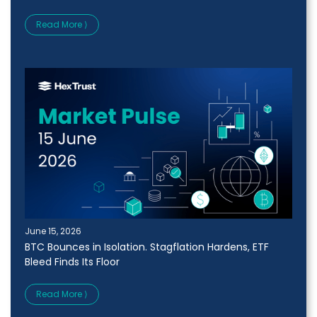
Read More ⟩
June 15, 2026
BTC Bounces in Isolation. Stagflation Hardens, ETF
Bleed Finds Its Floor
Read More ⟩