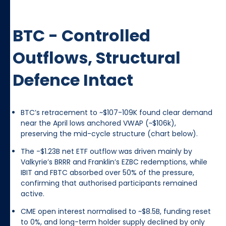
BTC - Controlled
Outflows, Structural
Defence Intact
BTC’s retracement to ~$107-109K found clear demand
near the April lows anchored VWAP (~$106k),
preserving the mid-cycle structure (chart below).
The -$1.23B net ETF outflow was driven mainly by
Valkyrie’s BRRR and Franklin’s EZBC redemptions, while
IBIT and FBTC absorbed over 50% of the pressure,
confirming that authorised participants remained
active.
CME open interest normalised to ~$8.5B, funding reset
to 0%, and long-term holder supply declined by only