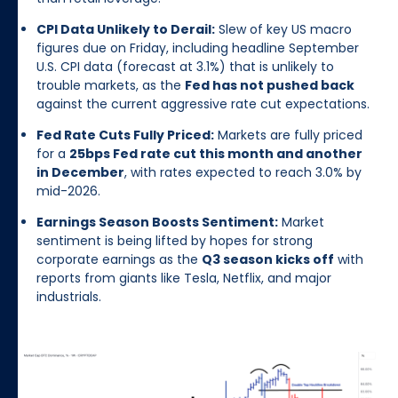
CPI Data Unlikely to Derail:
Slew of key US macro
figures due on Friday, including headline September
U.S. CPI data (forecast at 3.1%) that is unlikely to
trouble markets, as the
Fed has not pushed back
against the current aggressive rate cut expectations.
Fed Rate Cuts Fully Priced:
Markets are fully priced
for a
25bps Fed rate cut this month and another
in December
, with rates expected to reach 3.0% by
mid-2026.
Earnings Season Boosts Sentiment:
Market
sentiment is being lifted by hopes for strong
corporate earnings as the
Q3 season kicks off
with
reports from giants like Tesla, Netflix, and major
industrials.