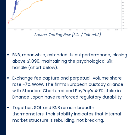
Source: TradingView [SOL / TetherUS]
BNB, meanwhile, extended its outperformance, closing
above $1,090, maintaining the psychological $1k
handle (chart below).
Exchange fee capture and perpetual-volume share
rose ~7% WoW. The firm’s European custody alliance
with Standard Chartered and PayPay’s 40% stake in
Binance Japan have reinforced regulatory durability.
Together, SOL and BNB remain breadth
thermometers: their stability indicates that internal
market structure is rebuilding, not breaking.