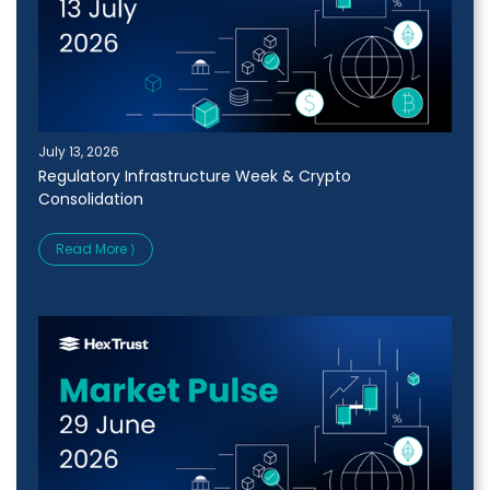
July 13, 2026
Regulatory Infrastructure Week & Crypto
Consolidation
Read More ⟩