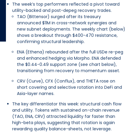
The week’s top performers reflected a pivot toward
utility-backed and post-depeg recovery trades.
TAO (Bittensor) surged after its treasury
announced $11M in cross-network synergies and
new subnet deployments. The weekly chart (below)
shows a breakout through $400-470 resistance,
confirming structural leadership.
ENA (Ethena) rebounded after the full USDe re-peg
and enhanced hedging via Morpho. ENA defended
the $0.44-0.49 support zone (see chart below),
transitioning from recovery to momentum asset.
CRV (Curve), CFX (Conflux), and THETA rose on
short covering and selective rotation into DeFi and
Asia-layer names.
The key differentiator this week: structural cash flow
and utility. Tokens with sustained on-chain revenue
(TAO, ENA, CRV) attracted liquidity far faster than
high-beta plays, suggesting that rotation is again
rewarding quality balance-sheets, not leverage.