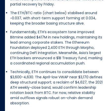
partial recovery by Friday.
The ETH/BTC ratio (chart below) stabilised around
~0.037, with short-term support forming at 0.034,
keeping the broader basing structure alive.
Fundamentally, ETH’s ecosystem tone improved:
Bitmine added $417M in new holdings, maintaining its
lead among corporate stakers. The Ethereum
Foundation deployed 2,400 ETH through Morpho,
continuing DeFi integration. Meanwhile, Asia’s largest
ETH backers announced a $1B Treasury fund, marking
a coordinated regional accumulation push.
Technically, ETH continues to consolidate between
$3,600-4,630. The April-low VWAP near $3,170 defines
deep structural support; a reclaim of $4,627, the 2021
ATH weekly-close band, would confirm leadership
rotation back from BTC. For now, relative stability
amid outflows signals robust on-chain demand
absorption.