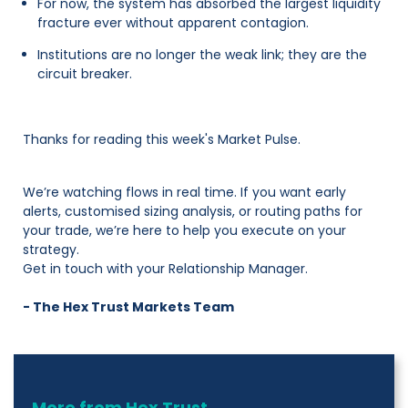
For now, the system has absorbed the largest liquidity
fracture ever without apparent contagion.
Institutions are no longer the weak link; they are the
circuit breaker.
Thanks for reading this week's Market Pulse.
We’re watching flows in real time. If you want early
alerts, customised sizing analysis, or routing paths for
your trade, we’re here to help you execute on your
strategy.
Get in touch with your Relationship Manager.
- The Hex Trust Markets Team
More from Hex Trust