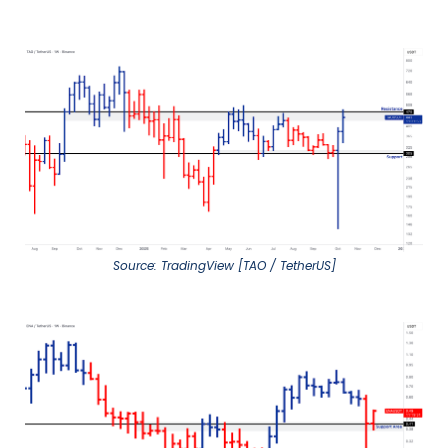
Source: TradingView [TAO / TetherUS]