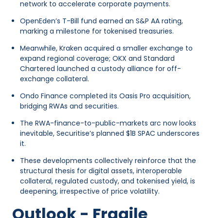
network to accelerate corporate payments.
OpenEden’s T-Bill fund earned an S&P AA rating,
marking a milestone for tokenised treasuries.
Meanwhile, Kraken acquired a smaller exchange to
expand regional coverage; OKX and Standard
Chartered launched a custody alliance for off-
exchange collateral.
Ondo Finance completed its Oasis Pro acquisition,
bridging RWAs and securities.
The RWA-finance-to-public-markets arc now looks
inevitable, Securitise’s planned $1B SPAC underscores
it.
These developments collectively reinforce that the
structural thesis for digital assets, interoperable
collateral, regulated custody, and tokenised yield, is
deepening, irrespective of price volatility.
Outlook - Fragile