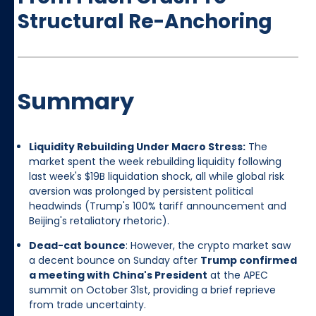
Structural Re-Anchoring
Summary
Liquidity Rebuilding Under Macro Stress:
The
market spent the week rebuilding liquidity following
last week's $19B liquidation shock, all while global risk
aversion was prolonged by persistent political
headwinds (Trump's 100% tariff announcement and
Beijing's retaliatory rhetoric).
Dead-cat bounce
: However, the crypto market saw
a decent bounce on Sunday after
Trump confirmed
a meeting with China's President
at the APEC
summit on October 31st, providing a brief reprieve
from trade uncertainty.