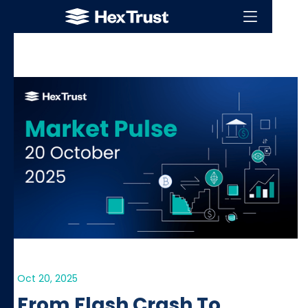
Oct 20, 2025
From Flash Crash To