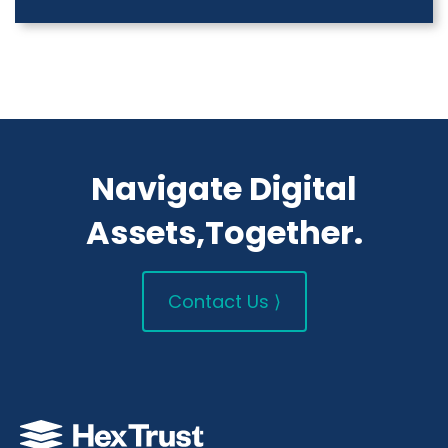
Navigate Digital
Assets,Together.
Contact Us ⟩