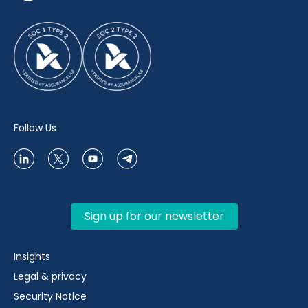
Follow Us
Sign up for our newsletter
Insights
Legal & privacy
Security Notice