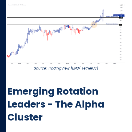
Source: TradingView [BNB/ TetherUS]
Emerging Rotation
Leaders - The Alpha
Cluster