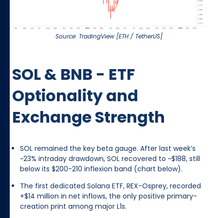
Source: TradingView [ETH / TetherUS]
SOL & BNB - ETF
Optionality and
Exchange Strength
SOL remained the key beta gauge. After last week’s
~23% intraday drawdown, SOL recovered to ~$188, still
below its $200-210 inflexion band (chart below).
The first dedicated Solana ETF, REX-Osprey, recorded
+$14 million in net inflows, the only positive primary-
creation print among major L1s.