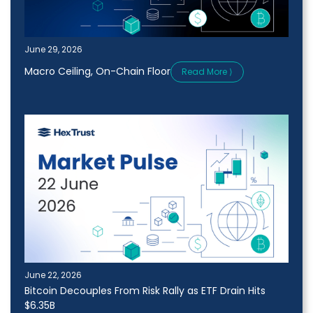
June 29, 2026
Macro Ceiling, On-Chain Floor
Read More ⟩
June 22, 2026
Bitcoin Decouples From Risk Rally as ETF Drain Hits
$6.35B