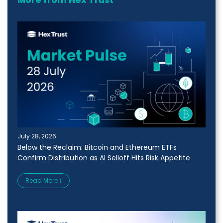
July 28, 2026
Below the Reclaim: Bitcoin and Ethereum ETFs
Confirm Distribution as AI Selloff Hits Risk Appetite
Read More ⟩