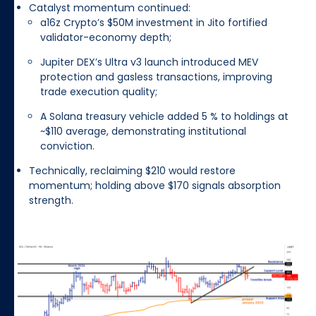
Catalyst momentum continued:
a16z Crypto’s $50M investment in Jito fortified
validator-economy depth;
Jupiter DEX’s Ultra v3 launch introduced MEV
protection and gasless transactions, improving
trade execution quality;
A Solana treasury vehicle added 5 % to holdings at
~$110 average, demonstrating institutional
conviction.
Technically, reclaiming $210 would restore
momentum; holding above $170 signals absorption
strength.