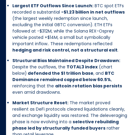
Largest ETF Outflows Since Launch:
BTC spot ETFs
recorded a substantial
-$1.23 billion in net outflows
(the largest weekly redemption since launch,
excluding the initial GBTC conversion). ETH ETFs
followed at -$312M, while the Solana REX-Osprey
vehicle posted +$14M, a small but symbolically
important inflow.. These redemptions reflected
hedging and risk control, not a structural exit
.
Structural Bias Maintained Despite Drawdown:
Despite the outflows, the
TOTAL3 index
(chart
below)
defended the $1 trillion base
, and
BTC
Dominance remained capped below 60.5%
,
reinforcing that the
altcoin rotation bias persists
even amid drawdowns.
Market Structure Reset:
The market proved
resilient as DeFi protocols cleared liquidations cleanly,
and exchange liquidity was restored. The deleveraging
phase is now evolving into a
selective rebuilding
phase led by structurally funded buyers
rather
than retail leverage.