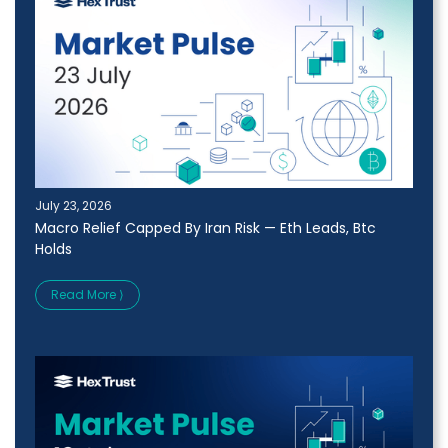
July 23, 2026
Macro Relief Capped By Iran Risk — Eth Leads, Btc
Holds
Read More ⟩