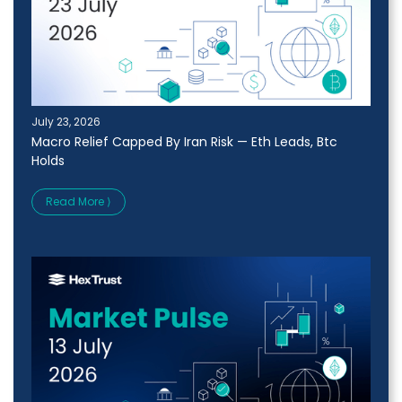
July 23, 2026
Macro Relief Capped By Iran Risk — Eth Leads, Btc
Holds
Read More ⟩