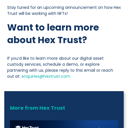
Stay tuned for an upcoming announcement on how Hex
Trust will be working with NFTs!
Want to learn more
about Hex Trust?
If you’d like to learn more about our digital asset
custody services, schedule a demo, or explore
partnering with us, please reply to this email or reach
out at:
enquiries@hextrust.com
More from Hex Trust