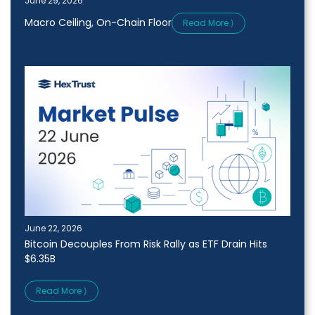
June 29, 2026
Macro Ceiling, On-Chain Floor
Read More ⟩
June 22, 2026
Bitcoin Decouples From Risk Rally as ETF Drain Hits
$6.35B
Read More ⟩