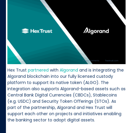
Hex Trust
partnered
with
Algorand
and is integrating the
Algorand blockchain into our fully licensed custody
platform to support its native token (ALGO). The
integration also supports Algorand-based assets such as
Central Bank Digital Currencies (CBDCs), Stablecoins
(e.g. USDC) and Security Token Offerings (STOs). As
part of the partnership, Algorand and Hex Trust will
support each other on projects and initiatives enabling
the banking sector to adopt digital assets.