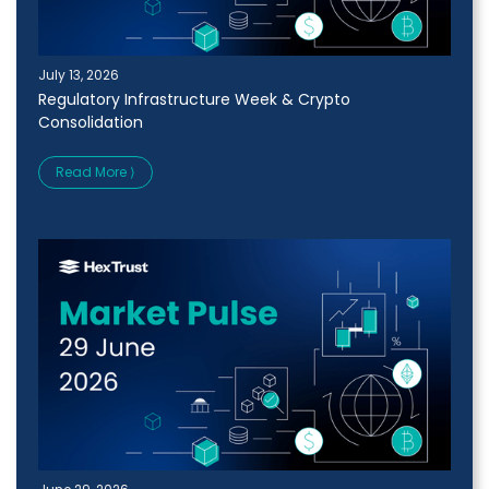
July 13, 2026
Regulatory Infrastructure Week & Crypto
Consolidation
Read More ⟩