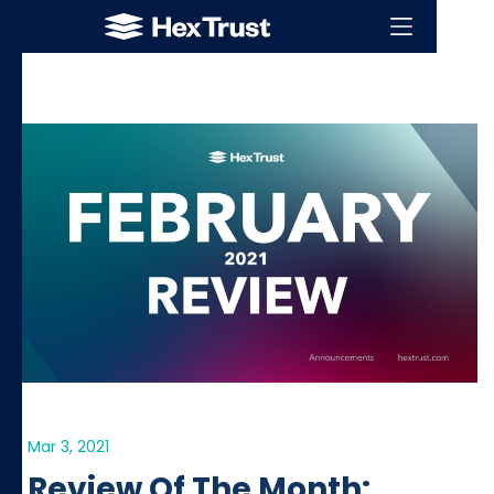
Mar 3, 2021
Review Of The Month: