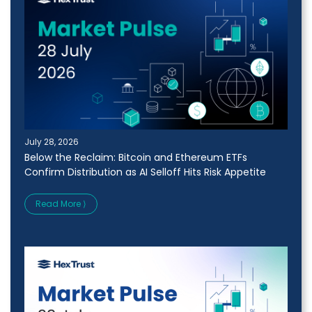
July 28, 2026
Below the Reclaim: Bitcoin and Ethereum ETFs
Confirm Distribution as AI Selloff Hits Risk Appetite
Read More ⟩