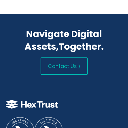
Navigate Digital
Assets,Together.
Contact Us ⟩