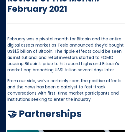
February 2021
February was a pivotal month for Bitcoin and the entire
digital assets market as Tesla announced they’d bought
US$1.5 billion of Bitcoin. The ripple effects could be seen
as institutional and retail investors started to FOMO
causing Bitcoin’s price to hit record highs and Bitcoin’s
market cap breaching US$1 trillion several days later.
From our side, we’ve certainly seen the positive effects
and the news has been a catalyst to fast-track
conversations with first-time market participants and
institutions seeking to enter the industry.
🤝 Partnerships