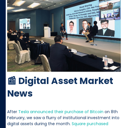
📰 Digital Asset Market
News
After
Tesla announced their purchase of Bitcoin
on 8th
February, we saw a flurry of institutional investment into
digital assets during the month.
Square purchased