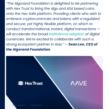
“The Algorand Foundation is delighted to be partnering
with Hex Trust to bring the Algo and ASA based coins
onto the Hex Safe platform. Providing clients who wish to
embrace cryptocurrencies and tokens with a regulated
and secure, yet highly flexible platform, on which to
conduct transformational, instant, digital transactions —
will accelerate the broad
institutional adoption
of digital
currencies. We’re excited to collaborate with such a
strong ecosystem partner in Asia.” —
Sean Lee, CEO of
the Algorand Foundation