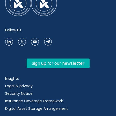
Follow Us
Sign up for our newsletter
Insights
Legal & privacy
Security Notice
Insurance Coverage Framework
Digital Asset Storage Arrangement