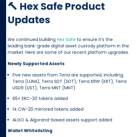
🔨 Hex Safe Product
Updates
We continued building
Hex Safe
to ensure it’s the
leading bank-grade digital asset custody platform in the
market. Here are some of our recent platform upgrades.
Newly Supported Assets
Five new assets from
Terra
are supported, including,
Terra (LUNA), Terra SDT (SDT), Terra KRW (KRT), Terra
USD9 (UST), Terra MNT (MNT)
65+ ERC-20 tokens added
14 CW-20 mirrored tokens added
ALGO & Algorand-based assets support added
Wallet Whitelisting