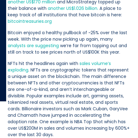
another US$170 million
and MicroStrategy topped up
their balance with
another US$1.026 billion.
A place to
keep track of all institutions that have bitcoin is here:
bitcointreasuries.org
Bitcoin enjoyed a healthy pullback of ~25% over the last
week. With the price now picking up again, many
analysts are suggesting
we’re far from topping out and
still on track to see prices north of US$100K this year.
NFTs hit the headlines again with
sales volume’s
exploding
. NFTs are cryptographic tokens that represent
a unique asset on the blockchain. The main difference
between NFTs and other cryptocurrencies is that NFTs
are one-of-a-kind, and aren’t interchangeable or
divisible. Popular examples include art, gaming assets,
tokenized real assets, virtual real estate, and sports
cards. Billionaire investors such as Mark Cuban, GaryVee
and Chamath have jumped in accelerating the
adoption rate. One example is NBA Top Shot which has
over US$200M in sales and volumes increasing by 600%+
over the last 30 days.