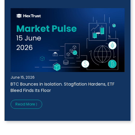
June 15, 2026
BTC Bounces in Isolation. Stagflation Hardens, ETF
Bleed Finds Its Floor
Read More ⟩