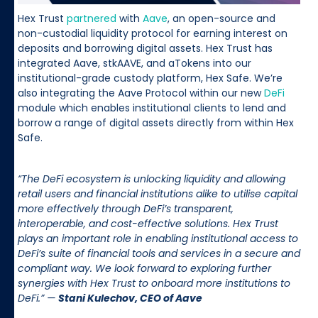
Hex Trust
partnered
with
Aave
, an open-source and
non-custodial liquidity protocol for earning interest on
deposits and borrowing digital assets. Hex Trust has
integrated Aave, stkAAVE, and aTokens into our
institutional-grade custody platform, Hex Safe. We’re
also integrating the Aave Protocol within our new
DeFi
module which enables institutional clients to lend and
borrow a range of digital assets directly from within Hex
Safe.
“The DeFi ecosystem is unlocking liquidity and allowing
retail users and financial institutions alike to utilise capital
more effectively through DeFi’s transparent,
interoperable, and cost-effective solutions. Hex Trust
plays an important role in enabling institutional access to
DeFi’s suite of financial tools and services in a secure and
compliant way. We look forward to exploring further
synergies with Hex Trust to onboard more institutions to
DeFi.” —
Stani Kulechov, CEO of Aave