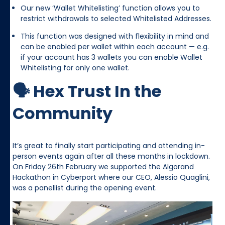
Our new ‘Wallet Whitelisting’ function allows you to
restrict withdrawals to selected Whitelisted Addresses.
This function was designed with flexibility in mind and
can be enabled per wallet within each account — e.g.
if your account has 3 wallets you can enable Wallet
Whitelisting for only one wallet.
🗣️ Hex Trust In the
Community
It’s great to finally start participating and attending in-
person events again after all these months in lockdown.
On Friday 26th February we supported the Algorand
Hackathon in Cyberport where our CEO, Alessio Quaglini,
was a panellist during the opening event.