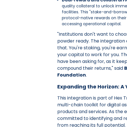
quality collateral to unlock imme
facilities. This "stake-and-borro
protocol-native rewards on their
accessing operational capital.
"Institutions don't want to cho
powder ready. The integration o
that. You're staking, you're ear
your capital to work for you. Tha
have been asking for, as it keeps
compound their returns," said
B
Foundation
.
Expanding the Horizon: A V
This integration is part of Hex T
multi-chain toolkit for digital
products and services. As the 
committed to identifying and re
from reaching its full potential.