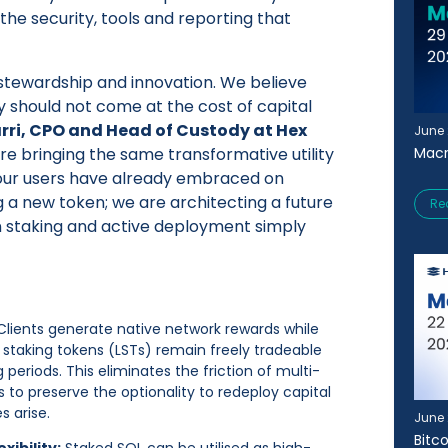
the security, tools and reporting that
f stewardship and innovation. We believe
ty should not come at the cost of capital
arri, CPO and Head of Custody at Hex
June 
Macr
are bringing the same transformative utility
our users have already embraced on
 a new token; we are architecting a future
Re
 staking and active deployment simply
Clients generate native network rewards while
uid staking tokens (LSTs) remain freely tradeable
periods. This eliminates the friction of multi-
s to preserve the optionality to redeploy capital
s arise.
June 
Bitc
xibility:
Staked SOL can be utilised as high-