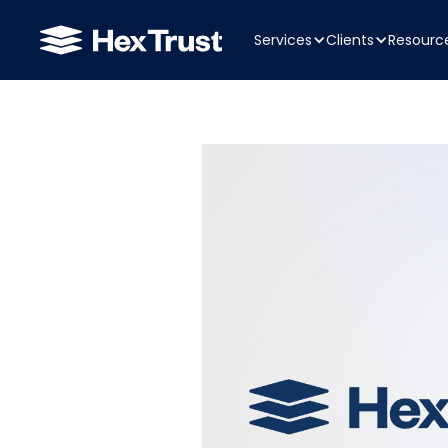
Services
Clients
Resourc