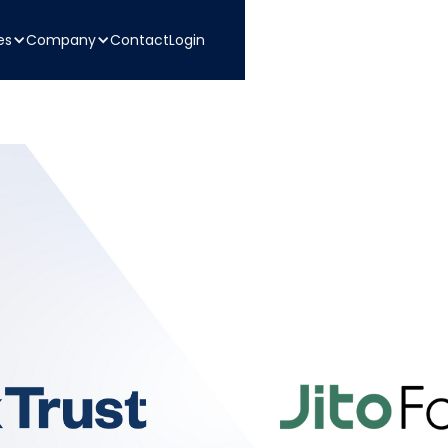
es
Company
Contact
Login