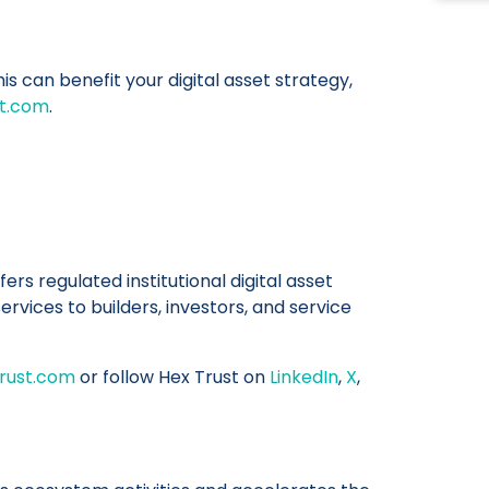
s can benefit your digital asset strategy,
st.com
.
fers regulated institutional digital asset
rvices to builders, investors, and service
rust.com
or follow Hex Trust on
LinkedIn
,
X
,