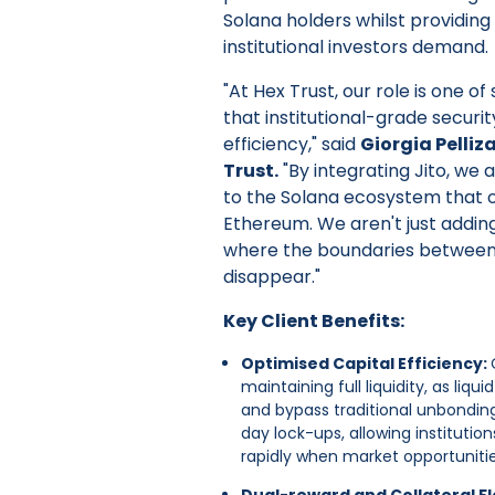
Solana holders whilst providing 
institutional investors demand.
"At Hex Trust, our role is one o
that institutional-grade securi
efficiency," said
Giorgia Pelliz
Trust.
"By integrating Jito, we 
to the Solana ecosystem that 
Ethereum. We aren't just adding
where the boundaries between
disappear."
Key Client Benefits:
Optimised Capital Efficiency:
maintaining full liquidity, as liq
and bypass traditional unbonding 
day lock-ups, allowing institution
rapidly when market opportunitie
Dual-reward and Collateral Fle