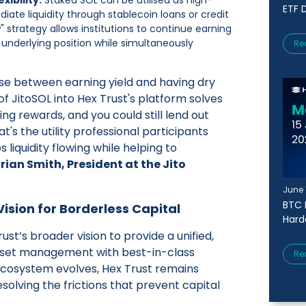
ETF D
diate liquidity through stablecoin loans or credit
w" strategy allows institutions to continue earning
 underlying position while simultaneously
Re
ose between earning yield and having dry
f JitoSOL into Hex Trust's platform solves
ning rewards, and you could still lend out
t's the utility professional participants
 liquidity flowing while helping to
rian Smith, President at the Jito
June 
BTC 
ision for Borderless Capital
Harde
rust’s broader vision to provide a unified,
 asset management with best-in-class
Re
ecosystem evolves, Hex Trust remains
solving the frictions that prevent capital