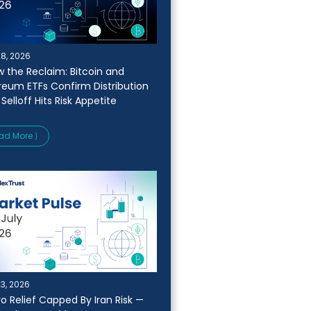
28, 2026
w the Reclaim: Bitcoin and
reum ETFs Confirm Distribution
 Selloff Hits Risk Appetite
ad More ⟩
23, 2026
o Relief Capped By Iran Risk —