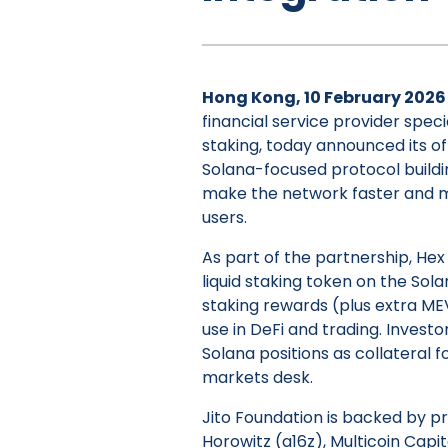
Hong Kong, 10 February 2026
financial service provider speci
staking, today announced its of
Solana-focused protocol build
make the network faster and mor
users.
As part of the partnership, Hex
liquid staking token on the Sol
staking rewards (plus extra MEV
use in DeFi and trading. Investo
Solana positions as collateral f
markets desk.
Jito Foundation is backed by p
Horowitz (a16z), Multicoin Cap