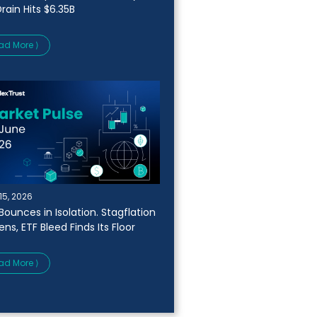
rain Hits $6.35B
ad More ⟩
15, 2026
Bounces in Isolation. Stagflation
ns, ETF Bleed Finds Its Floor
ad More ⟩