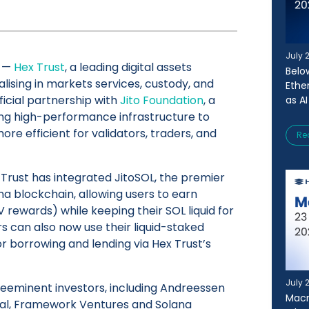
July 
—
Hex Trust
, a leading digital assets
Belo
alising in markets services, custody, and
Ethe
ficial partnership with
Jito Foundation
, a
as AI
ing high-performance infrastructure to
e efficient for validators, traders, and
Re
 Trust has integrated JitoSOL, the premier
ana blockchain, allowing users to earn
 rewards) while keeping their SOL liquid for
rs can also now use their liquid-staked
or borrowing and lending via Hex Trust’s
July 
reeminent investors, including Andreessen
Macr
ital, Framework Ventures and Solana