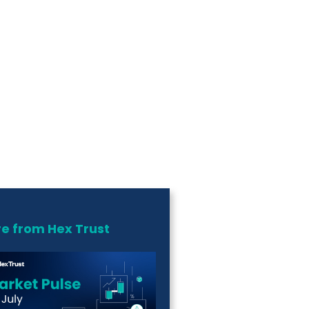
e from Hex Trust