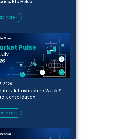
Leads, Btc Holds
ad More ⟩
13, 2026
latory Infrastructure Week &
to Consolidation
ad More ⟩