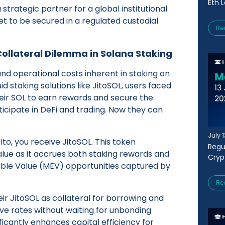
Eth 
 strategic partner for a global institutional
et to be secured in a regulated custodial
Re
 Collateral Dilemma in Solana Staking
and operational costs inherent in staking on
id staking solutions like JitoSOL, users faced
heir SOL to earn rewards and secure the
rticipate in DeFi and trading. Now they can
July 
to, you receive JitoSOL. This token
Regu
alue as it accrues both staking rewards and
Cryp
ble Value (MEV) opportunities captured by
Re
eir JitoSOL as collateral for borrowing and
ve rates without waiting for unbonding
ficantly enhances capital efficiency for