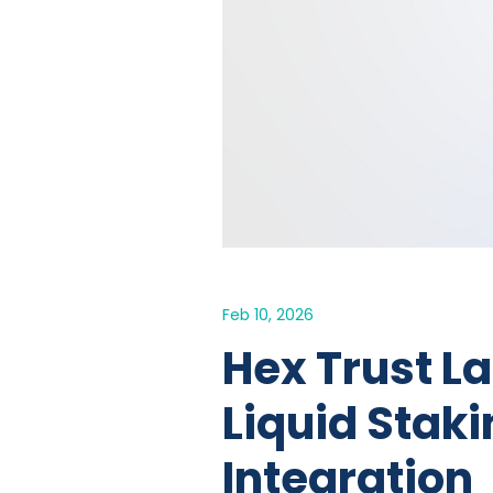
Feb 10, 2026
Hex Trust L
Liquid Staki
Integration