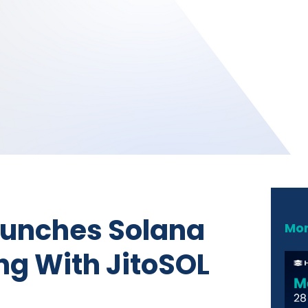
aunches Solana
Mor
ng With JitoSOL