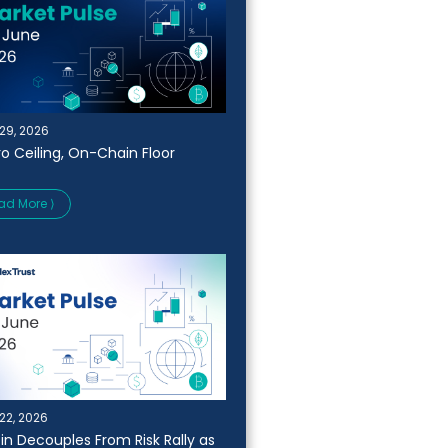
29, 2026
o Ceiling, On-Chain Floor
ad More ⟩
22, 2026
oin Decouples From Risk Rally as