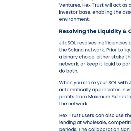
Ventures. Hex Trust will act as a
investor base, enabling the ass
environment.
Resolving the Liquidity &
JitoSOL resolves inefficiencies 
the Solana network. Prior to liqu
a binary choice: either stake t
network, or keep it liquid to pa
do both.
When you stake your SOL with Ji
automatically appreciates in v
profits from Maximum Extracta
the network.
Hex Trust users can also use th
lending at wholesale, competiti
periods. The collaboration signi