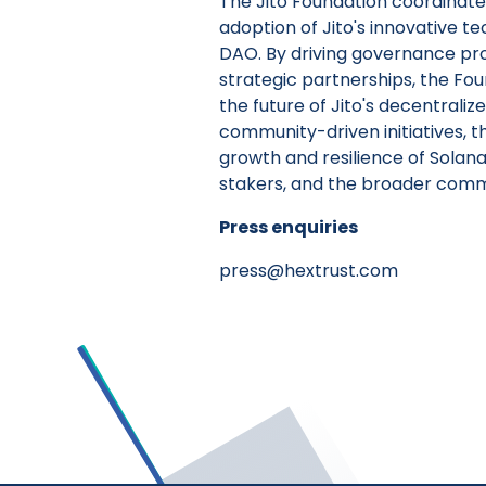
The Jito Foundation coordinate
adoption of Jito's innovative te
DAO. By driving governance prop
strategic partnerships, the F
the future of Jito's decentrali
community-driven initiatives, t
growth and resilience of Solana
stakers, and the broader comm
Press enquiries
press@hextrust.com