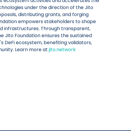
s ecosystem activities and accelerates the
chnologies under the direction of the Jito
osals, distributing grants, and forging
oundation empowers stakeholders to shape
zed infrastructures. Through transparent,
he Jito Foundation ensures the sustained
's DeFi ecosystem, benefiting validators,
unity. Learn more at
jito.network