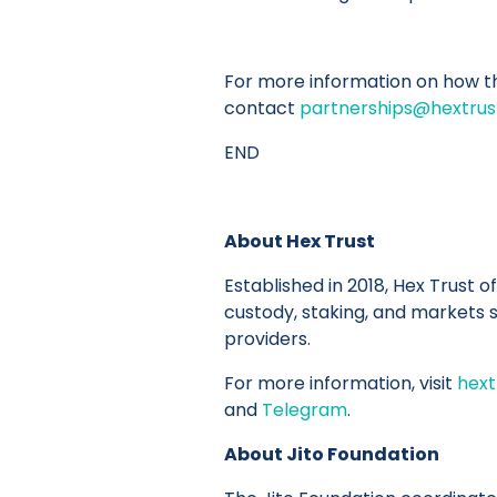
For more information on how thi
contact
partnerships@hextru
END
About Hex Trust
Established in 2018, Hex Trust of
custody, staking, and markets se
providers.
For more information, visit
hext
and
Telegram
.
About Jito Foundation