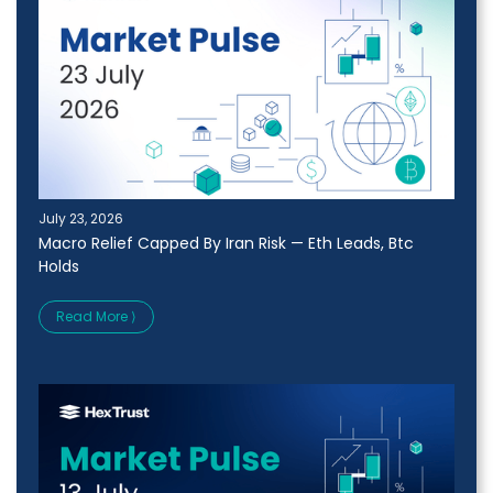
July 23, 2026
Macro Relief Capped By Iran Risk — Eth Leads, Btc
Holds
Read More ⟩