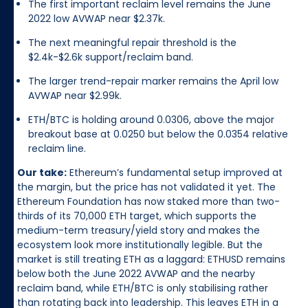
The first important reclaim level remains the June
2022 low AVWAP near $2.37k.
The next meaningful repair threshold is the
$2.4k-$2.6k support/reclaim band.
The larger trend-repair marker remains the April low
AVWAP near $2.99k.
ETH/BTC is holding around 0.0306, above the major
breakout base at 0.0250 but below the 0.0354 relative
reclaim line.
Our take:
Ethereum’s fundamental setup improved at
the margin, but the price has not validated it yet. The
Ethereum Foundation has now staked more than two-
thirds of its 70,000 ETH target, which supports the
medium-term treasury/yield story and makes the
ecosystem look more institutionally legible. But the
market is still treating ETH as a laggard: ETHUSD remains
below both the June 2022 AVWAP and the nearby
reclaim band, while ETH/BTC is only stabilising rather
than rotating back into leadership. This leaves ETH in a