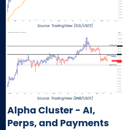
Source: TradingView [SOL/USDT]
Source: TradingView [BNB/USDT]
Alpha Cluster - AI,
Perps, and Payments