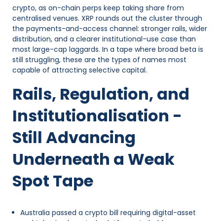
crypto, as on-chain perps keep taking share from
centralised venues. XRP rounds out the cluster through
the payments-and-access channel: stronger rails, wider
distribution, and a clearer institutional-use case than
most large-cap laggards. In a tape where broad beta is
still struggling, these are the types of names most
capable of attracting selective capital.
Rails, Regulation, and
Institutionalisation -
Still Advancing
Underneath a Weak
Spot Tape
Australia passed a crypto bill requiring digital-asset