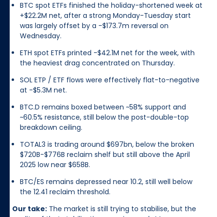
BTC spot ETFs finished the holiday-shortened week at
+$22.2M net, after a strong Monday-Tuesday start
was largely offset by a -$173.7m reversal on
Wednesday.
ETH spot ETFs printed -$42.1M net for the week, with
the heaviest drag concentrated on Thursday.
SOL ETP / ETF flows were effectively flat-to-negative
at -$5.3M net.
BTC.D remains boxed between ~58% support and
~60.5% resistance, still below the post-double-top
breakdown ceiling.
TOTAL3 is trading around $697bn, below the broken
$720B-$776B reclaim shelf but still above the April
2025 low near $658B.
BTC/ES remains depressed near 10.2, still well below
the 12.41 reclaim threshold.
Our take:
The market is still trying to stabilise, but the