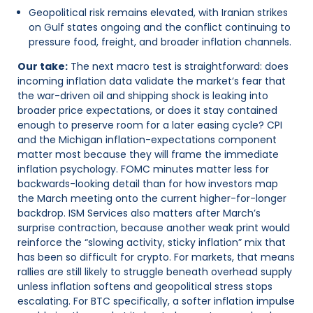
Geopolitical risk remains elevated, with Iranian strikes
on Gulf states ongoing and the conflict continuing to
pressure food, freight, and broader inflation channels.
Our take:
The next macro test is straightforward: does
incoming inflation data validate the market’s fear that
the war-driven oil and shipping shock is leaking into
broader price expectations, or does it stay contained
enough to preserve room for a later easing cycle? CPI
and the Michigan inflation-expectations component
matter most because they will frame the immediate
inflation psychology. FOMC minutes matter less for
backwards-looking detail than for how investors map
the March meeting onto the current higher-for-longer
backdrop. ISM Services also matters after March’s
surprise contraction, because another weak print would
reinforce the “slowing activity, sticky inflation” mix that
has been so difficult for crypto. For markets, that means
rallies are still likely to struggle beneath overhead supply
unless inflation softens and geopolitical stress stops
escalating. For BTC specifically, a softer inflation impulse