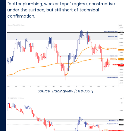
“better plumbing, weaker tape” regime, constructive
under the surface, but still short of technical
confirmation.
Source: TradingView [ETH/USDT]