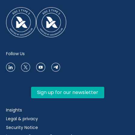
Follow Us
Sign up for our newsletter
Insights
Legal & privacy
Security Notice