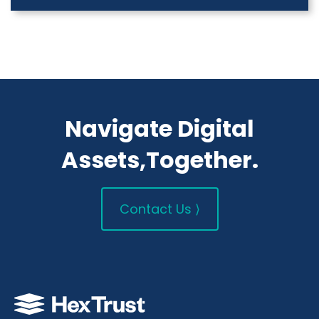
Navigate Digital
Assets,Together.
Contact Us ⟩