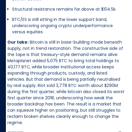
Structural resistance remains far above at $104.5k.
BTC/ES is still sitting in the lower support band,
underscoring ongoing crypto underperformance
versus equities.
Our take:
Bitcoin is still in base-building mode beneath
supply, not in trend restoration. The constructive side of
the tape is that treasury-style demand remains alive:
Metaplanet added 5,075 BTC to bring total holdings to
40,177 BTC, while broader institutional access keeps
expanding through products, custody, and listed
vehicles. But that demand is being partially neutralised
by real supply. Riot sold 3,778 BTC worth about $290M
during the first quarter, while bitcoin also closed its worst
first quarter since 2018, underscoring how weak the
broader backdrop has been. The result is a market that
can squeeze higher on positioning, but still struggles to
reclaim broken shelves cleanly enough to change the
regime.