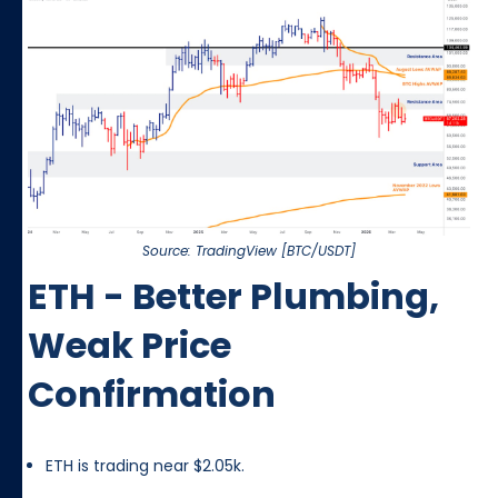
Source: TradingView [BTC/USDT]
ETH - Better Plumbing,
Weak Price
Confirmation
ETH is trading near $2.05k.