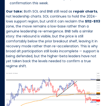
confirmation this week.
Our take:
Both SOL and BNB still read as
repair charts
,
not leadership charts. SOL continues to hold the 2024-
lows support region, but until it can reclaim the
$112-$113
zone, the move remains a low-base rather than a
genuine leadership re-emergence. BNB tells a similar
story: the rebound is visible, but the price is still
comfortably below the prior breakout shelf, leaving it in
recovery mode rather than re-acceleration. This is why
broad alt participation still looks incomplete — support is
being defended, but the higher-beta leaders have not
yet taken back the levels needed to confirm a true
regime shift.