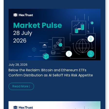
July 28, 2026
Below the Reclaim: Bitcoin and Ethereum ETFs
Confirm Distribution as AI Selloff Hits Risk Appetite
Read More ⟩