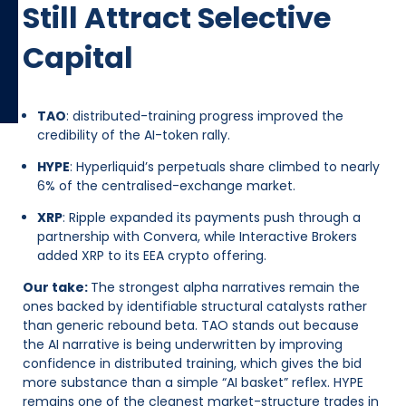
Still Attract Selective
Capital
TAO
: distributed-training progress improved the
credibility of the AI-token rally.
HYPE
: Hyperliquid’s perpetuals share climbed to nearly
6% of the centralised-exchange market.
XRP
: Ripple expanded its payments push through a
partnership with Convera, while Interactive Brokers
added XRP to its EEA crypto offering.
Our take:
The strongest alpha narratives remain the
ones backed by identifiable structural catalysts rather
than generic rebound beta. TAO stands out because
the AI narrative is being underwritten by improving
confidence in distributed training, which gives the bid
more substance than a simple “AI basket” reflex. HYPE
remains one of the cleanest market-structure trades in