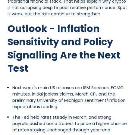
traditional financial stack. That helps explain why crypto
is not collapsing despite poor relative performance. Spot
is weak, but the rails continue to strengthen.
Outlook - Inflation
Sensitivity and Policy
Signalling Are the Next
Test
Next week’s main US releases are ISM Services, FOMC
minutes, initial jobless claims, March CPI, and the
preliminary University of Michigan sentiment/inflation
expectations reading.
The Fed held rates steady in March, and strong
payrolls pushed bond traders to price a higher chance
of rates staying unchanged through year-end.