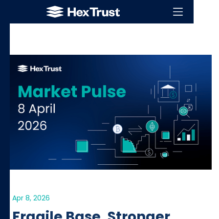
Apr 8, 2026
Fragile Base, Stronger