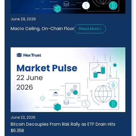
June 29, 2026
Macro Ceiling, On-Chain Floor
Read More ⟩
June 22, 2026
Bitcoin Decouples From Risk Rally as ETF Drain Hits
$6.35B