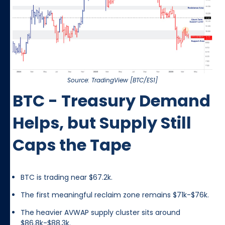
Source: TradingView [BTC/ES1]
BTC - Treasury Demand
Helps, but Supply Still
Caps the Tape
BTC is trading near $67.2k.
The first meaningful reclaim zone remains $71k-$76k.
The heavier AVWAP supply cluster sits around
$86.8k-$88.3k.