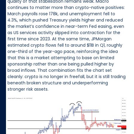
quality of that stabilisation remains weak. Macro
continues to matter more than crypto-native positives:
March payrolls rose 178k, and unemployment fell to
4.3%, which pushed Treasury yields higher and reduced
the market’s confidence in near-term Fed easing, even
as US services activity slipped into contraction for the
first time since 2023. At the same time, JPMorgan
estimated crypto flows fell to around $11B in Q1, roughly
one-third of the year-ago pace, reinforcing the idea
that this is a market attempting to base on limited
sponsorship rather than one being pulled higher by
broad inflows. That combination fits the chart set
cleanly: crypto is no longer in freefall, but it is still trading
beneath broken structure and underperforming
stronger risk assets.