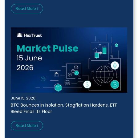
Read More ⟩
June 15, 2026
BTC Bounces in Isolation. Stagflation Hardens, ETF
Bleed Finds Its Floor
Read More ⟩