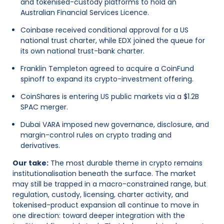
and tokenised-custody platforms to hold an
Australian Financial Services Licence.
Coinbase received conditional approval for a US
national trust charter, while EDX joined the queue for
its own national trust-bank charter.
Franklin Templeton agreed to acquire a CoinFund
spinoff to expand its crypto-investment offering.
CoinShares is entering US public markets via a $1.2B
SPAC merger.
Dubai VARA imposed new governance, disclosure, and
margin-control rules on crypto trading and
derivatives.
Our take:
The most durable theme in crypto remains
institutionalisation beneath the surface. The market
may still be trapped in a macro-constrained range, but
regulation, custody, licensing, charter activity, and
tokenised-product expansion all continue to move in
one direction: toward deeper integration with the