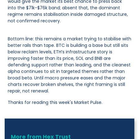
would give the market its best chance to press back
into the $71k-$76k band; absent that, the dominant
regime remains stabilisation inside damaged structure,
not confirmed recovery.
Bottom line: this remains a market trying to stabilise with
better rails than tape. BTC is building a base but still sits
below reclaim levels, ETH’s infrastructure story is
improving faster than its price, SOL and BNB are
defending support rather than leading, and the cleanest
alpha continues to sit in targeted themes rather than
broad beta. Until macro pressure eases and the major
charts recover broken shelves, the right framing is still
repair, not renewal.
Thanks for reading this week's Market Pulse.
More from Hex Trust