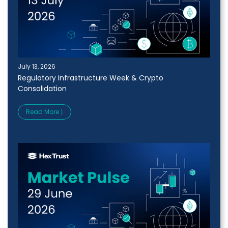
July 13, 2026
Regulatory Infrastructure Week & Crypto
Consolidation
Read More ⟩