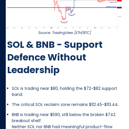
Source: TradingView [ETH/BTC]
SOL & BNB - Support
Defence Without
Leadership
SOL is trading near $80, holding the $72-$82 support
band.
The critical SOL reclaim zone remains $112.45-$113.44.
BNB is trading near $590, still below the broken $742
breakout shelf.
Neither SOL nor BNB had meaningful product-flow