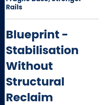
Rails
Blueprint -
Stabilisation
Without
Structural
Reclaim