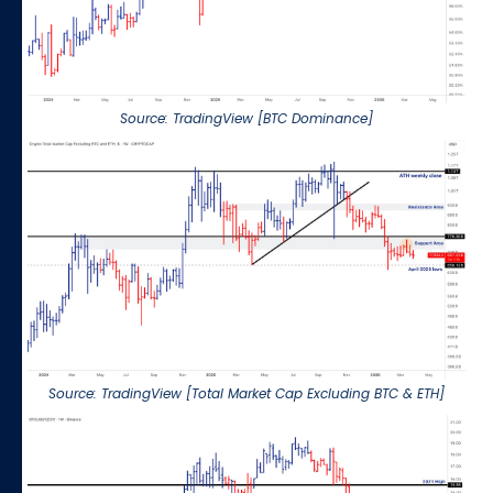
Source: TradingView [BTC Dominance]
Source: TradingView [Total Market Cap Excluding BTC & ETH]